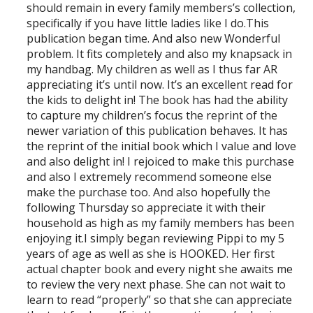
should remain in every family members’s collection,
specifically if you have little ladies like I do.This
publication began time. And also new Wonderful
problem. It fits completely and also my knapsack in
my handbag. My children as well as I thus far AR
appreciating it’s until now. It’s an excellent read for
the kids to delight in! The book has had the ability
to capture my children’s focus the reprint of the
newer variation of this publication behaves. It has
the reprint of the initial book which I value and love
and also delight in! I rejoiced to make this purchase
and also I extremely recommend someone else
make the purchase too. And also hopefully the
following Thursday so appreciate it with their
household as high as my family members has been
enjoying it.I simply began reviewing Pippi to my 5
years of age as well as she is HOOKED. Her first
actual chapter book and every night she awaits me
to review the very next phase. She can not wait to
learn to read “properly” so that she can appreciate