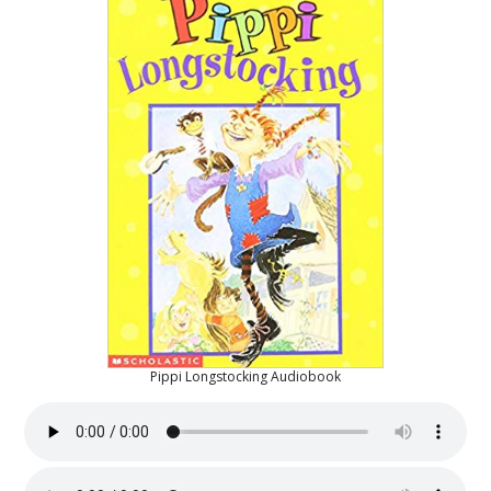
Pippi Longstocking Audiobook