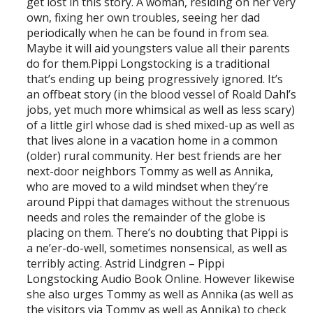
get lost in this story. A woman, residing on her very
own, fixing her own troubles, seeing her dad
periodically when he can be found in from sea.
Maybe it will aid youngsters value all their parents
do for them.Pippi Longstocking is a traditional
that’s ending up being progressively ignored. It’s
an offbeat story (in the blood vessel of Roald Dahl’s
jobs, yet much more whimsical as well as less scary)
of a little girl whose dad is shed mixed-up as well as
that lives alone in a vacation home in a common
(older) rural community. Her best friends are her
next-door neighbors Tommy as well as Annika,
who are moved to a wild mindset when they’re
around Pippi that damages without the strenuous
needs and roles the remainder of the globe is
placing on them. There’s no doubting that Pippi is
a ne’er-do-well, sometimes nonsensical, as well as
terribly acting. Astrid Lindgren – Pippi
Longstocking Audio Book Online. However likewise
she also urges Tommy as well as Annika (as well as
the visitors via Tommy as well as Annika) to check