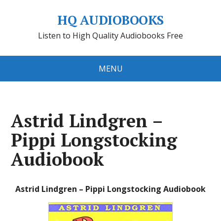
HQ AUDIOBOOKS
Listen to High Quality Audiobooks Free
MENU
Astrid Lindgren –
Pippi Longstocking
Audiobook
Astrid Lindgren – Pippi Longstocking Audiobook