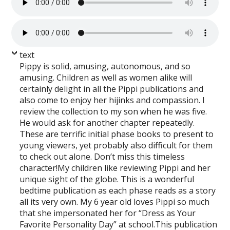
text
Pippy is solid, amusing, autonomous, and so
amusing. Children as well as women alike will
certainly delight in all the Pippi publications and
also come to enjoy her hijinks and compassion. I
review the collection to my son when he was five.
He would ask for another chapter repeatedly.
These are terrific initial phase books to present to
young viewers, yet probably also difficult for them
to check out alone. Don’t miss this timeless
character!My children like reviewing Pippi and her
unique sight of the globe. This is a wonderful
bedtime publication as each phase reads as a story
all its very own. My 6 year old loves Pippi so much
that she impersonated her for “Dress as Your
Favorite Personality Day” at school.This publication