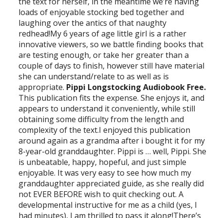
the text for herself, in the meantime we’re having
loads of enjoyable stocking bed together and
laughing over the antics of that naughty
redhead!My 6 years of age little girl is a rather
innovative viewers, so we battle finding books that
are testing enough, or take her greater than a
couple of days to finish, however still have material
she can understand/relate to as well as is
appropriate.
Pippi Longstocking Audiobook Free.
This publication fits the expense. She enjoys it, and
appears to understand it conveniently, while still
obtaining some difficulty from the length and
complexity of the text.I enjoyed this publication
around again as a grandma after i bought it for my
8-year-old granddaughter. Pippi is … well, Pippi. She
is unbeatable, happy, hopeful, and just simple
enjoyable. It was very easy to see how much my
granddaughter appreciated guide, as she really did
not EVER BEFORE wish to quit checking out. A
developmental instructive for me as a child (yes, I
had minutes), I am thrilled to pass it along!There’s