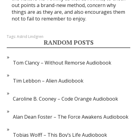
out points a brand-new method, concern why
things are as they are, and also encourages them
not to fail to remember to enjoy.
Tags:
Astrid Lindgren
RANDOM POSTS
Tom Clancy – Without Remorse Audiobook
Tim Lebbon – Alien Audiobook
Caroline B. Cooney – Code Orange Audiobook
Alan Dean Foster – The Force Awakens Audiobook
Tobias Wolff – This Boy’s Life Audiobook