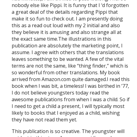
nobody else like Pippi. It is funny that I ‘d forgotten
a great deal of the details regarding Pippi that
make it so fun to check out. I am presently doing
this as a read out loud with my 2 initial and also
they believe it is amusing and also strange all at
the exact same time.The illustrations in this
publication are absolutely the marketing point, I
assume. I agree with others that the translations
leaves something to be wanted. A few of the vital
terms are not the same, like “thing finder,” which is
so wonderful from other translations. My book
arrived from Amazon.com quite damaged.I read this
book when I was bit, a timeless! I was birthed in ’77,
I do not believe youngsters today read the
awesome publications from when I was a child. So if
I need to get a child a present, I will typically most
likely to books that I enjoyed as a child, wishing
they have not read them yet.
This publication is so creative. The youngster will