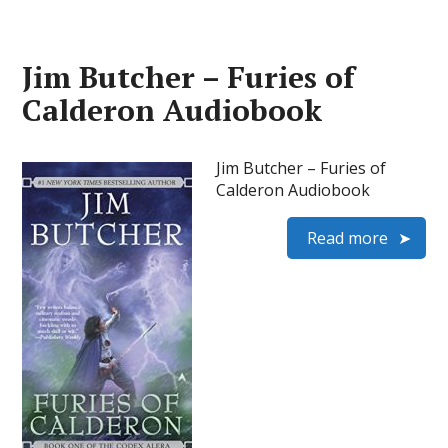
Jim Butcher – Furies of
Calderon Audiobook
Jim Butcher – Furies of
Calderon Audiobook
Read more