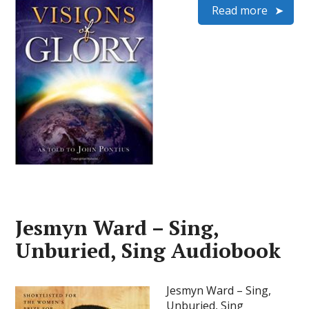
Read more
Jesmyn Ward – Sing,
Unburied, Sing Audiobook
Jesmyn Ward – Sing,
Unburied, Sing