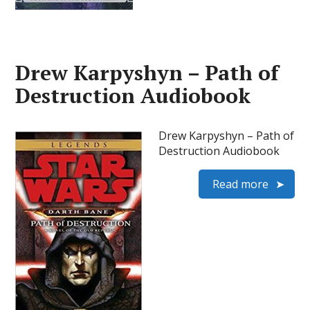
Drew Karpyshyn – Path of
Destruction Audiobook
Drew Karpyshyn – Path of
Destruction Audiobook
Read more