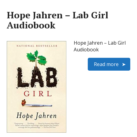
Hope Jahren – Lab Girl
Audiobook
Hope Jahren – Lab Girl
Audiobook
Read more