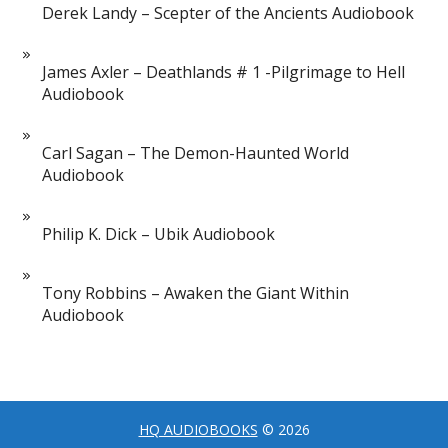
Derek Landy – Scepter of the Ancients Audiobook
James Axler – Deathlands # 1 -Pilgrimage to Hell
Audiobook
Carl Sagan – The Demon-Haunted World
Audiobook
Philip K. Dick – Ubik Audiobook
Tony Robbins – Awaken the Giant Within
Audiobook
HQ AUDIOBOOKS
© 2026