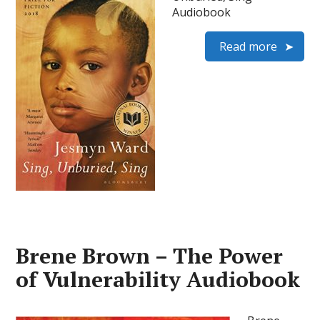
Audiobook
Read more
Brene Brown – The Power
of Vulnerability Audiobook