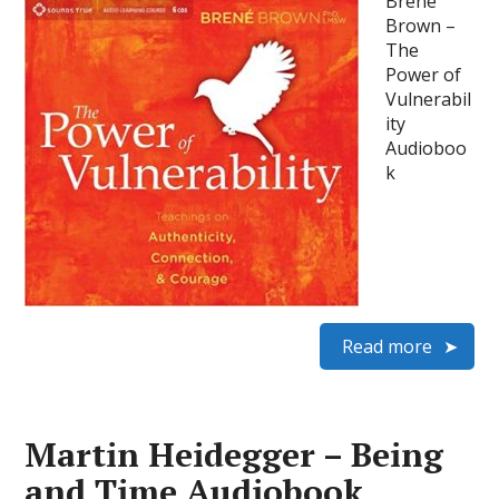
Brene
Brown –
The
Power of
Vulnerabil
ity
Audioboo
k
Read more
Martin Heidegger – Being
and Time Audiobook