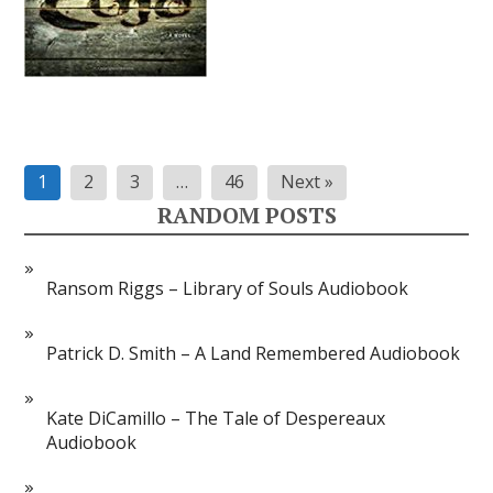
Posts
1
2
3
…
46
Next »
pagination
RANDOM POSTS
Ransom Riggs – Library of Souls Audiobook
Patrick D. Smith – A Land Remembered Audiobook
Kate DiCamillo – The Tale of Despereaux
Audiobook