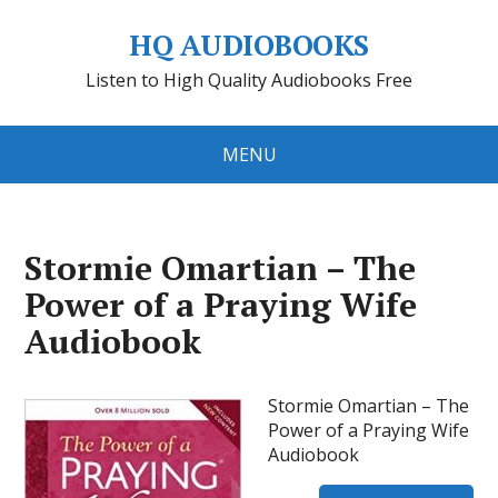
HQ AUDIOBOOKS
Listen to High Quality Audiobooks Free
MENU
Stormie Omartian – The
Power of a Praying Wife
Audiobook
Stormie Omartian – The
Power of a Praying Wife
Audiobook