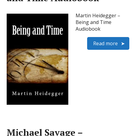
Martin Heidegger –
Being and Time
Audiobook
Read more
Michael Savage –