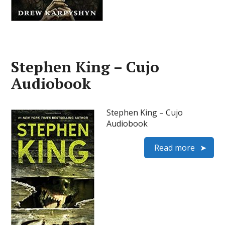
Stephen King – Cujo
Audiobook
Stephen King – Cujo
Audiobook
Read more