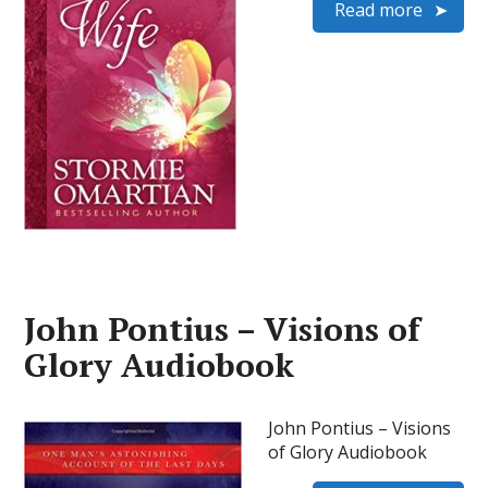
Read more
John Pontius – Visions of
Glory Audiobook
John Pontius – Visions
of Glory Audiobook