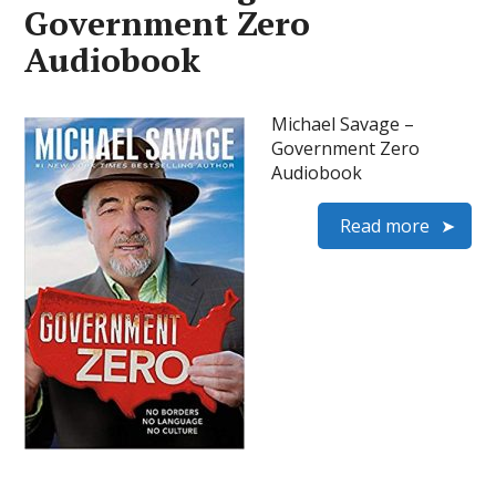
Government Zero
Audiobook
Michael Savage –
Government Zero
Audiobook
Read more