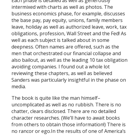
Each phase is detailed as well as generously
intermixed with charts as well as photos. The
business economics phase, for example, discusses
the base pay, pay equity, unions, family members
leave, holiday as well as authorized leave, work, tax
obligations, profession, Wall Street and the Fed! As
well as each subject is talked about in some
deepness. Often names are offered, such as the
men that orchestrated our financial collapse and
also bailout, as well as the leading 10 tax obligation
avoiding companies. I found out a whole lot
reviewing these chapters, as well as believed
Sanders was particularly insightful in the phase on
media.
The book is quite like the man himself–
uncomplicated as well as no rubbish. There is no
chatter, clears disclosed. There are no detailed
character researches. (We’ll have to await books
from others to obtain those information!) There is
no rancor or ego.In the results of one of America’s