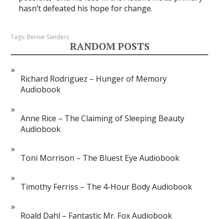
hasn’t defeated his hope for change.
Tags:
Bernie Sanders
RANDOM POSTS
Richard Rodriguez – Hunger of Memory
Audiobook
Anne Rice – The Claiming of Sleeping Beauty
Audiobook
Toni Morrison – The Bluest Eye Audiobook
Timothy Ferriss – The 4-Hour Body Audiobook
Roald Dahl – Fantastic Mr. Fox Audiobook