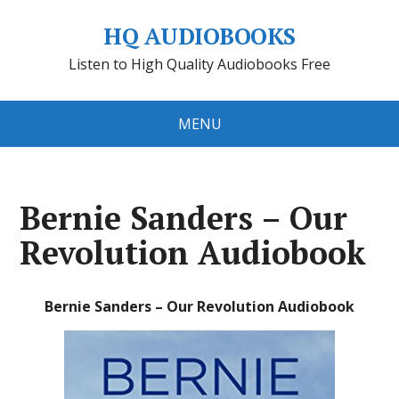
HQ AUDIOBOOKS
Listen to High Quality Audiobooks Free
MENU
Bernie Sanders – Our
Revolution Audiobook
Bernie Sanders – Our Revolution Audiobook