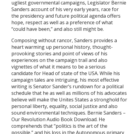
ugliest governmental campaigns, Legislator Bernie
Sanders account of his very early years, race for
the presidency and future political agenda offers
hope, respect as well as a preference of what
“could have been,” and also still might be.
Composing without rancor, Sanders provides a
heart warming up personal history, thought-
provoking stories and point of views of his
experiences on the campaign trail and also
vignettes of what it means to be a serious
candidate for Head of state of the USA. While his
campaign tales are intriguing, his most effective
writing is Senator Sander’s rundown for a political
schedule that he as well as millions of his advocates
believe will make the Unites States a stronghold for
personal liberty, equality, social justice and also
sound environmental techniques. Bernie Sanders –
Our Revolution Audio Book Download. He
comprehends that “politics is the art of the
possible,” and his loss in the Autonomous primary