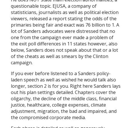
questionable topic. EJUSA, a company of
statisticians, journalists as well as political election
viewers, released a report stating the odds of the
primaries being fair and exact was 76 billion to 1. A
lot of Sanders advocates were distressed that no
one from the campaign ever made a problem of
the exit poll differences in 11 states however, also
below, Sanders does not speak about that or a lot
of the cheats as well as smears by the Clinton
campaign.
If you ever before listened to a Sanders policy-
laden speech as well as wished he would talk also
longer, section 2 is for you. Right here Sanders lays
out his plan settings detailed. Chapters cover the
oligarchy, the decline of the middle class, financial
justice, healthcare, college expenses, climate
adjustment, migration, the bad and impaired, and
the compromised corporate media.