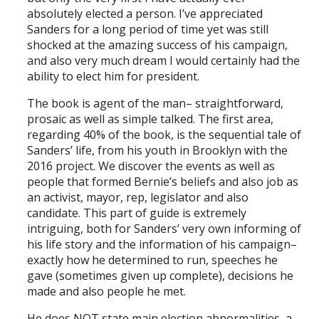
absolutely elected a person. I’ve appreciated
Sanders for a long period of time yet was still
shocked at the amazing success of his campaign,
and also very much dream I would certainly had the
ability to elect him for president.
The book is agent of the man– straightforward,
prosaic as well as simple talked. The first area,
regarding 40% of the book, is the sequential tale of
Sanders’ life, from his youth in Brooklyn with the
2016 project. We discover the events as well as
people that formed Bernie’s beliefs and also job as
an activist, mayor, rep, legislator and also
candidate. This part of guide is extremely
intriguing, both for Sanders’ very own informing of
his life story and the information of his campaign–
exactly how he determined to run, speeches he
gave (sometimes given up complete), decisions he
made and also people he met.
He does NOT state main election abnormalities, a