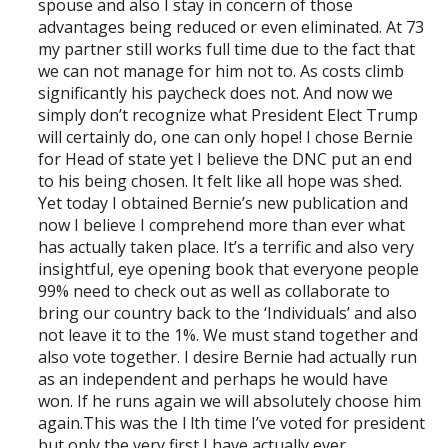
spouse and also I stay in concern of those
advantages being reduced or even eliminated. At 73
my partner still works full time due to the fact that
we can not manage for him not to. As costs climb
significantly his paycheck does not. And now we
simply don’t recognize what President Elect Trump
will certainly do, one can only hope! I chose Bernie
for Head of state yet I believe the DNC put an end
to his being chosen. It felt like all hope was shed.
Yet today I obtained Bernie’s new publication and
now I believe I comprehend more than ever what
has actually taken place. It’s a terrific and also very
insightful, eye opening book that everyone people
99% need to check out as well as collaborate to
bring our country back to the ‘Individuals’ and also
not leave it to the 1%. We must stand together and
also vote together. I desire Bernie had actually run
as an independent and perhaps he would have
won. If he runs again we will absolutely choose him
again.This was the l lth time I’ve voted for president
but only the very first I have actually ever