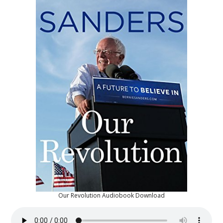
Our Revolution Audiobook Download