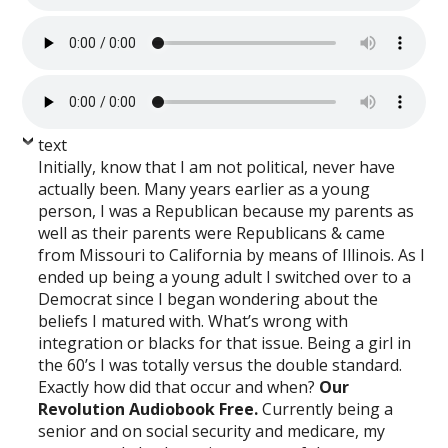
text
Initially, know that I am not political, never have
actually been. Many years earlier as a young
person, I was a Republican because my parents as
well as their parents were Republicans & came
from Missouri to California by means of Illinois. As I
ended up being a young adult I switched over to a
Democrat since I began wondering about the
beliefs I matured with. What’s wrong with
integration or blacks for that issue. Being a girl in
the 60’s I was totally versus the double standard.
Exactly how did that occur and when?
Our
Revolution Audiobook Free.
Currently being a
senior and on social security and medicare, my