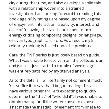
city during that time, and also develops a solid tale
with a relationship woven into a strained
investigation. I am looking forward to reading this
book again!My ratings are based upon my degree
of enjoyment, interaction, creativity, interest, and
ease of following the tale. I don’t spent much
energy criticizing composing designs, or language,
or even typographical errors. As a result, my 5
celebrity ranking is based upon the previous.
Care: the TNT series is just losely based on guide.
What I was unable to receive from the collection, an
end (since it just started a couple of weeks ago)
was entirely satisifed by my starved analysis.
As to the details, I will certainly not comment much.
Yet suffice it to say that i began reading this as i
have various other thrillers expecting to quickly
determine the “that” of “who did it”, I was unable to
obtain that up until the writer chose to expose it.
That made the insatiability element from phase to