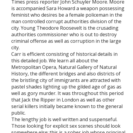
Times press reporter John Schuyler Moore. Moore
is accompanied Sara Howard a weapon possessing
feminist who desires be a female policeman in the
man controlled corrupt authorities division of the
city. Young Theodore Roosevelt is the crusading
authorities commissioner who is out to destroy
criminal offense as well as corruption in the large
city.
Carr is efficient consisting of historical details in
this detailed job. We learn all about the
Metropolitan Opera, Natural Gallery of Natural
History, the different bridges and also districts of
the bristling city of immigrants are attracted with
pastel shades lighting up the gilded age of gas as
well as gory murder. It was throughout this period
that Jack the Ripper in London as well as other
serial killers initially became known to the general
public.
The lengthy job is well written and suspenseful.
Those looking for explicit sex scenes should look
somewhere else; this is a sober job whose principal