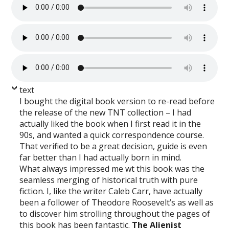
text
I bought the digital book version to re-read before
the release of the new TNT collection – I had
actually liked the book when I first read it in the
90s, and wanted a quick correspondence course.
That verified to be a great decision, guide is even
far better than I had actually born in mind.
What always impressed me wt this book was the
seamless merging of historical truth with pure
fiction. I, like the writer Caleb Carr, have actually
been a follower of Theodore Roosevelt’s as well as
to discover him strolling throughout the pages of
this book has been fantastic.
The Alienist