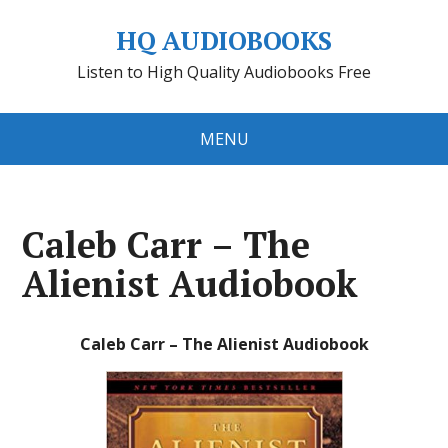
HQ AUDIOBOOKS
Listen to High Quality Audiobooks Free
MENU
Caleb Carr – The
Alienist Audiobook
Caleb Carr – The Alienist Audiobook