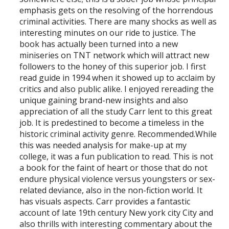
emphasis gets on the resolving of the horrendous
criminal activities. There are many shocks as well as
interesting minutes on our ride to justice. The
book has actually been turned into a new
miniseries on TNT network which will attract new
followers to the honey of this superior job. I first
read guide in 1994 when it showed up to acclaim by
critics and also public alike. I enjoyed rereading the
unique gaining brand-new insights and also
appreciation of all the study Carr lent to this great
job. It is predestined to become a timeless in the
historic criminal activity genre. Recommended.While
this was needed analysis for make-up at my
college, it was a fun publication to read. This is not
a book for the faint of heart or those that do not
endure physical violence versus youngsters or sex-
related deviance, also in the non-fiction world. It
has visuals aspects. Carr provides a fantastic
account of late 19th century New york city City and
also thrills with interesting commentary about the