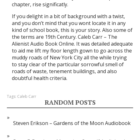
chapter, rise significatly.
If you delight in a bit of background with a twist,
and you don’t mind that you wont locate it in any
kind of school book, this is your story. Also some of
the terms are 19th Century. Caleb Carr – The
Alienist Audio Book Online. It was detailed adequate
to aid me lift my floor length gown to go across the
muddy roads of New York City all the while trying
to stay clear of the particular sorrowful smell of
roads of waste, tenement buildings, and also
doubtful health criteria.
Tags:
Caleb Carr
RANDOM POSTS
Steven Erikson – Gardens of the Moon Audiobook