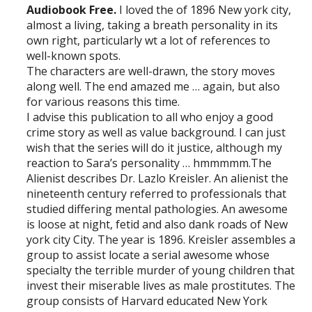
Audiobook Free.
I loved the of 1896 New york city,
almost a living, taking a breath personality in its
own right, particularly wt a lot of references to
well-known spots.
The characters are well-drawn, the story moves
along well. The end amazed me … again, but also
for various reasons this time.
I advise this publication to all who enjoy a good
crime story as well as value background. I can just
wish that the series will do it justice, although my
reaction to Sara’s personality … hmmmmm.The
Alienist describes Dr. Lazlo Kreisler. An alienist the
nineteenth century referred to professionals that
studied differing mental pathologies. An awesome
is loose at night, fetid and also dank roads of New
york city City. The year is 1896. Kreisler assembles a
group to assist locate a serial awesome whose
specialty the terrible murder of young children that
invest their miserable lives as male prostitutes. The
group consists of Harvard educated New York