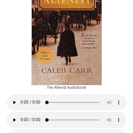
The Alienist Audiobook