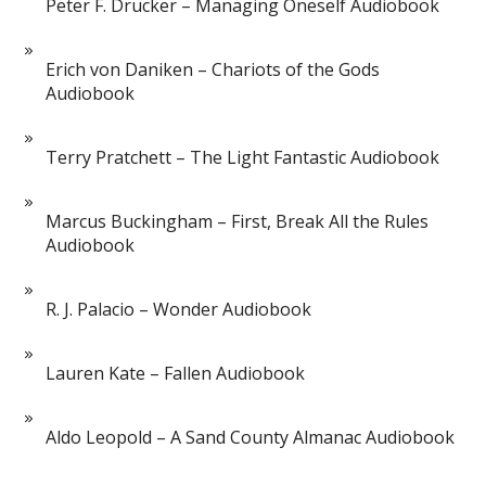
Peter F. Drucker – Managing Oneself Audiobook
Erich von Daniken – Chariots of the Gods
Audiobook
Terry Pratchett – The Light Fantastic Audiobook
Marcus Buckingham – First, Break All the Rules
Audiobook
R. J. Palacio – Wonder Audiobook
Lauren Kate – Fallen Audiobook
Aldo Leopold – A Sand County Almanac Audiobook