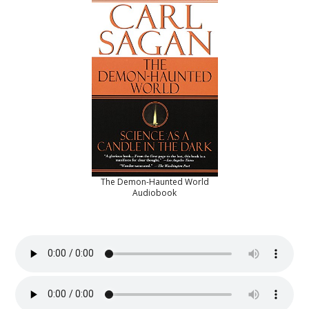
The Demon-Haunted World
Audiobook