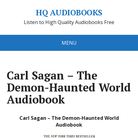
HQ AUDIOBOOKS
Listen to High Quality Audiobooks Free
MENU
Carl Sagan – The
Demon-Haunted World
Audiobook
Carl Sagan – The Demon-Haunted World
Audiobook