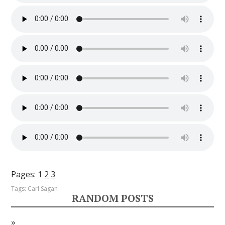
Pages:
1
2
3
Tags:
Carl Sagan
RANDOM POSTS