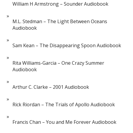
William H Armstrong – Sounder Audiobook
M.L. Stedman – The Light Between Oceans
Audiobook
Sam Kean – The Disappearing Spoon Audiobook
Rita Williams-Garcia – One Crazy Summer
Audiobook
Arthur C. Clarke – 2001 Audiobook
Rick Riordan – The Trials of Apollo Audiobook
Francis Chan – You and Me Forever Audiobook