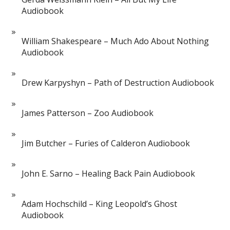
Audiobook
William Shakespeare – Much Ado About Nothing
Audiobook
Drew Karpyshyn – Path of Destruction Audiobook
James Patterson – Zoo Audiobook
Jim Butcher – Furies of Calderon Audiobook
John E. Sarno – Healing Back Pain Audiobook
Adam Hochschild – King Leopold’s Ghost
Audiobook