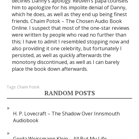
declines Danny’s apology. Reuven’s papa counsels
him to apologize for his impolite denial of Danny,
which he does, as well as they end up being finest
friends. Chaim Potok – The Chosen Audio Book
Online. I suspect that most of the one-star reviews
were written by people who read no further than
this; I have to admit I resembled stopping now and
also providing it one celebrity, but fortunately I
persisted, as well as quickly afterwards the
monotony discontinued, as well as I can barely
place the book down afterwards.
Tags:
Chaim Potok
RANDOM POSTS
H. P. Lovecraft – The Shadow Over Innsmouth
Audiobook
Gerda Weissmann Klein – All But My Life