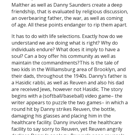
Malther as well as Danny Saunders create a deep
friendship, that is evaluated by religious discussion,
an overbearing father, the war, as well as coming
of age. All these points endanger to rip them apart.
It has to do with life selections. Exactly how do we
understand we are doing what is right? Why do
individuals endure? What does it imply to have a
soul? Can a boy offer his community as well as
maintain the commandments?This is the tale of
two kids in the Williamsburg area of Brooklyn, and
their dads, throughout the 1940s. Danny’s father is
a Hasidic rabbi, as well as Reuven and also his dad
are received Jews, however not Hasidic. The story
begins with a (softball/baseball) video game– the
writer appears to puzzle the two games– in which a
round hit by Danny strikes Reuven, the bottle,
damaging his glasses and placing him in the
healthcare facility. Danny involves the healthcare
facility to say sorry to Reuven, yet Reuven angrily