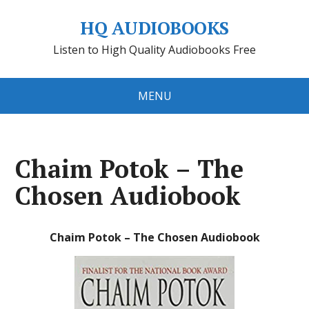
HQ AUDIOBOOKS
Listen to High Quality Audiobooks Free
MENU
Chaim Potok – The
Chosen Audiobook
Chaim Potok – The Chosen Audiobook