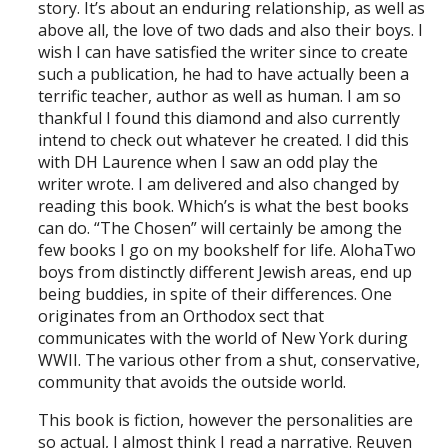
story. It’s about an enduring relationship, as well as
above all, the love of two dads and also their boys. I
wish I can have satisfied the writer since to create
such a publication, he had to have actually been a
terrific teacher, author as well as human. I am so
thankful I found this diamond and also currently
intend to check out whatever he created. I did this
with DH Laurence when I saw an odd play the
writer wrote. I am delivered and also changed by
reading this book. Which’s is what the best books
can do. “The Chosen” will certainly be among the
few books I go on my bookshelf for life. AlohaTwo
boys from distinctly different Jewish areas, end up
being buddies, in spite of their differences. One
originates from an Orthodox sect that
communicates with the world of New York during
WWII. The various other from a shut, conservative,
community that avoids the outside world.
This book is fiction, however the personalities are
so actual, I almost think I read a narrative. Reuven