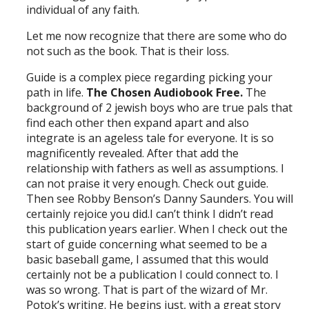
individual of any faith.
Let me now recognize that there are some who do
not such as the book. That is their loss.
Guide is a complex piece regarding picking your
path in life.
The Chosen Audiobook Free.
The
background of 2 jewish boys who are true pals that
find each other then expand apart and also
integrate is an ageless tale for everyone. It is so
magnificently revealed. After that add the
relationship with fathers as well as assumptions. I
can not praise it very enough. Check out guide.
Then see Robby Benson’s Danny Saunders. You will
certainly rejoice you did.I can’t think I didn’t read
this publication years earlier. When I check out the
start of guide concerning what seemed to be a
basic baseball game, I assumed that this would
certainly not be a publication I could connect to. I
was so wrong. That is part of the wizard of Mr.
Potok’s writing. He begins just, with a great story