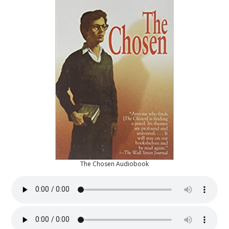
The Chosen Audiobook