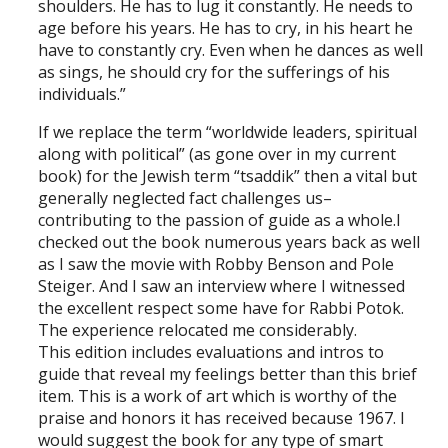
shoulders. He has to lug it constantly. He needs to
age before his years. He has to cry, in his heart he
have to constantly cry. Even when he dances as well
as sings, he should cry for the sufferings of his
individuals.”
If we replace the term “worldwide leaders, spiritual
along with political” (as gone over in my current
book) for the Jewish term “tsaddik” then a vital but
generally neglected fact challenges us–
contributing to the passion of guide as a whole.I
checked out the book numerous years back as well
as I saw the movie with Robby Benson and Pole
Steiger. And I saw an interview where I witnessed
the excellent respect some have for Rabbi Potok.
The experience relocated me considerably.
This edition includes evaluations and intros to
guide that reveal my feelings better than this brief
item. This is a work of art which is worthy of the
praise and honors it has received because 1967. I
would suggest the book for any type of smart