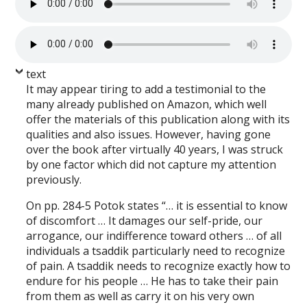
text
It may appear tiring to add a testimonial to the
many already published on Amazon, which well
offer the materials of this publication along with its
qualities and also issues. However, having gone
over the book after virtually 40 years, I was struck
by one factor which did not capture my attention
previously.
On pp. 284-5 Potok states “… it is essential to know
of discomfort … It damages our self-pride, our
arrogance, our indifference toward others … of all
individuals a tsaddik particularly need to recognize
of pain. A tsaddik needs to recognize exactly how to
endure for his people … He has to take their pain
from them as well as carry it on his very own