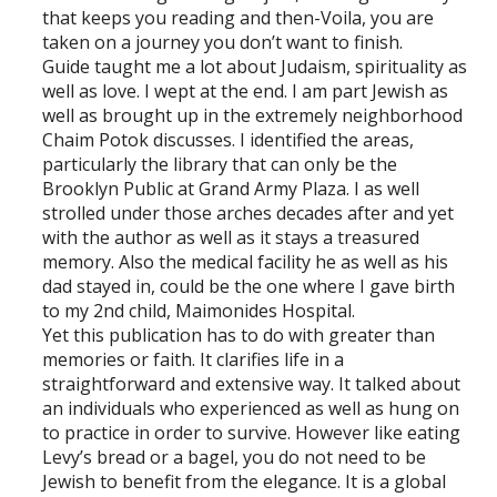
that keeps you reading and then-Voila, you are
taken on a journey you don’t want to finish.
Guide taught me a lot about Judaism, spirituality as
well as love. I wept at the end. I am part Jewish as
well as brought up in the extremely neighborhood
Chaim Potok discusses. I identified the areas,
particularly the library that can only be the
Brooklyn Public at Grand Army Plaza. I as well
strolled under those arches decades after and yet
with the author as well as it stays a treasured
memory. Also the medical facility he as well as his
dad stayed in, could be the one where I gave birth
to my 2nd child, Maimonides Hospital.
Yet this publication has to do with greater than
memories or faith. It clarifies life in a
straightforward and extensive way. It talked about
an individuals who experienced as well as hung on
to practice in order to survive. However like eating
Levy’s bread or a bagel, you do not need to be
Jewish to benefit from the elegance. It is a global