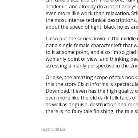
academic, and already do a lot of analysi
even more like work than relaxation. Still
the most intense technical descriptions, b
about the speed of light, black holes a
I also put the series down in the middle
not a single female character left that w
to it at some point, and also I’m so glad 
womanly point of view, and thinking bac
stressing a manly perspective in the 2n
Or else, the amazing scope of this book
this the story Cixin informs is spectac
Download. It even has the high quality o
even more like the old dark folk tales o
as well as anguish, destruction and renew
there is no fairy tale finishing, the tale
Tags:
Cixin Liu