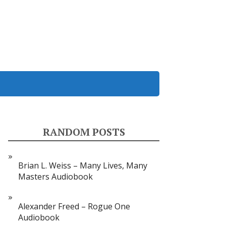
RANDOM POSTS
Brian L. Weiss – Many Lives, Many
Masters Audiobook
Alexander Freed – Rogue One
Audiobook