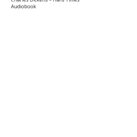
Audiobook