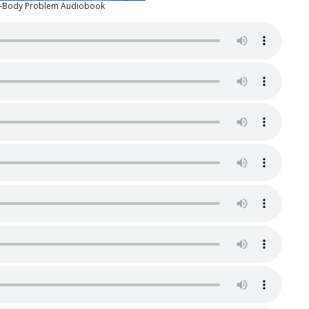
e-Body Problem Audiobook