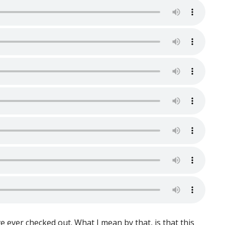
’ve ever checked out. What I mean by that, is that this