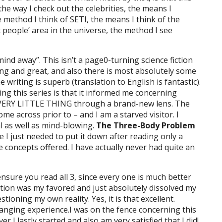
the way I check out the celebrities, the means I
he method I think of SETI, the means I think of the
 people’ area in the universe, the method I see
 mind away”. This isn’t a page0-turning science fiction
sting and great, and also there is most absolutely some
writing is superb (translation to English is fantastic).
g this series is that it informed me concerning
EVERY LITTLE THING through a brand-new lens. The
me across prior to – and I am a starved visitor. I
ial as well as mind-blowing.
The Three-Body Problem
I just needed to put it down after reading only a
e concepts offered. I have actually never had quite an
, ensure you read all 3, since every one is much better
ection was my favored and just absolutely dissolved my
stioning my own reality. Yes, it is that excellent.
hanging experience.I was on the fence concerning this
 I lastly started and also am very satisfied that I did!