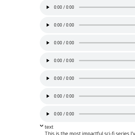
text
This is the most impactful sci-fi series I