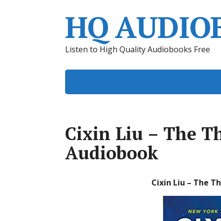
HQ AUDIO
Listen to High Quality Audiobooks Free
Cixin Liu – The 
Audiobook
Cixin Liu – The 