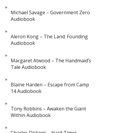
Michael Savage – Government Zero
Audiobook
Aleron Kong – The Land: Founding
Audiobook
Margaret Atwood – The Handmaid’s
Tale Audiobook
Blaine Harden – Escape from Camp
14 Audiobook
Tony Robbins – Awaken the Giant
Within Audiobook
Charles Dickens – Hard Times