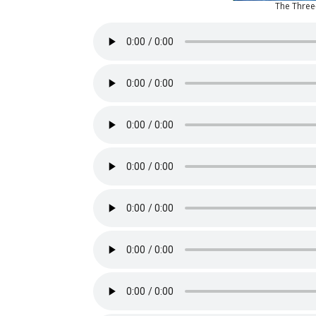
The Thre