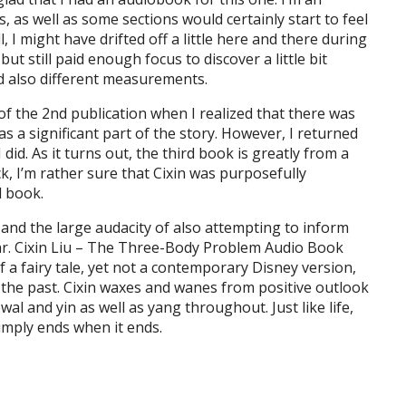
s, as well as some sections would certainly start to feel
, I might have drifted off a little here and there during
ut still paid enough focus to discover a little bit
nd also different measurements.
 of the 2nd publication when I realized that there was
as a significant part of the story. However, I returned
I did. As it turns out, the third book is greatly from a
k, I’m rather sure that Cixin was purposefully
d book.
 and the large audacity of also attempting to inform
ular. Cixin Liu – The Three-Body Problem Audio Book
f a fairy tale, yet not a contemporary Disney version,
f the past. Cixin waxes and wanes from positive outlook
al and yin as well as yang throughout. Just like life,
 simply ends when it ends.