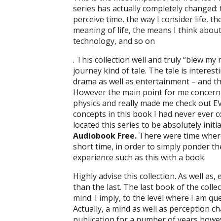
series has actually completely changed: 
perceive time, the way I consider life, t
meaning of life, the means I think about
technology, and so on
. This collection well and truly “blew my
journey kind of tale. The tale is intere
drama as well as entertainment – and the 
However the main point for me concernin
physics and really made me check out 
concepts in this book I had never ever co
located this series to be absolutely init
Audiobook Free.
There were time where 
short time, in order to simply ponder th
experience such as this with a book.
Highly advise this collection. As well as
than the last. The last book of the coll
mind. I imply, to the level where I am que
Actually, a mind as well as perception c
publication for a number of years however