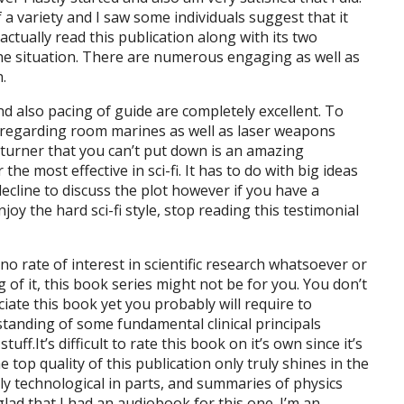
 a variety and I saw some individuals suggest that it
actually read this publication along with its two
t the situation. There are numerous engaging as well as
.
and also pacing of guide are completely excellent. To
ot regarding room marines as well as laser weapons
-turner that you can’t put down is an amazing
he most effective in sci-fi. It has to do with big ideas
 decline to discuss the plot however if you have a
oy the hard sci-fi style, stop reading this testimonial
 no rate of interest in scientific research whatsoever or
 of it, this book series might not be for you. You don’t
ciate this book yet you probably will require to
standing of some fundamental clinical principals
f.It’s difficult to rate this book on it’s own since it’s
e top quality of this publication only truly shines in the
ely technological in parts, and summaries of physics
glad that I had an audiobook for this one. I’m an