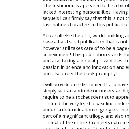
The testimonials appeared to be a bit of
lacked interesting personalities. Having 
sequels I can firmly say that this is no
fascinating characters in this publication
Above all else the plot, world-building 
have a hard sci-fi publication that is n
however still takes care of to be a page
achievement! This publication stands for t
and also taking a look at possibilities. I
passion in science and innovation and enj
and also order the book promptly!
I will provide one disclaimer. If you have
simply lack an aptitude or understanding
require to be a rocket scientist to appre
contend the very least a baseline under
and/or a determination to google some stuf
part of a magnificent trilogy, and also th
context of the entire. Cixin gets extrem
can take place, and on. Therefore, I am 