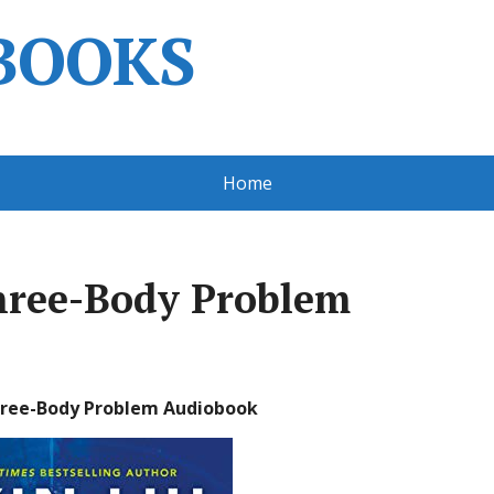
BOOKS
Home
Three-Body Problem
Three-Body Problem Audiobook