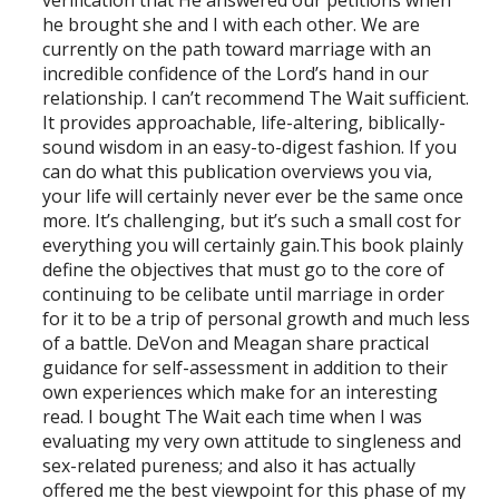
he brought she and I with each other. We are
currently on the path toward marriage with an
incredible confidence of the Lord’s hand in our
relationship. I can’t recommend The Wait sufficient.
It provides approachable, life-altering, biblically-
sound wisdom in an easy-to-digest fashion. If you
can do what this publication overviews you via,
your life will certainly never ever be the same once
more. It’s challenging, but it’s such a small cost for
everything you will certainly gain.This book plainly
define the objectives that must go to the core of
continuing to be celibate until marriage in order
for it to be a trip of personal growth and much less
of a battle. DeVon and Meagan share practical
guidance for self-assessment in addition to their
own experiences which make for an interesting
read. I bought The Wait each time when I was
evaluating my very own attitude to singleness and
sex-related pureness; and also it has actually
offered me the best viewpoint for this phase of my