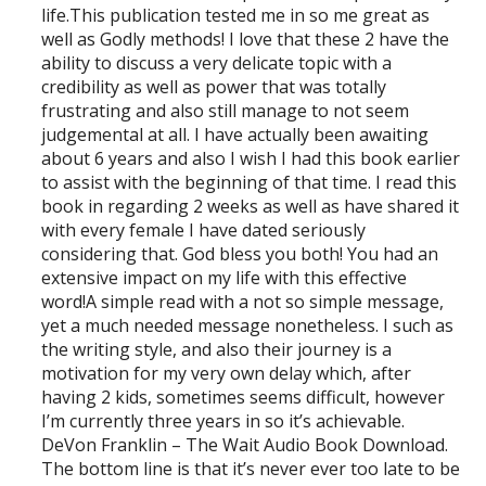
life.This publication tested me in so me great as
well as Godly methods! I love that these 2 have the
ability to discuss a very delicate topic with a
credibility as well as power that was totally
frustrating and also still manage to not seem
judgemental at all. I have actually been awaiting
about 6 years and also I wish I had this book earlier
to assist with the beginning of that time. I read this
book in regarding 2 weeks as well as have shared it
with every female I have dated seriously
considering that. God bless you both! You had an
extensive impact on my life with this effective
word!A simple read with a not so simple message,
yet a much needed message nonetheless. I such as
the writing style, and also their journey is a
motivation for my very own delay which, after
having 2 kids, sometimes seems difficult, however
I’m currently three years in so it’s achievable.
DeVon Franklin – The Wait Audio Book Download.
The bottom line is that it’s never ever too late to be