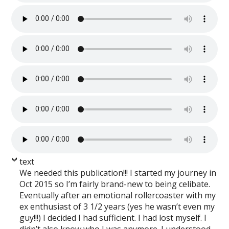
text
We needed this publication!!! I started my journey in
Oct 2015 so I’m fairly brand-new to being celibate.
Eventually after an emotional rollercoaster with my
ex enthusiast of 3 1/2 years (yes he wasn’t even my
guy!!!) I decided I had sufficient. I had lost myself. I
didn’t also know who I was anymore. I understood