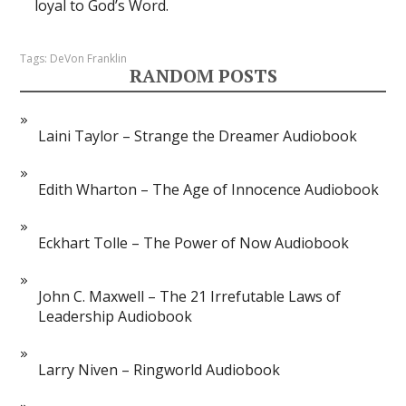
loyal to God’s Word.
Tags:
DeVon Franklin
RANDOM POSTS
Laini Taylor – Strange the Dreamer Audiobook
Edith Wharton – The Age of Innocence Audiobook
Eckhart Tolle – The Power of Now Audiobook
John C. Maxwell – The 21 Irrefutable Laws of
Leadership Audiobook
Larry Niven – Ringworld Audiobook