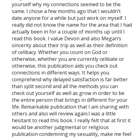
yourself why my connections seemed to be the
same. I chose a few months ago that I wouldn’t
date anyone for a while but just work on myself. I
really did not know the name for the area that I had
actually been in for a couple of months up until I
read this book. I value Devon and also Megan’s
sincerity about their trip as well as their definition
of celibacy. Whether you count on God or
otherwise, whether you are currently celibate or
otherwise, this publication aids you check out
connections in different ways. It helps you
comprehend why delayed satisfaction is far better
than split second and all the methods you can
check out yourself as well as grow in order to be
the entire person that brings in different for your
life. Remarkable publication that I am sharing with
others and also will review again.I was a little
hesitant to read this book. I really felt that at first it
would be another judgmental or religious
publication condemning my sexuality, make me feel