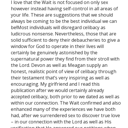
I love that the Wait is not focused on only sex
however instead having self-control in all areas of
your life. These are suggestions that we should
always be coming to be the best individual we can
be!Most individuals will disregard celibacy as
ludicrous nonsense. Nevertheless, those that are
solid sufficient to deny their debaucheries to give a
window for God to operate in their lives will
certainly be genuinely astonished by the
supernatural power they find from their stroll with
the Lord. Devon as well as Meagan supply an
honest, realistic point of view of celibacy through
their testament that’s very inspiring as well as
encouraging. My girlfriend and I read this
publication after we would certainly already
accepted celibacy, both prior to we dated as well as
within our connection. The Wait confirmed and also
enhanced many of the experiences we have both
had, after we surrendered sex to discover true love
– in our connection with the Lord as well as His
verification that He answered our petitions when