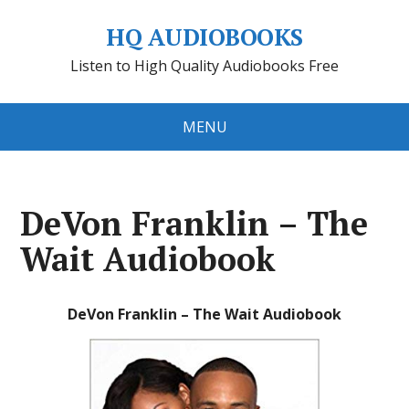
HQ AUDIOBOOKS
Listen to High Quality Audiobooks Free
MENU
DeVon Franklin – The
Wait Audiobook
DeVon Franklin – The Wait Audiobook