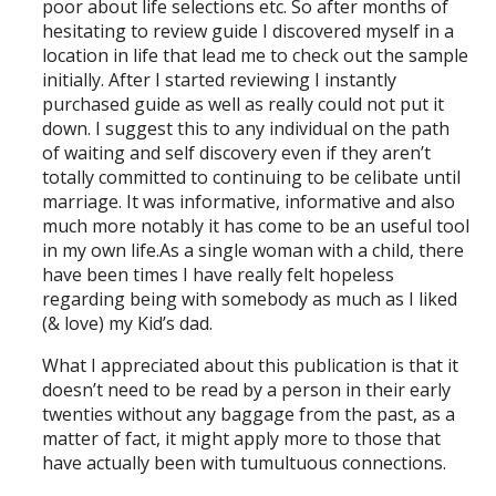
poor about life selections etc. So after months of
hesitating to review guide I discovered myself in a
location in life that lead me to check out the sample
initially. After I started reviewing I instantly
purchased guide as well as really could not put it
down. I suggest this to any individual on the path
of waiting and self discovery even if they aren’t
totally committed to continuing to be celibate until
marriage. It was informative, informative and also
much more notably it has come to be an useful tool
in my own life.As a single woman with a child, there
have been times I have really felt hopeless
regarding being with somebody as much as I liked
(& love) my Kid’s dad.
What I appreciated about this publication is that it
doesn’t need to be read by a person in their early
twenties without any baggage from the past, as a
matter of fact, it might apply more to those that
have actually been with tumultuous connections.