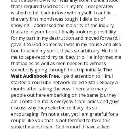
that I required God back in my life. I desperately
wished to fall back in love with myself. I cant lie …
the very first month was tough! I did a lot of
showing. I addressed the majority of the inquiry
that are in your book. I finally took responsibility
for my part in my destruction and moved forward. I
gave it to God. Someday I was in my house and also
God touched my spirit. It was so arbitrary. He told
me to tape-record my celibacy trip. He informed me
that ladies as well as men needed to witness
somebody going through this trip initially.
The
Wait Audiobook Free.
I paid attention to Him. I
started a YouTube network called Sista Celibacy a
month after taking the vow. There are many
people out here embarking on the same journey I
am. I obtain e-mails everyday from ladies and guys
discuss why they selected celibacy. Its so
encouraging! I’m not a star, yet I am grateful for a
couple like you that is not terrified to take this
subject mainstream. God honor!!! I have asked