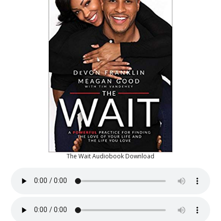
The Wait Audiobook Download