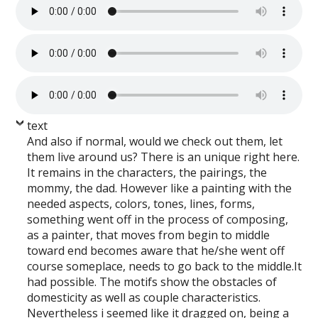
text
And also if normal, would we check out them, let
them live around us? There is an unique right here.
It remains in the characters, the pairings, the
mommy, the dad. However like a painting with the
needed aspects, colors, tones, lines, forms,
something went off in the process of composing,
as a painter, that moves from begin to middle
toward end becomes aware that he/she went off
course someplace, needs to go back to the middle.It
had possible. The motifs show the obstacles of
domesticity as well as couple characteristics.
Nevertheless i seemed like it dragged on, being a