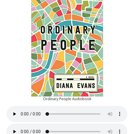
Ordinary People Audiobook