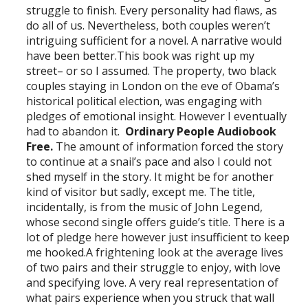
struggle to finish. Every personality had flaws, as
do all of us. Nevertheless, both couples weren’t
intriguing sufficient for a novel. A narrative would
have been better.This book was right up my
street– or so I assumed. The property, two black
couples staying in London on the eve of Obama’s
historical political election, was engaging with
pledges of emotional insight. However I eventually
had to abandon it.
Ordinary People Audiobook
Free.
The amount of information forced the story
to continue at a snail’s pace and also I could not
shed myself in the story. It might be for another
kind of visitor but sadly, except me. The title,
incidentally, is from the music of John Legend,
whose second single offers guide’s title. There is a
lot of pledge here however just insufficient to keep
me hooked.A frightening look at the average lives
of two pairs and their struggle to enjoy, with love
and specifying love. A very real representation of
what pairs experience when you struck that wall