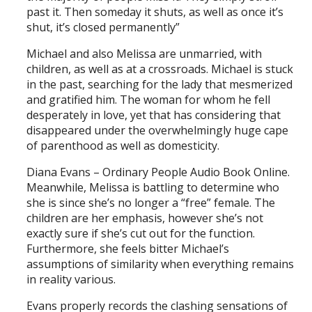
past it. Then someday it shuts, as well as once it’s
shut, it’s closed permanently”
Michael and also Melissa are unmarried, with
children, as well as at a crossroads. Michael is stuck
in the past, searching for the lady that mesmerized
and gratified him. The woman for whom he fell
desperately in love, yet that has considering that
disappeared under the overwhelmingly huge cape
of parenthood as well as domesticity.
Diana Evans – Ordinary People Audio Book Online.
Meanwhile, Melissa is battling to determine who
she is since she’s no longer a “free” female. The
children are her emphasis, however she’s not
exactly sure if she’s cut out for the function.
Furthermore, she feels bitter Michael’s
assumptions of similarity when everything remains
in reality various.
Evans properly records the clashing sensations of