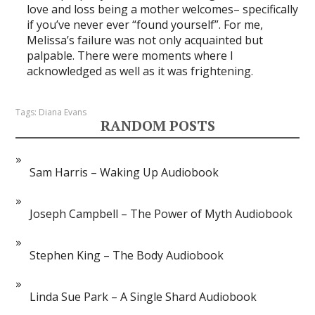
love and loss being a mother welcomes– specifically
if you’ve never ever “found yourself”. For me,
Melissa’s failure was not only acquainted but
palpable. There were moments where I
acknowledged as well as it was frightening.
Tags:
Diana Evans
RANDOM POSTS
Sam Harris – Waking Up Audiobook
Joseph Campbell – The Power of Myth Audiobook
Stephen King – The Body Audiobook
Linda Sue Park – A Single Shard Audiobook