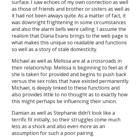
surface. I saw echoes of my own connection as well
as those of friends and brother or sisters as well as
it had not been always quite. As a matter of fact, it
was downright frightening in some circumstances
and also the alarm bells were calling. I assume the
realism that Diana Evans brings to the web page is
what makes this unique so readable and functions
so well as a story of stale domesticity.
Michael as well as Melissa are at a crossroads in
their relationship. Melissa is beginning to feel as if
she is taken for provided and begins to push back
versus the sex roles that have existed permanently.
Michael, is deeply linked to these functions and
also provides little to no thought as to exactly how
this might perhaps be influencing their union.
Damian as well as Stephanie didn’t look like a
terrific fit initially, so their struggles come much
less as a shock and also even more as an
assumption for such a poor pairing.