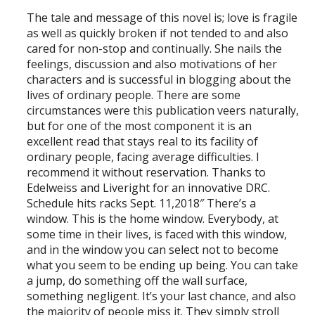
The tale and message of this novel is; love is fragile
as well as quickly broken if not tended to and also
cared for non-stop and continually. She nails the
feelings, discussion and also motivations of her
characters and is successful in blogging about the
lives of ordinary people. There are some
circumstances were this publication veers naturally,
but for one of the most component it is an
excellent read that stays real to its facility of
ordinary people, facing average difficulties. I
recommend it without reservation. Thanks to
Edelweiss and Liveright for an innovative DRC.
Schedule hits racks Sept. 11,2018″ There’s a
window. This is the home window. Everybody, at
some time in their lives, is faced with this window,
and in the window you can select not to become
what you seem to be ending up being. You can take
a jump, do something off the wall surface,
something negligent. It’s your last chance, and also
the majority of people miss it. They simply stroll