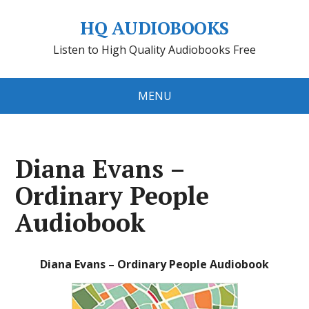
HQ AUDIOBOOKS
Listen to High Quality Audiobooks Free
MENU
Diana Evans –
Ordinary People
Audiobook
Diana Evans – Ordinary People Audiobook