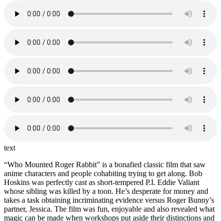
text
“Who Mounted Roger Rabbit” is a bonafied classic film that saw
anime characters and people cohabiting trying to get along. Bob
Hoskins was perfectly cast as short-tempered P.I. Eddie Valiant
whose sibling was killed by a toon. He’s desperate for money and
takes a task obtaining incriminating evidence versus Roger Bunny’s
partner, Jessica. The film was fun, enjoyable and also revealed what
magic can be made when workshops put aside their distinctions and