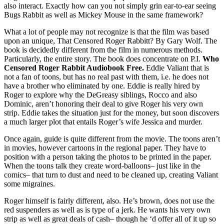
also interact. Exactly how can you not simply grin ear-to-ear seeing
Bugs Rabbit as well as Mickey Mouse in the same framework?
What a lot of people may not recognize is that the film was based
upon an unique, That Censored Roger Rabbitt? By Gary Wolf. The
book is decidedly different from the film in numerous methods.
Particularly, the entire story. The book does concentrate on P.I.
Who
Censored Roger Rabbit Audiobook Free.
Eddie Valiant that is
not a fan of toons, but has no real past with them, i.e. he does not
have a brother who eliminated by one. Eddie is really hired by
Roger to explore why the DeGreasy siblings, Rocco and also
Dominic, aren’t honoring their deal to give Roger his very own
strip. Eddie takes the situation just for the money, but soon discovers
a much larger plot that entails Roger’s wife Jessica and murder.
Once again, guide is quite different from the movie. The toons aren’t
in movies, however cartoons in the regional paper. They have to
position with a person taking the photos to be printed in the paper.
When the toons talk they create word-balloons– just like in the
comics– that turn to dust and need to be cleaned up, creating Valiant
some migraines.
Roger himself is fairly different, also. He’s brown, does not use the
red suspenders as well as is type of a jerk. He wants his very own
strip as well as great deals of cash– though he ‘d offer all of it up so