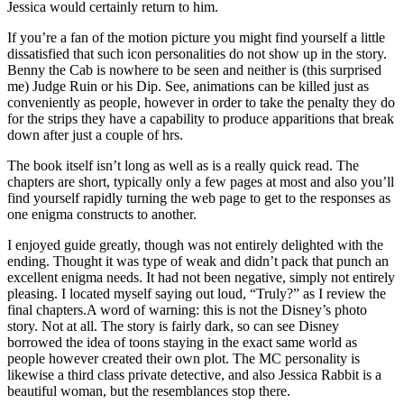
Jessica would certainly return to him.
If you’re a fan of the motion picture you might find yourself a little
dissatisfied that such icon personalities do not show up in the story.
Benny the Cab is nowhere to be seen and neither is (this surprised
me) Judge Ruin or his Dip. See, animations can be killed just as
conveniently as people, however in order to take the penalty they do
for the strips they have a capability to produce apparitions that break
down after just a couple of hrs.
The book itself isn’t long as well as is a really quick read. The
chapters are short, typically only a few pages at most and also you’ll
find yourself rapidly turning the web page to get to the responses as
one enigma constructs to another.
I enjoyed guide greatly, though was not entirely delighted with the
ending. Thought it was type of weak and didn’t pack that punch an
excellent enigma needs. It had not been negative, simply not entirely
pleasing. I located myself saying out loud, “Truly?” as I review the
final chapters.A word of warning: this is not the Disney’s photo
story. Not at all. The story is fairly dark, so can see Disney
borrowed the idea of toons staying in the exact same world as
people however created their own plot. The MC personality is
likewise a third class private detective, and also Jessica Rabbit is a
beautiful woman, but the resemblances stop there.