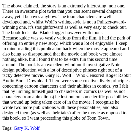
The above claimed, the story is an extremely interesting, noir one.
There an awesome plot twist that you can scent several chapters
away, yet it behaves anyhow. The toon characters are well
developed and, whilst Wolf’s writing style is not a Pulitzer-award-
winning one, it’s straightforward as well as very easy to check out.
The book feels like Blade Jogger however with toons.
Because guide was so vastly various from the film, it had the perk of
offering an entirely new story, which was a lot of enjoyable. I keep
in mind reading this publication back when the movie appeared and
also being so disappointed that the movie and book were almost
nothing alike, but I found that to be extra fun this second time
around. The book is an excellent whodunnit Investigative Noir
design publication with a lot of descriptive phrases right out of a
tacky detective movie. Gary K. Wolf – Who Censored Roger Rabbit
Audio Book Download. There were some creative. lively principles
concerning cartoon characters and their abilities in comics, yet I felt
that by limiting himself just to characters in comics (as well as not
characters from animations) he lost out on some terrific possibilities
that wound up being taken care of in the movie. I recognize he
wrote two more publications with these personalities, and also
designed them (as well as their tales) after the movie as opposed to
this book, so I want proceeding this globe of Toon Town.
Tags:
Gary K. Wolf