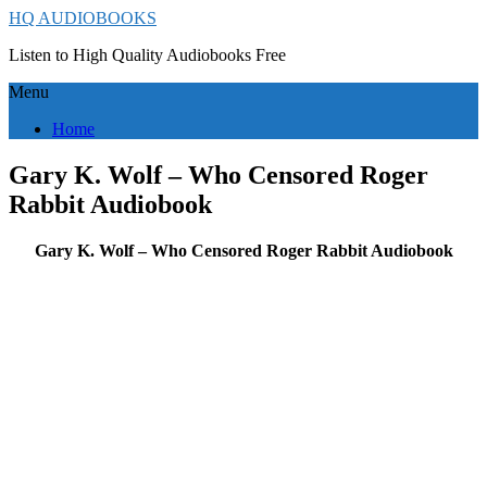
HQ AUDIOBOOKS
Listen to High Quality Audiobooks Free
Menu
Home
Gary K. Wolf – Who Censored Roger
Rabbit Audiobook
Gary K. Wolf – Who Censored Roger Rabbit Audiobook