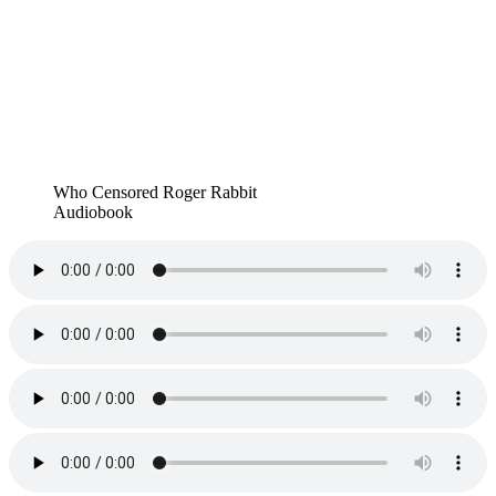
Who Censored Roger Rabbit
Audiobook