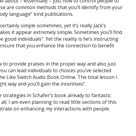
all about – essentially – just how to control people to
hese are common methods that you’ll identify from your
ody language” kind publications.
tainly simple sometimes, yet it’s really Jack’s
makes it appear extremely simple. Sometimes you’ll find
be good individuals”. Yet the reality is he’s instructing
ensure that you enhance the connection to benefit
 to provide praises in the proper way and also just
u can lead individuals to choices you’ve selected
The Like Switch Audio Book Online. The total lesson I
ht way and you’ll gain the incentives”.
e strategies in Schafer’s book already to fantastic
ll. I am even planning to read little sections of this
ntrate on enhancing my interactions with people.