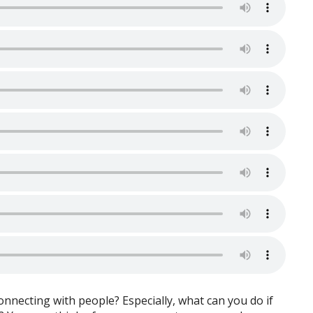
onnecting with people? Especially, what can you do if