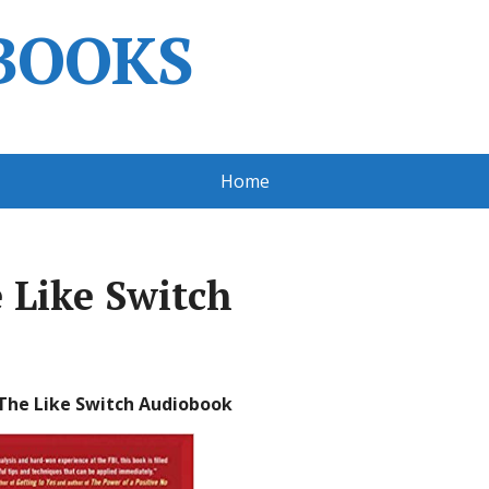
BOOKS
Home
e Like Switch
 The Like Switch Audiobook