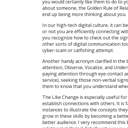
you would certainly like them to do to 
about someone, the Golden Rule of Relat
end up being more thinking about you.
In our high-tech digital culture, it can
or not you are efficiently connecting w
you recognize how to check out the signs 
other sorts of digital communication too
cyber-scam or catfishing attempt.
Another handy acronym clarified in the
attention, Observe, Vocalize, and Underst
paying attention through eye-contact an
service), seeking those non-verbal signs
them to know that you understand where
The Like Change is especially useful for 
establish connections with others. It is 
instances to illustrate the concepts they
grow in these skills by becoming a bette
better audience. I very recommend this b