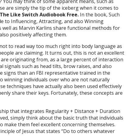
ou? You may think of some apparent means, such as
e are simply the tip of the iceberg when it comes to
The Like Switch Audiobook Free.
In the book, Such
e to Influencing, Attracting, and also Winning
s well as Marvin Karlins share functional methods for
also positively affecting them.
 not to read way too much right into body language as
ople are claiming. It turns out, this is not an excellent
re originating from, as a large percent of interaction
 signals such as head tilts, brow raises, and also
 signs than an FBI representative trained in the
lso winning individuals over who are not naturally
se techniques have actually also been used effectively
enly share their keys. Fortunately, these concepts are
ship that integrates Regularity + Distance + Duration
rived, simply think about the basic truth that individuals
o make them feel excellent concerning themselves.
Principle of Jesus that states “Do to others whatever