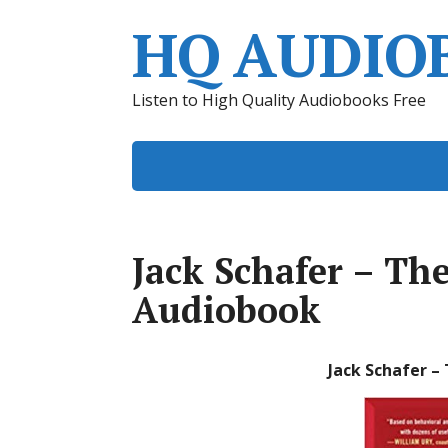
HQ AUDIO
Listen to High Quality Audiobooks Free
Jack Schafer – Th
Audiobook
Jack Schafer –