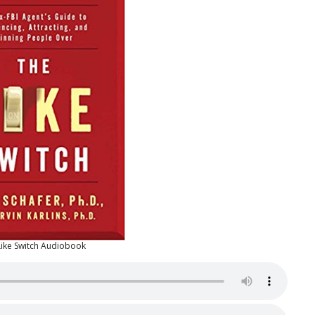
Like Switch Audiobook