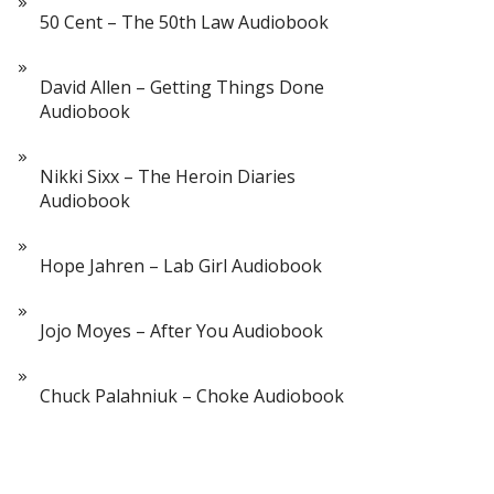
50 Cent – The 50th Law Audiobook
David Allen – Getting Things Done
Audiobook
Nikki Sixx – The Heroin Diaries
Audiobook
Hope Jahren – Lab Girl Audiobook
Jojo Moyes – After You Audiobook
Chuck Palahniuk – Choke Audiobook