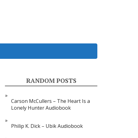
RANDOM POSTS
Carson McCullers – The Heart Is a
Lonely Hunter Audiobook
Philip K. Dick – Ubik Audiobook