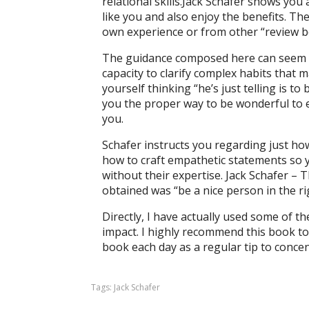
relational skills.Jack Schafer shows you 
like you and also enjoy the benefits. T
own experience or from other “review b
The guidance composed here can seem cer
capacity to clarify complex habits that 
yourself thinking “he’s just telling is to 
you the proper way to be wonderful to 
you.
Schafer instructs you regarding just how
how to craft empathetic statements so yo
without their expertise. Jack Schafer – 
obtained was “be a nice person in the rig
Directly, I have actually used some of th
impact. I highly recommend this book to a
book each day as a regular tip to conce
Tags:
Jack Schafer