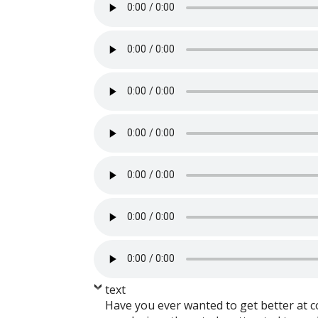
text
Have you ever wanted to get better at c