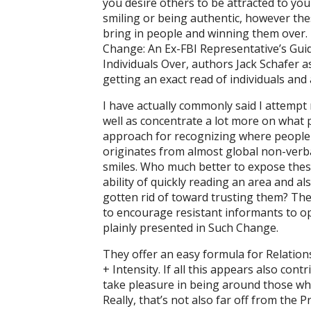
you desire others to be attracted to y
smiling or being authentic, however thes
bring in people and winning them over.
Change: An Ex-FBI Representative’s Guid
Individuals Over, authors Jack Schafer a
getting an exact read of individuals and 
I have actually commonly said I attempt
well as concentrate a lot more on what pe
approach for recognizing where people a
originates from almost global non-verbal
smiles. Who much better to expose these
ability of quickly reading an area and a
gotten rid of toward trusting them? The
to encourage resistant informants to op
plainly presented in Such Change.
They offer an easy formula for Relation
+ Intensity. If all this appears also cont
take pleasure in being around those wh
Really, that’s not also far off from the 