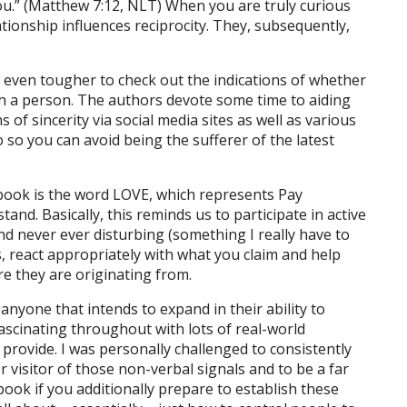
you.” (Matthew 7:12, NLT) When you are truly curious
ionship influences reciprocity. They, subsequently,
 be even tougher to check out the indications of whether
ith a person. The authors devote some time to aiding
of sincerity via social media sites as well as various
 so you can avoid being the sufferer of the latest
 book is the word LOVE, which represents Pay
and. Basically, this reminds us to participate in active
d never ever disturbing (something I really have to
, react appropriately with what you claim and help
 they are originating from.
anyone that intends to expand in their ability to
fascinating throughout with lots of real-world
 provide. I was personally challenged to consistently
r visitor of those non-verbal signals and to be a far
ook if you additionally prepare to establish these