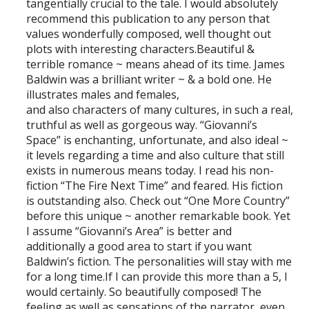
tangentially crucial to the tale. I would absolutely
recommend this publication to any person that
values wonderfully composed, well thought out
plots with interesting characters.Beautiful &
terrible romance ~ means ahead of its time. James
Baldwin was a brilliant writer ~ & a bold one. He
illustrates males and females,
and also characters of many cultures, in such a real,
truthful as well as gorgeous way. “Giovanni’s
Space” is enchanting, unfortunate, and also ideal ~
it levels regarding a time and also culture that still
exists in numerous means today. I read his non-
fiction “The Fire Next Time” and feared. His fiction
is outstanding also. Check out “One More Country”
before this unique ~ another remarkable book. Yet
I assume “Giovanni’s Area” is better and
additionally a good area to start if you want
Baldwin’s fiction. The personalities will stay with me
for a long time.If I can provide this more than a 5, I
would certainly. So beautifully composed! The
feeling as well as sensations of the narrator, even