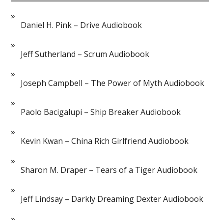
Daniel H. Pink – Drive Audiobook
Jeff Sutherland – Scrum Audiobook
Joseph Campbell – The Power of Myth Audiobook
Paolo Bacigalupi – Ship Breaker Audiobook
Kevin Kwan – China Rich Girlfriend Audiobook
Sharon M. Draper – Tears of a Tiger Audiobook
Jeff Lindsay – Darkly Dreaming Dexter Audiobook