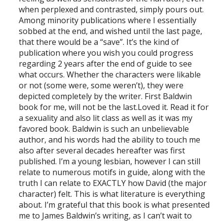
when perplexed and contrasted, simply pours out.
Among minority publications where I essentially
sobbed at the end, and wished until the last page,
that there would be a “save”. It’s the kind of
publication where you wish you could progress
regarding 2 years after the end of guide to see
what occurs. Whether the characters were likable
or not (some were, some weren’t), they were
depicted completely by the writer. First Baldwin
book for me, will not be the last.Loved it. Read it for
a sexuality and also lit class as well as it was my
favored book. Baldwin is such an unbelievable
author, and his words had the ability to touch me
also after several decades hereafter was first
published. I’m a young lesbian, however I can still
relate to numerous motifs in guide, along with the
truth I can relate to EXACTLY how David (the major
character) felt. This is what literature is everything
about. I’m grateful that this book is what presented
me to James Baldwin’s writing, as I can’t wait to