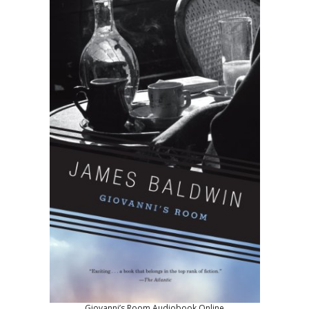
Giovanni’s Room Audiobook Online