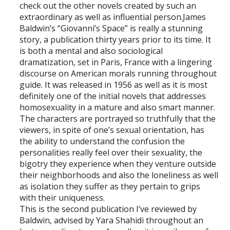
check out the other novels created by such an
extraordinary as well as influential person.James
Baldwin’s “Giovanni’s Space” is really a stunning
story, a publication thirty years prior to its time. It
is both a mental and also sociological
dramatization, set in Paris, France with a lingering
discourse on American morals running throughout
guide. It was released in 1956 as well as it is most
definitely one of the initial novels that addresses
homosexuality in a mature and also smart manner.
The characters are portrayed so truthfully that the
viewers, in spite of one’s sexual orientation, has
the ability to understand the confusion the
personalities really feel over their sexuality, the
bigotry they experience when they venture outside
their neighborhoods and also the loneliness as well
as isolation they suffer as they pertain to grips
with their uniqueness.
This is the second publication I’ve reviewed by
Baldwin, advised by Yara Shahidi throughout an