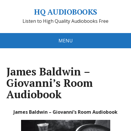
HQ AUDIOBOOKS
Listen to High Quality Audiobooks Free
MENU
James Baldwin –
Giovanni’s Room
Audiobook
James Baldwin – Giovanni’s Room Audiobook