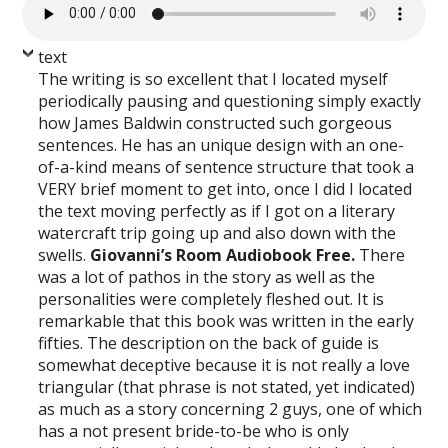
text
The writing is so excellent that I located myself
periodically pausing and questioning simply exactly
how James Baldwin constructed such gorgeous
sentences. He has an unique design with an one-
of-a-kind means of sentence structure that took a
VERY brief moment to get into, once I did I located
the text moving perfectly as if I got on a literary
watercraft trip going up and also down with the
swells.
Giovanni’s Room Audiobook Free.
There
was a lot of pathos in the story as well as the
personalities were completely fleshed out. It is
remarkable that this book was written in the early
fifties. The description on the back of guide is
somewhat deceptive because it is not really a love
triangular (that phrase is not stated, yet indicated)
as much as a story concerning 2 guys, one of which
has a not present bride-to-be who is only