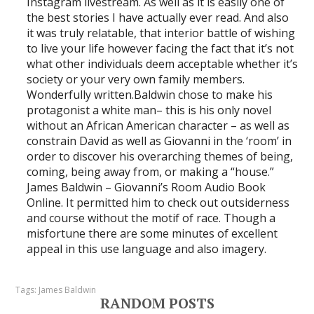
Instagram livestream. As well as it is easily one of
the best stories I have actually ever read. And also
it was truly relatable, that interior battle of wishing
to live your life however facing the fact that it’s not
what other individuals deem acceptable whether it’s
society or your very own family members.
Wonderfully written.Baldwin chose to make his
protagonist a white man– this is his only novel
without an African American character – as well as
constrain David as well as Giovanni in the ‘room’ in
order to discover his overarching themes of being,
coming, being away from, or making a “house.”
James Baldwin – Giovanni’s Room Audio Book
Online. It permitted him to check out outsiderness
and course without the motif of race. Though a
misfortune there are some minutes of excellent
appeal in this use language and also imagery.
Tags:
James Baldwin
RANDOM POSTS