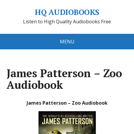
HQ AUDIOBOOKS
Listen to High Quality Audiobooks Free
MENU
James Patterson – Zoo
Audiobook
James Patterson – Zoo Audiobook