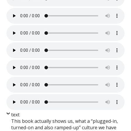
text
This book actually shows us, what a “plugged-in,
turned-on and also ramped-up” culture we have