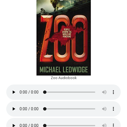
Zoo Audiobook