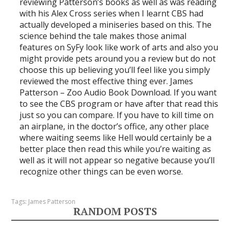
reviewing Patterson’s books as well as was reading
with his Alex Cross series when I learnt CBS had
actually developed a miniseries based on this. The
science behind the tale makes those animal
features on SyFy look like work of arts and also you
might provide pets around you a review but do not
choose this up believing you’ll feel like you simply
reviewed the most effective thing ever. James
Patterson – Zoo Audio Book Download. If you want
to see the CBS program or have after that read this
just so you can compare. If you have to kill time on
an airplane, in the doctor’s office, any other place
where waiting seems like Hell would certainly be a
better place then read this while you’re waiting as
well as it will not appear so negative because you’ll
recognize other things can be even worse.
Tags:
James Patterson
RANDOM POSTS