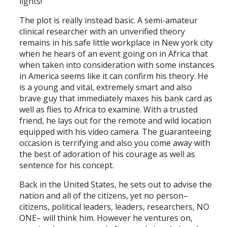
lights!
The plot is really instead basic. A semi-amateur
clinical researcher with an unverified theory
remains in his safe little workplace in New york city
when he hears of an event going on in Africa that
when taken into consideration with some instances
in America seems like it can confirm his theory. He
is a young and vital, extremely smart and also
brave guy that immediately maxes his bank card as
well as flies to Africa to examine. With a trusted
friend, he lays out for the remote and wild location
equipped with his video camera. The guaranteeing
occasion is terrifying and also you come away with
the best of adoration of his courage as well as
sentence for his concept.
Back in the United States, he sets out to advise the
nation and all of the citizens, yet no person–
citizens, political leaders, leaders, researchers, NO
ONE– will think him. However he ventures on,