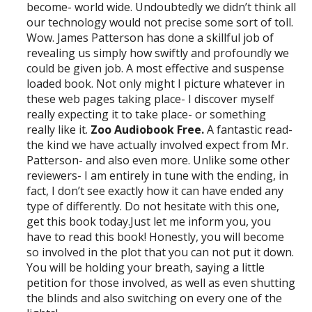
become- world wide. Undoubtedly we didn’t think all
our technology would not precise some sort of toll.
Wow. James Patterson has done a skillful job of
revealing us simply how swiftly and profoundly we
could be given job. A most effective and suspense
loaded book. Not only might I picture whatever in
these web pages taking place- I discover myself
really expecting it to take place- or something
really like it.
Zoo Audiobook Free.
A fantastic read-
the kind we have actually involved expect from Mr.
Patterson- and also even more. Unlike some other
reviewers- I am entirely in tune with the ending, in
fact, I don’t see exactly how it can have ended any
type of differently. Do not hesitate with this one,
get this book today.Just let me inform you, you
have to read this book! Honestly, you will become
so involved in the plot that you can not put it down.
You will be holding your breath, saying a little
petition for those involved, as well as even shutting
the blinds and also switching on every one of the