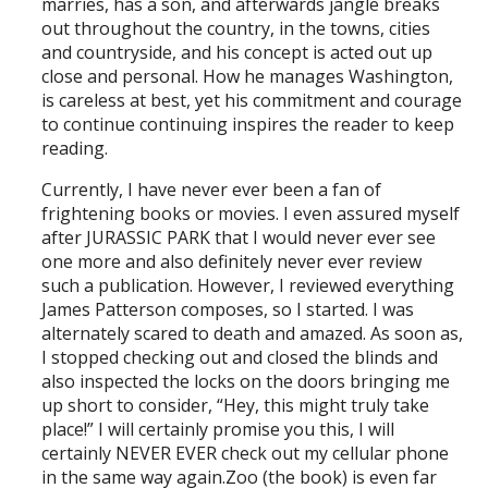
marries, has a son, and afterwards jangle breaks
out throughout the country, in the towns, cities
and countryside, and his concept is acted out up
close and personal. How he manages Washington,
is careless at best, yet his commitment and courage
to continue continuing inspires the reader to keep
reading.
Currently, I have never ever been a fan of
frightening books or movies. I even assured myself
after JURASSIC PARK that I would never ever see
one more and also definitely never ever review
such a publication. However, I reviewed everything
James Patterson composes, so I started. I was
alternately scared to death and amazed. As soon as,
I stopped checking out and closed the blinds and
also inspected the locks on the doors bringing me
up short to consider, “Hey, this might truly take
place!” I will certainly promise you this, I will
certainly NEVER EVER check out my cellular phone
in the same way again.Zoo (the book) is even far