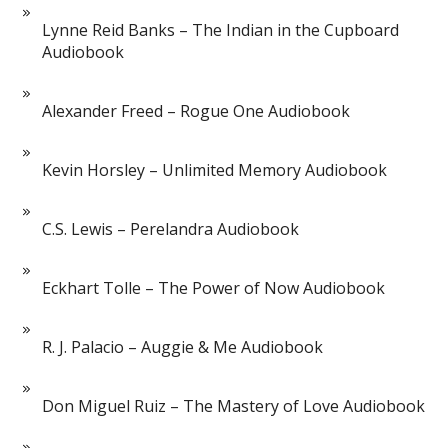
Lynne Reid Banks – The Indian in the Cupboard
Audiobook
Alexander Freed – Rogue One Audiobook
Kevin Horsley – Unlimited Memory Audiobook
C.S. Lewis – Perelandra Audiobook
Eckhart Tolle – The Power of Now Audiobook
R. J. Palacio – Auggie & Me Audiobook
Don Miguel Ruiz – The Mastery of Love Audiobook