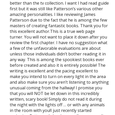
better than the tv collection. I want I had read guide
first but it was still like Patterson’s various other
amazing personalities. I like reviewing James
Patterson due to the fact that he is among the few
masters of creating fantastic books. Thank you for
this excellent author.This is a true web page
turner. You will not want to place it down after you
review the first chapter. I have no suggestion what
a few of the unfavorable evaluations are about
unless those individuals didn’t bother reading it in
any way. This is among the spookiest books ever
before created and also it is entirely possible! The
writing is excellent and the pacing excellent to
make you intend to turn on every light in the area
and also make sure you aren’t listening to anything
unusual coming from the hallway! I promise you
that you will NOT be let down in this incredibly
written, scary book! Simply do not read it during
the night with the lights off … or with any animals
in the room with you!I just recently started