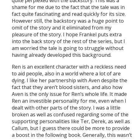
quite perplexed with the backstory. This was a
shame for me due to the fact that the tale was in
fact quite fascinating and read quickly for its size.
However still, the backstory was a huge point to
omit of the story and it eliminated from my
pleasure of the story. I hope Frankel puts extra
into the back story of the rest of the series, but I
am worried the tale is going to struggle without
having already developed this background.
Ren is an excellent character with a reckless need
to aid people, also in a world where a lot of are
dying. I like her partnership with Aven despite the
fact that they aren’t blood sisters, and also how
Aven is the only issue for Ren’s whole life. It made
Ren an investible personality for me, even when I
dealt with other parts of the story. I was a little
broken as well as confused regarding some of the
supporting personalities like Ter, Derek, as well as
Callum, but I guess there could be more to provide
a boost in the following book. Generally, this wasn’t