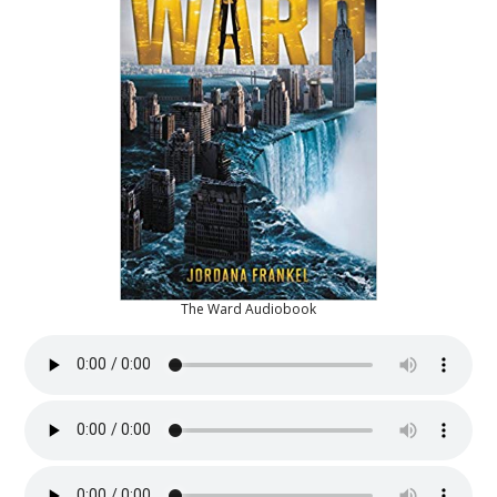
The Ward Audiobook