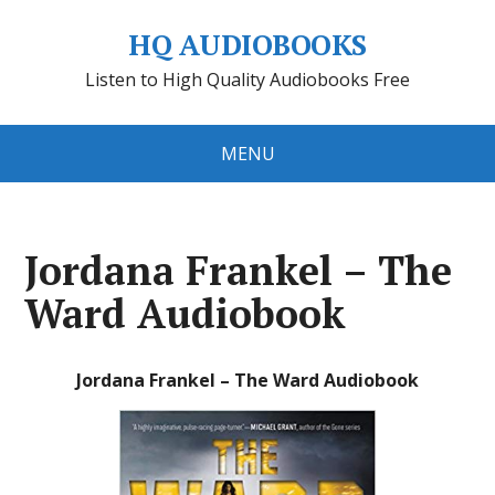
HQ AUDIOBOOKS
Listen to High Quality Audiobooks Free
MENU
Jordana Frankel – The
Ward Audiobook
Jordana Frankel – The Ward Audiobook