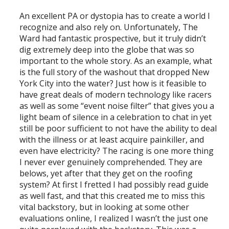
An excellent PA or dystopia has to create a world I
recognize and also rely on. Unfortunately, The
Ward had fantastic prospective, but it truly didn’t
dig extremely deep into the globe that was so
important to the whole story. As an example, what
is the full story of the washout that dropped New
York City into the water? Just how is it feasible to
have great deals of modern technology like racers
as well as some “event noise filter” that gives you a
light beam of silence in a celebration to chat in yet
still be poor sufficient to not have the ability to deal
with the illness or at least acquire painkiller, and
even have electricity? The racing is one more thing
I never ever genuinely comprehended. They are
belows, yet after that they get on the roofing
system? At first I fretted I had possibly read guide
as well fast, and that this created me to miss this
vital backstory, but in looking at some other
evaluations online, I realized I wasn’t the just one