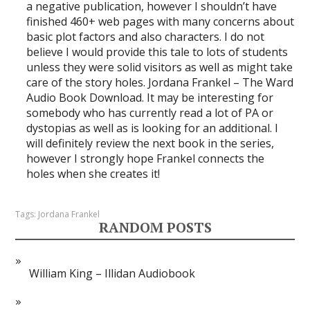
a negative publication, however I shouldn’t have
finished 460+ web pages with many concerns about
basic plot factors and also characters. I do not
believe I would provide this tale to lots of students
unless they were solid visitors as well as might take
care of the story holes. Jordana Frankel – The Ward
Audio Book Download. It may be interesting for
somebody who has currently read a lot of PA or
dystopias as well as is looking for an additional. I
will definitely review the next book in the series,
however I strongly hope Frankel connects the
holes when she creates it!
Tags:
Jordana Frankel
RANDOM POSTS
William King – Illidan Audiobook