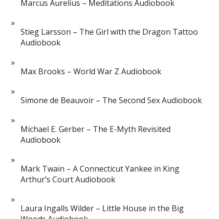
Marcus Aurelius – Meditations Audiobook
Stieg Larsson – The Girl with the Dragon Tattoo
Audiobook
Max Brooks – World War Z Audiobook
Simone de Beauvoir – The Second Sex Audiobook
Michael E. Gerber – The E-Myth Revisited
Audiobook
Mark Twain – A Connecticut Yankee in King
Arthur’s Court Audiobook
Laura Ingalls Wilder – Little House in the Big
Woods Audiobook