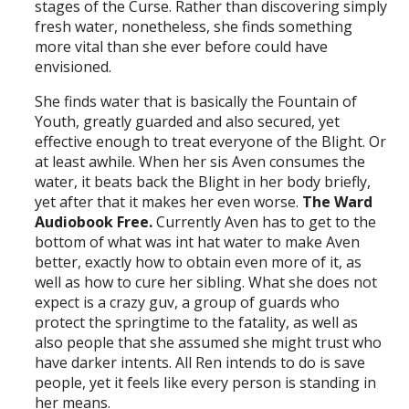
stages of the Curse. Rather than discovering simply
fresh water, nonetheless, she finds something
more vital than she ever before could have
envisioned.
She finds water that is basically the Fountain of
Youth, greatly guarded and also secured, yet
effective enough to treat everyone of the Blight. Or
at least awhile. When her sis Aven consumes the
water, it beats back the Blight in her body briefly,
yet after that it makes her even worse.
The Ward
Audiobook Free.
Currently Aven has to get to the
bottom of what was int hat water to make Aven
better, exactly how to obtain even more of it, as
well as how to cure her sibling. What she does not
expect is a crazy guv, a group of guards who
protect the springtime to the fatality, as well as
also people that she assumed she might trust who
have darker intents. All Ren intends to do is save
people, yet it feels like every person is standing in
her means.