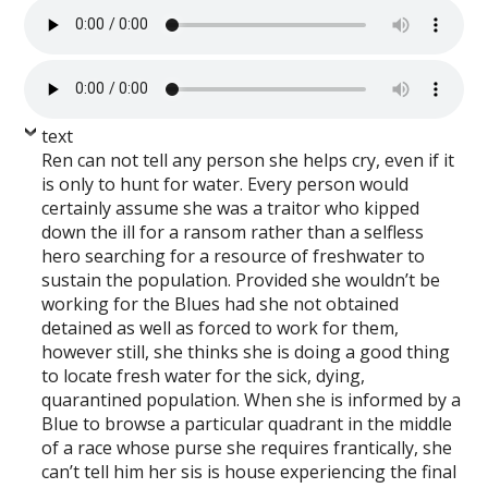
text
Ren can not tell any person she helps cry, even if it
is only to hunt for water. Every person would
certainly assume she was a traitor who kipped
down the ill for a ransom rather than a selfless
hero searching for a resource of freshwater to
sustain the population. Provided she wouldn’t be
working for the Blues had she not obtained
detained as well as forced to work for them,
however still, she thinks she is doing a good thing
to locate fresh water for the sick, dying,
quarantined population. When she is informed by a
Blue to browse a particular quadrant in the middle
of a race whose purse she requires frantically, she
can’t tell him her sis is house experiencing the final