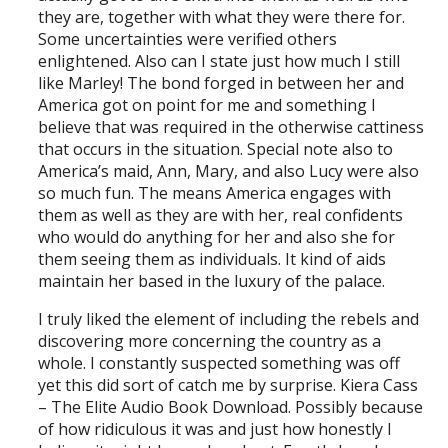
they are, together with what they were there for.
Some uncertainties were verified others
enlightened. Also can I state just how much I still
like Marley! The bond forged in between her and
America got on point for me and something I
believe that was required in the otherwise cattiness
that occurs in the situation. Special note also to
America’s maid, Ann, Mary, and also Lucy were also
so much fun. The means America engages with
them as well as they are with her, real confidents
who would do anything for her and also she for
them seeing them as individuals. It kind of aids
maintain her based in the luxury of the palace.
I truly liked the element of including the rebels and
discovering more concerning the country as a
whole. I constantly suspected something was off
yet this did sort of catch me by surprise. Kiera Cass
– The Elite Audio Book Download. Possibly because
of how ridiculous it was and just how honestly I