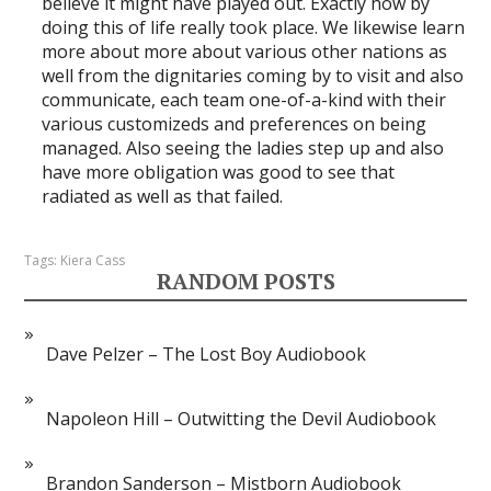
believe it might have played out. Exactly how by
doing this of life really took place. We likewise learn
more about more about various other nations as
well from the dignitaries coming by to visit and also
communicate, each team one-of-a-kind with their
various customizeds and preferences on being
managed. Also seeing the ladies step up and also
have more obligation was good to see that
radiated as well as that failed.
Tags:
Kiera Cass
RANDOM POSTS
Dave Pelzer – The Lost Boy Audiobook
Napoleon Hill – Outwitting the Devil Audiobook
Brandon Sanderson – Mistborn Audiobook