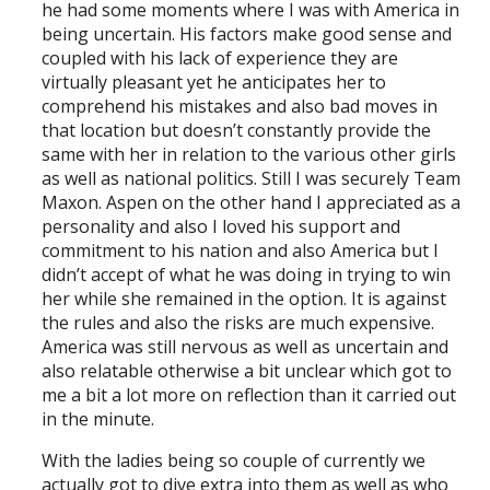
he had some moments where I was with America in
being uncertain. His factors make good sense and
coupled with his lack of experience they are
virtually pleasant yet he anticipates her to
comprehend his mistakes and also bad moves in
that location but doesn’t constantly provide the
same with her in relation to the various other girls
as well as national politics. Still I was securely Team
Maxon. Aspen on the other hand I appreciated as a
personality and also I loved his support and
commitment to his nation and also America but I
didn’t accept of what he was doing in trying to win
her while she remained in the option. It is against
the rules and also the risks are much expensive.
America was still nervous as well as uncertain and
also relatable otherwise a bit unclear which got to
me a bit a lot more on reflection than it carried out
in the minute.
With the ladies being so couple of currently we
actually got to dive extra into them as well as who