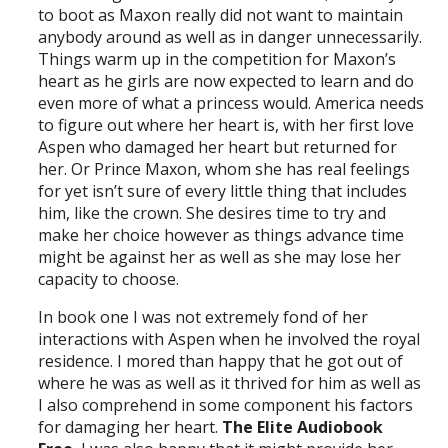
to boot as Maxon really did not want to maintain
anybody around as well as in danger unnecessarily.
Things warm up in the competition for Maxon’s
heart as he girls are now expected to learn and do
even more of what a princess would. America needs
to figure out where her heart is, with her first love
Aspen who damaged her heart but returned for
her. Or Prince Maxon, whom she has real feelings
for yet isn’t sure of every little thing that includes
him, like the crown. She desires time to try and
make her choice however as things advance time
might be against her as well as she may lose her
capacity to choose.
In book one I was not extremely fond of her
interactions with Aspen when he involved the royal
residence. I mored than happy that he got out of
where he was as well as it thrived for him as well as
I also comprehend in some component his factors
for damaging her heart.
The Elite Audiobook