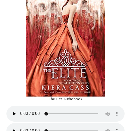
The Elite Audiobook