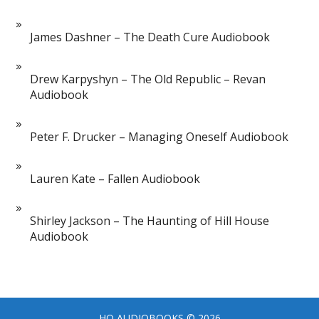
James Dashner – The Death Cure Audiobook
Drew Karpyshyn – The Old Republic – Revan
Audiobook
Peter F. Drucker – Managing Oneself Audiobook
Lauren Kate – Fallen Audiobook
Shirley Jackson – The Haunting of Hill House
Audiobook
HQ AUDIOBOOKS
© 2026