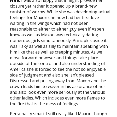
Free.
I was also happy that it might provide her
closure yet rather it opened up a brand-new
canister of worms. While she was developing actual
feelings for Maxon she now had her first love
waiting in the wings which had not been
reasonable to either to either guy even if Aspen
knew as well as Maxon was technically dating
numerous girls simultaneously. Principles aside it
was risky as well as silly to maintain speaking with
him like that as well as creeping minutes. As we
move forward however and things take place
outside of the control and also understanding of
America she is forced to see the not so enjoyable
side of judgment and also she isn’t pleased.
Distressed and pulling away from Maxon and the
crown leads him to waver in his assurance of her
and also look even more seriously at the various
other ladies. Which includes even more flames to
the fire that is the mess of feelings.
Personality smart I still really liked Maxon though