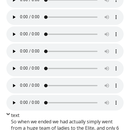
text
So when we ended we had actually simply went
from a huge team of ladies to the Elite, and only 6