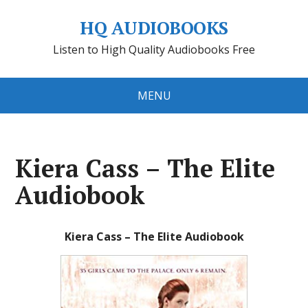
HQ AUDIOBOOKS
Listen to High Quality Audiobooks Free
MENU
Kiera Cass – The Elite
Audiobook
Kiera Cass – The Elite Audiobook