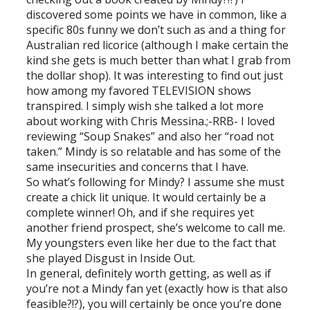
discovered some points we have in common, like a
specific 80s funny we don’t such as and a thing for
Australian red licorice (although I make certain the
kind she gets is much better than what I grab from
the dollar shop). It was interesting to find out just
how among my favored TELEVISION shows
transpired. I simply wish she talked a lot more
about working with Chris Messina.;-RRB- I loved
reviewing “Soup Snakes” and also her “road not
taken.” Mindy is so relatable and has some of the
same insecurities and concerns that I have.
So what’s following for Mindy? I assume she must
create a chick lit unique. It would certainly be a
complete winner! Oh, and if she requires yet
another friend prospect, she’s welcome to call me.
My youngsters even like her due to the fact that
she played Disgust in Inside Out.
In general, definitely worth getting, as well as if
you’re not a Mindy fan yet (exactly how is that also
feasible?!?), you will certainly be once you’re done