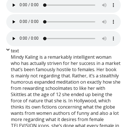
text
Mindy Kaling is a remarkably intelligent woman
who has actually striven for her success in a market
that’s been famously hostile to females. Her book
is mainly not regarding that. Rather, it’s a stealthily
humorous expanded meditation on exactly how she
from rewarding schoolmates to like her with
Skittles at the age of 12 she ended up being the
force of nature that she is. In Hollywood, which
thinks its own fictions concerning what the globe
wants from women authors of funny and also a lot
more regarding what it desires from female
TELEVISION icons, she’s done what every female in