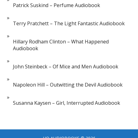
Patrick Suskind – Perfume Audiobook
Terry Pratchett – The Light Fantastic Audiobook
Hillary Rodham Clinton – What Happened
Audiobook
John Steinbeck – Of Mice and Men Audiobook
Napoleon Hill – Outwitting the Devil Audiobook
Susanna Kaysen – Girl, Interrupted Audiobook