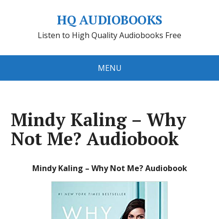
HQ AUDIOBOOKS
Listen to High Quality Audiobooks Free
MENU
Mindy Kaling – Why
Not Me? Audiobook
Mindy Kaling – Why Not Me? Audiobook