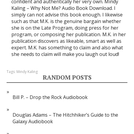
confident and authentically her very own. Mindy
Kaling – Why Not Me? Audio Book Download. I
simply can not advise this book enough. I likewise
such as that M.K. is the genuine bargain whether
she is on the Late Program, doing press for her
program, or composing her publication. M.K. in her
publication discovers as likeable, smart as well as
expert. M.K. has something to claim and also what
she needs to claim will make you laugh out loud!
Tags:
Mindy Kaling
RANDOM POSTS
Bill P. – Drop the Rock Audiobook
Douglas Adams – The Hitchhiker’s Guide to the
Galaxy Audiobook