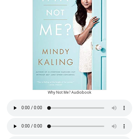
Why Not Me? Audiobook