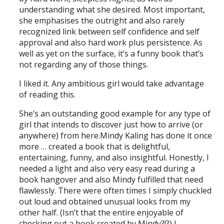
understanding what she desired. Most important,
she emphasises the outright and also rarely
recognized link between self confidence and self
approval and also hard work plus persistence. As
well as yet on the surface, it’s a funny book that’s
not regarding any of those things.
I liked it. Any ambitious girl would take advantage
of reading this.
She’s an outstanding good example for any type of
girl that intends to discover just how to arrive (or
anywhere) from here.Mindy Kaling has done it once
more … created a book that is delightful,
entertaining, funny, and also insightful. Honestly, I
needed a light and also very easy read during a
book hangover and also Mindy fulfilled that need
flawlessly. There were often times I simply chuckled
out loud and obtained unusual looks from my
other half. (Isn’t that the entire enjoyable of
checking out a book created by Mindy?!?) I