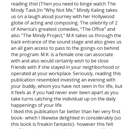
reading this! (Then you need to binge watch The
Mindy Task.)In “Why Not Me,” Mindy Kaling takes
us on a laugh aloud journey with her Hollywood
globe of acting and composing. The celebrity of 2
of America’s greatest comedies, “The Office” and
also “The Mindy Project,” M.K takes us through the
back entrance of the sound stage and also gives us
an all gain access to pass to the goings-on behind
the program. M.K. is a female one can associate
with and also would certainly wish to be close
friends with if she stayed in your neighborhood or
operated at your workplace. Seriously, reading this
publication resembled investing an evening with
your buddy, whom you have not seen in for life, but
it feels as if you had never ever been apart as you
take turns catching the individual up on the daily
happenings of your life.
I liked this publication far better than her very first
book- which I likewise delighted in considerably (so
this book is freakin fantastic)- however this felt