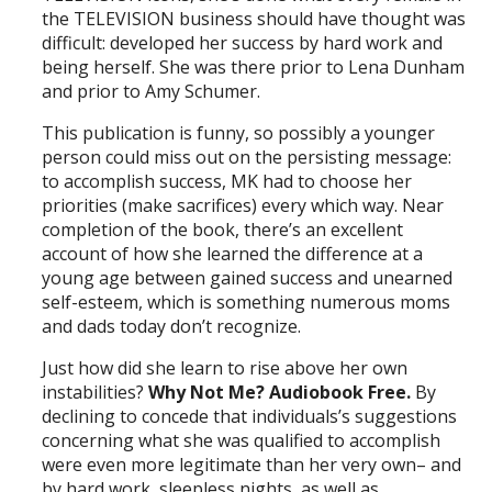
the TELEVISION business should have thought was
difficult: developed her success by hard work and
being herself. She was there prior to Lena Dunham
and prior to Amy Schumer.
This publication is funny, so possibly a younger
person could miss out on the persisting message:
to accomplish success, MK had to choose her
priorities (make sacrifices) every which way. Near
completion of the book, there’s an excellent
account of how she learned the difference at a
young age between gained success and unearned
self-esteem, which is something numerous moms
and dads today don’t recognize.
Just how did she learn to rise above her own
instabilities?
Why Not Me? Audiobook Free.
By
declining to concede that individuals’s suggestions
concerning what she was qualified to accomplish
were even more legitimate than her very own– and
by hard work, sleepless nights, as well as