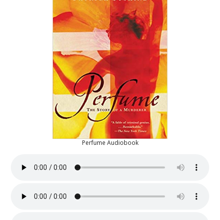
Perfume Audiobook