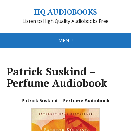
HQ AUDIOBOOKS
Listen to High Quality Audiobooks Free
MENU
Patrick Suskind –
Perfume Audiobook
Patrick Suskind – Perfume Audiobook