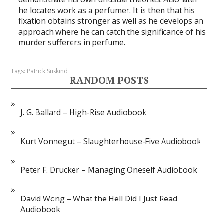
he locates work as a perfumer. It is then that his
fixation obtains stronger as well as he develops an
approach where he can catch the significance of his
murder sufferers in perfume.
Tags:
Patrick Suskind
RANDOM POSTS
J. G. Ballard – High-Rise Audiobook
Kurt Vonnegut – Slaughterhouse-Five Audiobook
Peter F. Drucker – Managing Oneself Audiobook
David Wong – What the Hell Did I Just Read
Audiobook