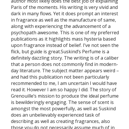
author most likely does the best job of explaining
Paris of the moments. His writing is very vivid and
dark in many flows. Yet it does prompt an interest
in fragrance as well as the manufacture of same,
along with experiencing the advancement of a
psychopath awesome. This is one of my preferred
publications as it highlights mass hysteria based
upon fragrance instead of belief. I’ve not seen the
flick, but guide is great.Suskind’s Perfume is a
definitely dazzling story. The writing is of a caliber
that a person does not commonly find in modern-
day literature. The subject matter appears weird –
and had this publication not been particularly
recommended to me, I am uncertain I would have
read it. However I am so happy I did. The story of
Grenouille’s mission to produce the ideal perfume
is bewilderingly engaging. The sense of scent is
amongst the most powerfully, as well as Suskind
does an unbelievably experienced task of
describing as well as creating fragrances, also
those you do not necessarily assume much of in