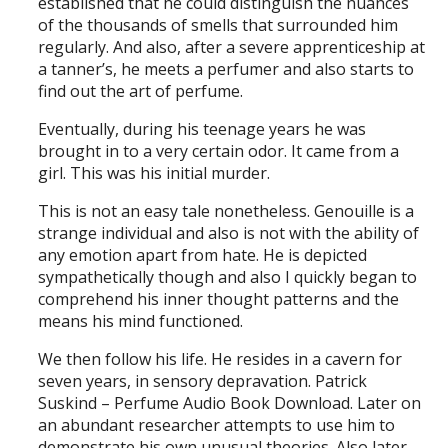
established that he could distinguish the nuances
of the thousands of smells that surrounded him
regularly. And also, after a severe apprenticeship at
a tanner’s, he meets a perfumer and also starts to
find out the art of perfume.
Eventually, during his teenage years he was
brought in to a very certain odor. It came from a
girl. This was his initial murder.
This is not an easy tale nonetheless. Genouille is a
strange individual and also is not with the ability of
any emotion apart from hate. He is depicted
sympathetically though and also I quickly began to
comprehend his inner thought patterns and the
means his mind functioned.
We then follow his life. He resides in a cavern for
seven years, in sensory depravation. Patrick
Suskind – Perfume Audio Book Download. Later on
an abundant researcher attempts to use him to
demonstrate his own unusual theories. Also later