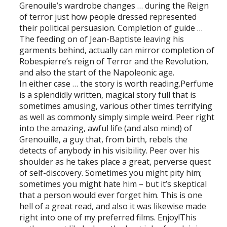
Grenouile’s wardrobe changes … during the Reign
of terror just how people dressed represented
their political persuasion. Completion of guide …
The feeding on of Jean-Baptiste leaving his
garments behind, actually can mirror completion of
Robespierre’s reign of Terror and the Revolution,
and also the start of the Napoleonic age.
In either case … the story is worth reading.Perfume
is a splendidly written, magical story full that is
sometimes amusing, various other times terrifying
as well as commonly simply simple weird. Peer right
into the amazing, awful life (and also mind) of
Grenouille, a guy that, from birth, rebels the
detects of anybody in his visibility. Peer over his
shoulder as he takes place a great, perverse quest
of self-discovery. Sometimes you might pity him;
sometimes you might hate him – but it’s skeptical
that a person would ever forget him. This is one
hell of a great read, and also it was likewise made
right into one of my preferred films. Enjoy!This