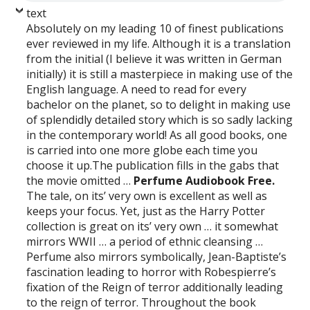
text
Absolutely on my leading 10 of finest publications
ever reviewed in my life. Although it is a translation
from the initial (I believe it was written in German
initially) it is still a masterpiece in making use of the
English language. A need to read for every
bachelor on the planet, so to delight in making use
of splendidly detailed story which is so sadly lacking
in the contemporary world! As all good books, one
is carried into one more globe each time you
choose it up.The publication fills in the gabs that
the movie omitted …
Perfume Audiobook Free.
The tale, on its’ very own is excellent as well as
keeps your focus. Yet, just as the Harry Potter
collection is great on its’ very own … it somewhat
mirrors WWII … a period of ethnic cleansing …
Perfume also mirrors symbolically, Jean-Baptiste’s
fascination leading to horror with Robespierre’s
fixation of the Reign of terror additionally leading
to the reign of terror. Throughout the book