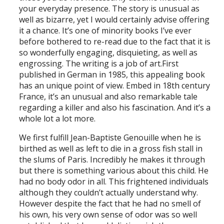
your everyday presence. The story is unusual as
well as bizarre, yet I would certainly advise offering
it a chance. It’s one of minority books I’ve ever
before bothered to re-read due to the fact that it is
so wonderfully engaging, disquieting, as well as
engrossing. The writing is a job of art.First
published in German in 1985, this appealing book
has an unique point of view. Embed in 18th century
France, it’s an unusual and also remarkable tale
regarding a killer and also his fascination. And it’s a
whole lot a lot more.
We first fulfill Jean-Baptiste Genouille when he is
birthed as well as left to die in a gross fish stall in
the slums of Paris. Incredibly he makes it through
but there is something various about this child. He
had no body odor in all. This frightened individuals
although they couldn’t actually understand why.
However despite the fact that he had no smell of
his own, his very own sense of odor was so well