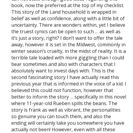
book, now the preferred at the top of my checklist.
This story of the Land household is wrapped in
belief as well as confidence, along with a little bit of
uncertainty. There are wonders within, yet I believe
the truest cynics can be open to such … as well as
it’s just a story, right? I don’t want to offer the tale
away, however it is set in the Midwest, commonly in
winter season’s cruelty, in the midst of reality. It is a
terrible tale loaded with more giggling than I could
bear sometimes and also with characters that I
absolutely want to invest days with. This is the
second fascinating story I have actually read this
previous year that is informed in the voice of a kid. I
believed this could not function, however that
better to inform the story … specifically in this novel
where 11-year-old Rueben spills the beans. The
story is frank as well as vibrant, the personalities
so genuine you can touch them, and also the
ending will certainly take you somewhere you have
actually not been! However, even with all these