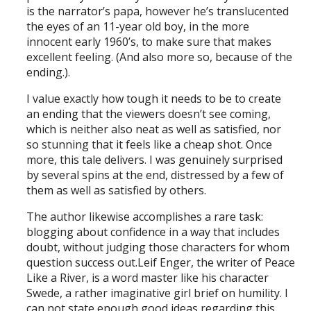
is the narrator’s papa, however he’s translucented
the eyes of an 11-year old boy, in the more
innocent early 1960’s, to make sure that makes
excellent feeling. (And also more so, because of the
ending.).
I value exactly how tough it needs to be to create
an ending that the viewers doesn’t see coming,
which is neither also neat as well as satisfied, nor
so stunning that it feels like a cheap shot. Once
more, this tale delivers. I was genuinely surprised
by several spins at the end, distressed by a few of
them as well as satisfied by others.
The author likewise accomplishes a rare task:
blogging about confidence in a way that includes
doubt, without judging those characters for whom
question success out.Leif Enger, the writer of Peace
Like a River, is a word master like his character
Swede, a rather imaginative girl brief on humility. I
can not state enough good ideas regarding this