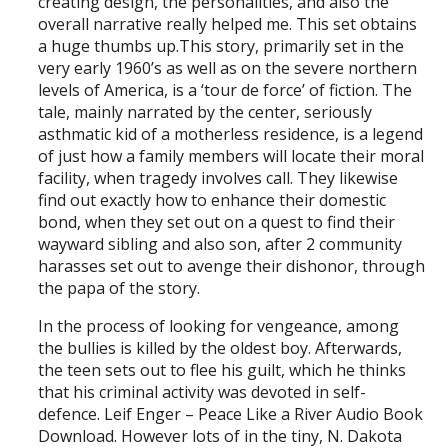
creating design, the personalities, and also the
overall narrative really helped me. This set obtains
a huge thumbs up.This story, primarily set in the
very early 1960’s as well as on the severe northern
levels of America, is a ‘tour de force’ of fiction. The
tale, mainly narrated by the center, seriously
asthmatic kid of a motherless residence, is a legend
of just how a family members will locate their moral
facility, when tragedy involves call. They likewise
find out exactly how to enhance their domestic
bond, when they set out on a quest to find their
wayward sibling and also son, after 2 community
harasses set out to avenge their dishonor, through
the papa of the story.
In the process of looking for vengeance, among
the bullies is killed by the oldest boy. Afterwards,
the teen sets out to flee his guilt, which he thinks
that his criminal activity was devoted in self-
defence. Leif Enger – Peace Like a River Audio Book
Download. However lots of in the tiny, N. Dakota