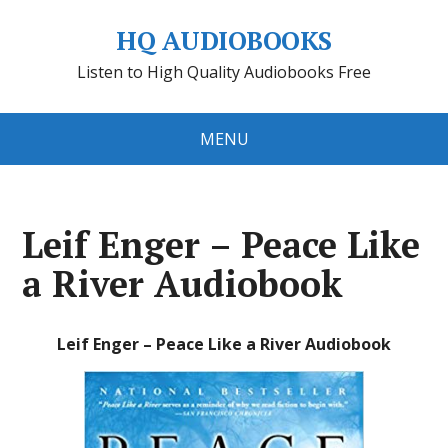
HQ AUDIOBOOKS
Listen to High Quality Audiobooks Free
MENU
Leif Enger – Peace Like
a River Audiobook
Leif Enger – Peace Like a River Audiobook