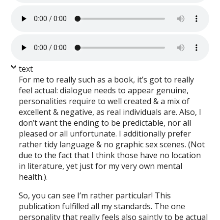
text
For me to really such as a book, it’s got to really
feel actual: dialogue needs to appear genuine,
personalities require to well created & a mix of
excellent & negative, as real individuals are. Also, I
don’t want the ending to be predictable, nor all
pleased or all unfortunate. I additionally prefer
rather tidy language & no graphic sex scenes. (Not
due to the fact that I think those have no location
in literature, yet just for my very own mental
health.).
So, you can see I’m rather particular! This
publication fulfilled all my standards. The one
personality that really feels also saintly to be actual