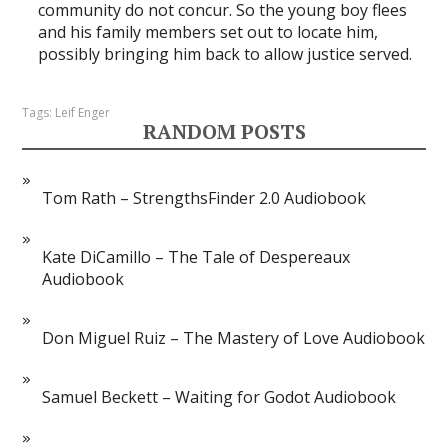
community do not concur. So the young boy flees
and his family members set out to locate him,
possibly bringing him back to allow justice served.
Tags:
Leif Enger
RANDOM POSTS
Tom Rath – StrengthsFinder 2.0 Audiobook
Kate DiCamillo – The Tale of Despereaux
Audiobook
Don Miguel Ruiz – The Mastery of Love Audiobook
Samuel Beckett – Waiting for Godot Audiobook