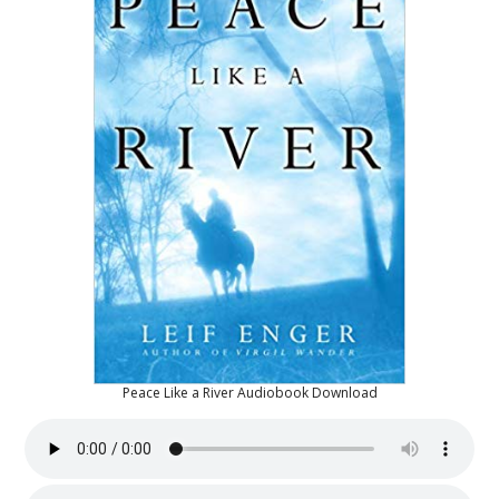
Peace Like a River Audiobook Download