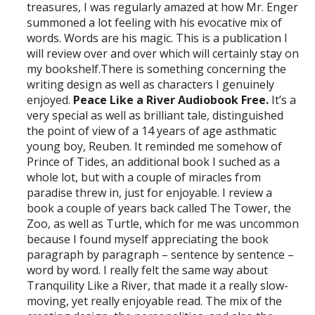
treasures, I was regularly amazed at how Mr. Enger
summoned a lot feeling with his evocative mix of
words. Words are his magic. This is a publication I
will review over and over which will certainly stay on
my bookshelf.There is something concerning the
writing design as well as characters I genuinely
enjoyed.
Peace Like a River Audiobook Free.
It’s a
very special as well as brilliant tale, distinguished
the point of view of a 14 years of age asthmatic
young boy, Reuben. It reminded me somehow of
Prince of Tides, an additional book I suched as a
whole lot, but with a couple of miracles from
paradise threw in, just for enjoyable. I review a
book a couple of years back called The Tower, the
Zoo, as well as Turtle, which for me was uncommon
because I found myself appreciating the book
paragraph by paragraph – sentence by sentence –
word by word. I really felt the same way about
Tranquility Like a River, that made it a really slow-
moving, yet really enjoyable read. The mix of the