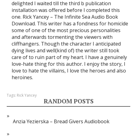
delighted I waited till the third b publication
installation was offered before I completed this
one. Rick Yancey – The Infinite Sea Audio Book
Download. This writer has a fondness for homicide
some of one of the most precious personalities
and afterwards tormenting the viewers with
cliffhangers. Though the character I anticipated
dying lives and well(kind of) the writer still took
care of to ruin part of my heart. I have a genuinely
love-hate thing for this author. I enjoy the story, I
love to hate the villains, I love the heroes and also
heroines.
Tags:
Rick Yancey
RANDOM POSTS
Anzia Yezierska – Bread Givers Audiobook