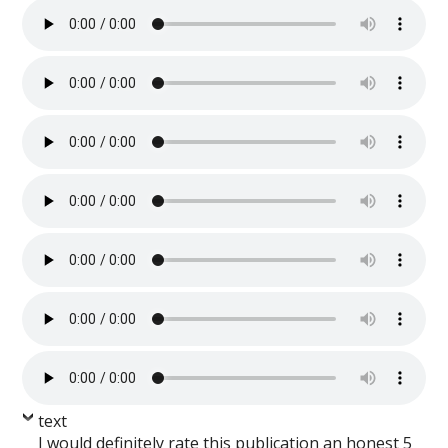
text
I would definitely rate this publication an honest 5