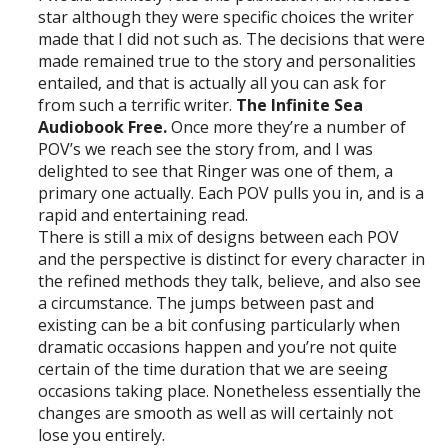
star although they were specific choices the writer
made that I did not such as. The decisions that were
made remained true to the story and personalities
entailed, and that is actually all you can ask for
from such a terrific writer.
The Infinite Sea
Audiobook Free.
Once more they’re a number of
POV’s we reach see the story from, and I was
delighted to see that Ringer was one of them, a
primary one actually. Each POV pulls you in, and is a
rapid and entertaining read.
There is still a mix of designs between each POV
and the perspective is distinct for every character in
the refined methods they talk, believe, and also see
a circumstance. The jumps between past and
existing can be a bit confusing particularly when
dramatic occasions happen and you’re not quite
certain of the time duration that we are seeing
occasions taking place. Nonetheless essentially the
changes are smooth as well as will certainly not
lose you entirely.