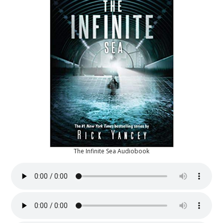
The Infinite Sea Audiobook