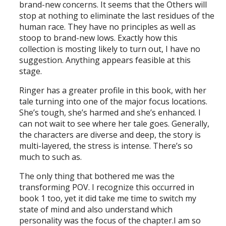
brand-new concerns. It seems that the Others will
stop at nothing to eliminate the last residues of the
human race. They have no principles as well as
stoop to brand-new lows. Exactly how this
collection is mosting likely to turn out, I have no
suggestion. Anything appears feasible at this
stage.
Ringer has a greater profile in this book, with her
tale turning into one of the major focus locations.
She’s tough, she’s harmed and she’s enhanced. I
can not wait to see where her tale goes. Generally,
the characters are diverse and deep, the story is
multi-layered, the stress is intense. There’s so
much to such as.
The only thing that bothered me was the
transforming POV. I recognize this occurred in
book 1 too, yet it did take me time to switch my
state of mind and also understand which
personality was the focus of the chapter.I am so