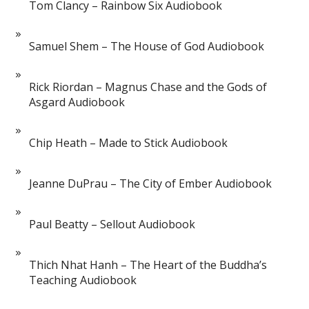
Tom Clancy – Rainbow Six Audiobook
Samuel Shem – The House of God Audiobook
Rick Riordan – Magnus Chase and the Gods of
Asgard Audiobook
Chip Heath – Made to Stick Audiobook
Jeanne DuPrau – The City of Ember Audiobook
Paul Beatty – Sellout Audiobook
Thich Nhat Hanh – The Heart of the Buddha’s
Teaching Audiobook