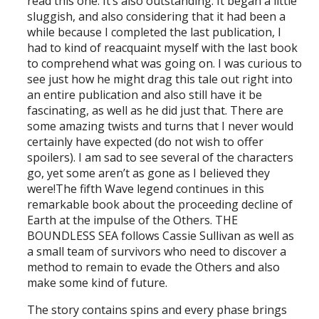
read this one. It’s also outstanding. It began a little
sluggish, and also considering that it had been a
while because I completed the last publication, I
had to kind of reacquaint myself with the last book
to comprehend what was going on. I was curious to
see just how he might drag this tale out right into
an entire publication and also still have it be
fascinating, as well as he did just that. There are
some amazing twists and turns that I never would
certainly have expected (do not wish to offer
spoilers). I am sad to see several of the characters
go, yet some aren’t as gone as I believed they
were!The fifth Wave legend continues in this
remarkable book about the proceeding decline of
Earth at the impulse of the Others. THE
BOUNDLESS SEA follows Cassie Sullivan as well as
a small team of survivors who need to discover a
method to remain to evade the Others and also
make some kind of future.
The story contains spins and every phase brings