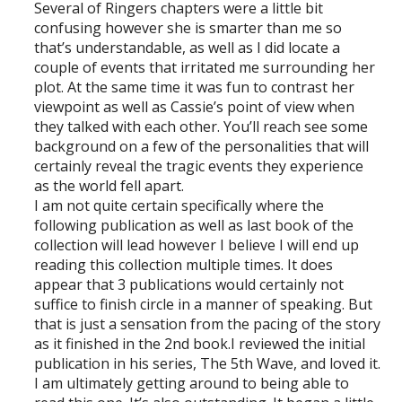
Several of Ringers chapters were a little bit
confusing however she is smarter than me so
that’s understandable, as well as I did locate a
couple of events that irritated me surrounding her
plot. At the same time it was fun to contrast her
viewpoint as well as Cassie’s point of view when
they talked with each other. You’ll reach see some
background on a few of the personalities that will
certainly reveal the tragic events they experience
as the world fell apart.
I am not quite certain specifically where the
following publication as well as last book of the
collection will lead however I believe I will end up
reading this collection multiple times. It does
appear that 3 publications would certainly not
suffice to finish circle in a manner of speaking. But
that is just a sensation from the pacing of the story
as it finished in the 2nd book.I reviewed the initial
publication in his series, The 5th Wave, and loved it.
I am ultimately getting around to being able to