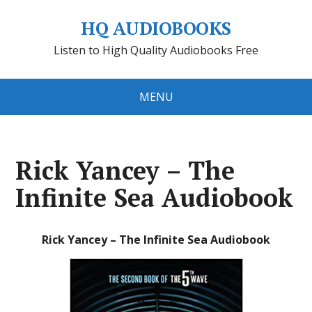
HQ AUDIOBOOKS
Listen to High Quality Audiobooks Free
MENU
Rick Yancey – The
Infinite Sea Audiobook
Rick Yancey – The Infinite Sea Audiobook