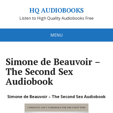
HQ AUDIOBOOKS
Listen to High Quality Audiobooks Free
MENU
Simone de Beauvoir –
The Second Sex
Audiobook
Simone de Beauvoir – The Second Sex Audiobook