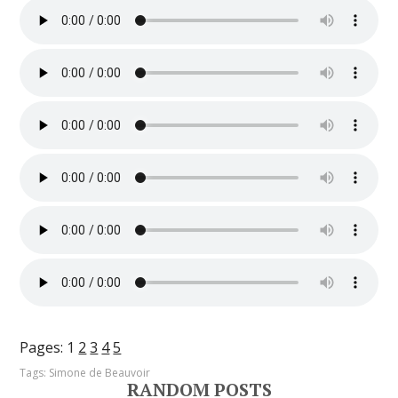
Pages:
1
2
3
4
5
Tags:
Simone de Beauvoir
RANDOM POSTS