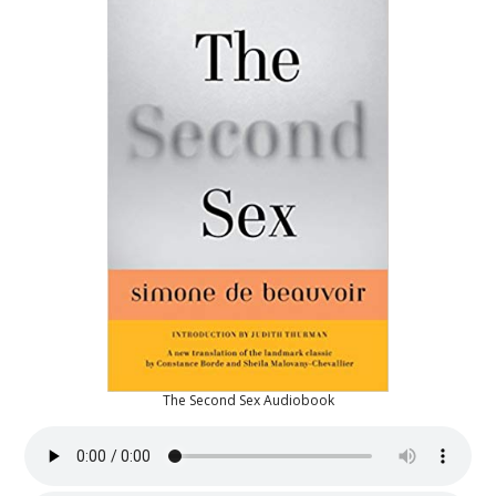
The Second Sex Audiobook