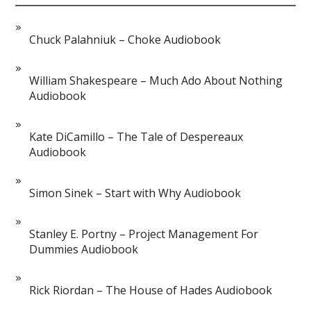
Chuck Palahniuk – Choke Audiobook
William Shakespeare – Much Ado About Nothing
Audiobook
Kate DiCamillo – The Tale of Despereaux
Audiobook
Simon Sinek – Start with Why Audiobook
Stanley E. Portny – Project Management For
Dummies Audiobook
Rick Riordan – The House of Hades Audiobook