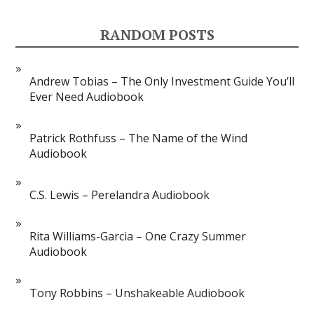
RANDOM POSTS
Andrew Tobias – The Only Investment Guide You’ll
Ever Need Audiobook
Patrick Rothfuss – The Name of the Wind
Audiobook
C.S. Lewis – Perelandra Audiobook
Rita Williams-Garcia – One Crazy Summer
Audiobook
Tony Robbins – Unshakeable Audiobook