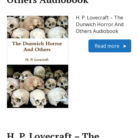
H. P. Lovecraft – The
Dunwich Horror And
Others Audiobook
Read more
H. P. Lovecraft – The