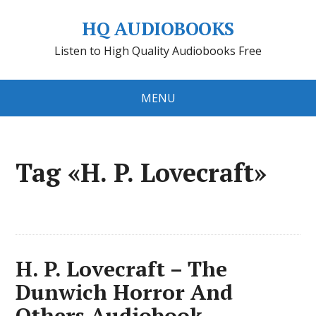
HQ AUDIOBOOKS
Listen to High Quality Audiobooks Free
MENU
Tag «H. P. Lovecraft»
H. P. Lovecraft – The
Dunwich Horror And
Others Audiobook