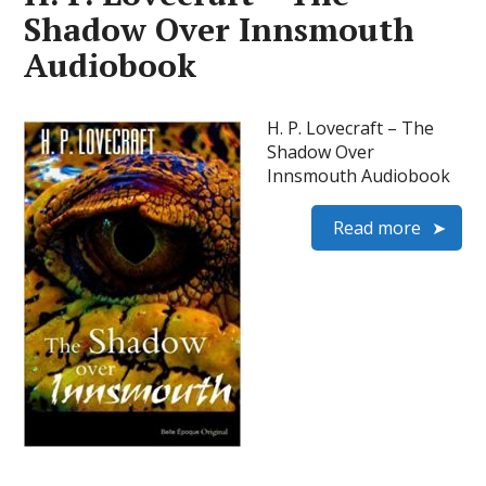
Shadow Over Innsmouth
Audiobook
H. P. Lovecraft – The
Shadow Over
Innsmouth Audiobook
Read more