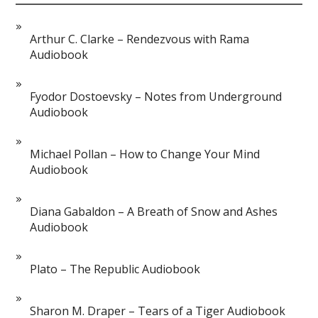
Arthur C. Clarke – Rendezvous with Rama
Audiobook
Fyodor Dostoevsky – Notes from Underground
Audiobook
Michael Pollan – How to Change Your Mind
Audiobook
Diana Gabaldon – A Breath of Snow and Ashes
Audiobook
Plato – The Republic Audiobook
Sharon M. Draper – Tears of a Tiger Audiobook