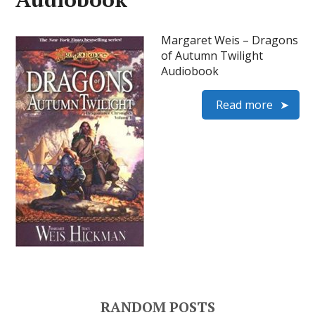
Margaret Weis – Dragons
of Autumn Twilight
Audiobook
Read more
RANDOM POSTS