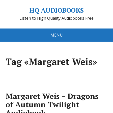
HQ AUDIOBOOKS
Listen to High Quality Audiobooks Free
MENU
Tag «Margaret Weis»
Margaret Weis – Dragons
of Autumn Twilight
Audiobook