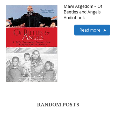
Mawi Asgedom – Of
Beetles and Angels
Audiobook
Read more
RANDOM POSTS