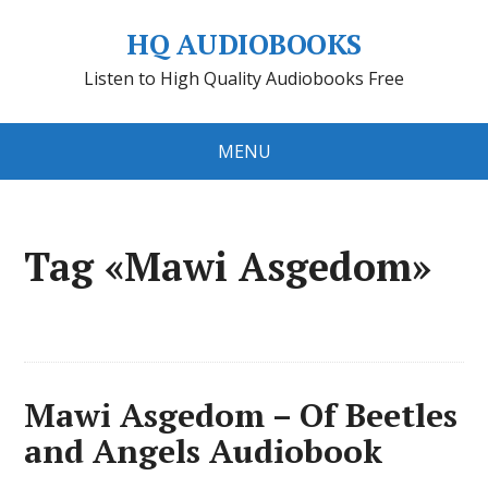
HQ AUDIOBOOKS
Listen to High Quality Audiobooks Free
MENU
Tag «Mawi Asgedom»
Mawi Asgedom – Of Beetles
and Angels Audiobook