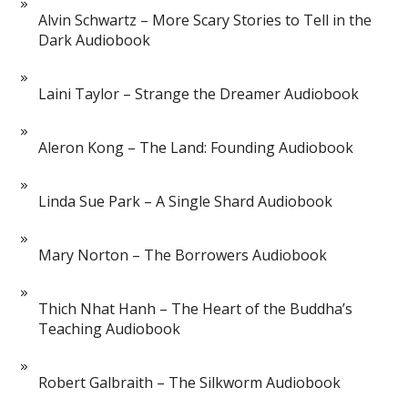
Alvin Schwartz – More Scary Stories to Tell in the
Dark Audiobook
Laini Taylor – Strange the Dreamer Audiobook
Aleron Kong – The Land: Founding Audiobook
Linda Sue Park – A Single Shard Audiobook
Mary Norton – The Borrowers Audiobook
Thich Nhat Hanh – The Heart of the Buddha’s
Teaching Audiobook
Robert Galbraith – The Silkworm Audiobook