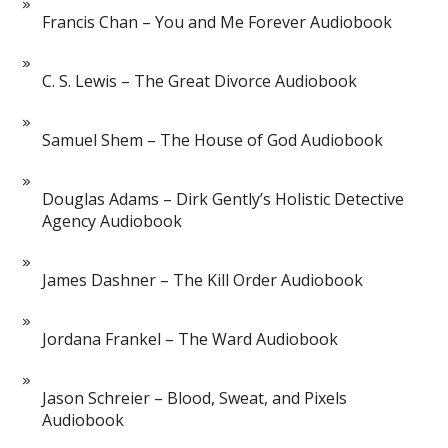
Francis Chan – You and Me Forever Audiobook
C. S. Lewis – The Great Divorce Audiobook
Samuel Shem – The House of God Audiobook
Douglas Adams – Dirk Gently’s Holistic Detective
Agency Audiobook
James Dashner – The Kill Order Audiobook
Jordana Frankel – The Ward Audiobook
Jason Schreier – Blood, Sweat, and Pixels
Audiobook