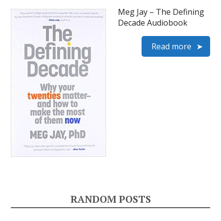
Meg Jay – The Defining
Decade Audiobook
Read more
RANDOM POSTS