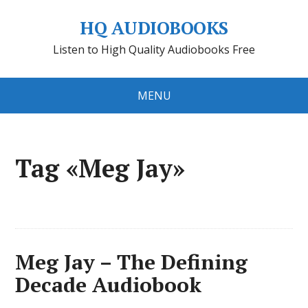
HQ AUDIOBOOKS
Listen to High Quality Audiobooks Free
MENU
Tag «Meg Jay»
Meg Jay – The Defining
Decade Audiobook