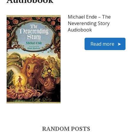
Michael Ende – The
Neverending Story
Audiobook
Read more
RANDOM POSTS