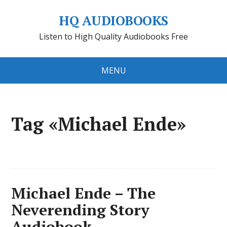
HQ AUDIOBOOKS
Listen to High Quality Audiobooks Free
MENU
Tag «Michael Ende»
Michael Ende – The
Neverending Story
Audiobook