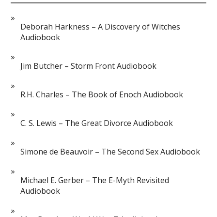
Deborah Harkness – A Discovery of Witches
Audiobook
Jim Butcher – Storm Front Audiobook
R.H. Charles – The Book of Enoch Audiobook
C. S. Lewis – The Great Divorce Audiobook
Simone de Beauvoir – The Second Sex Audiobook
Michael E. Gerber – The E-Myth Revisited
Audiobook