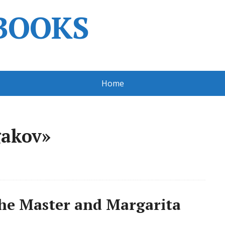
BOOKS
Home
gakov»
he Master and Margarita