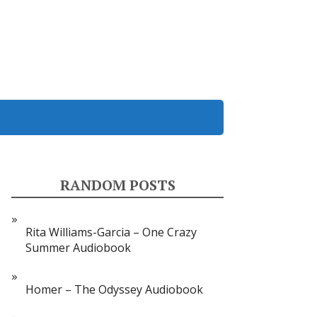
RANDOM POSTS
Rita Williams-Garcia – One Crazy
Summer Audiobook
Homer – The Odyssey Audiobook