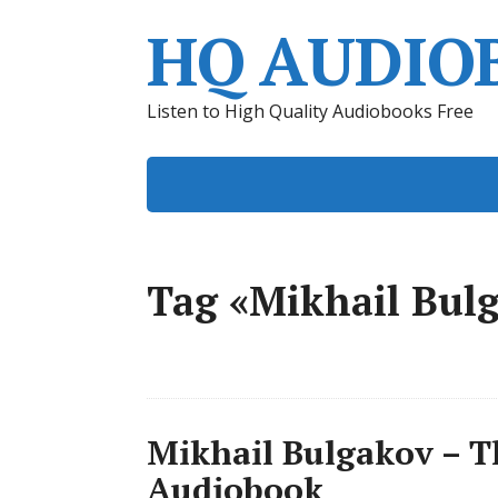
HQ AUDIO
Listen to High Quality Audiobooks Free
Tag «Mikhail Bul
Mikhail Bulgakov – T
Audiobook