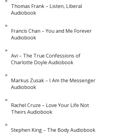
Thomas Frank – Listen, Liberal
Audiobook
Francis Chan – You and Me Forever
Audiobook
Avi – The True Confessions of
Charlotte Doyle Audiobook
Markus Zusak – I Am the Messenger
Audiobook
Rachel Cruze – Love Your Life Not
Theirs Audiobook
Stephen King – The Body Audiobook