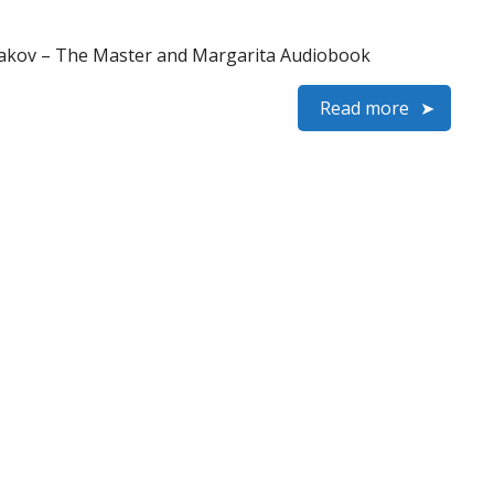
gakov – The Master and Margarita Audiobook
Read more