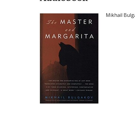
Mikhail Bul