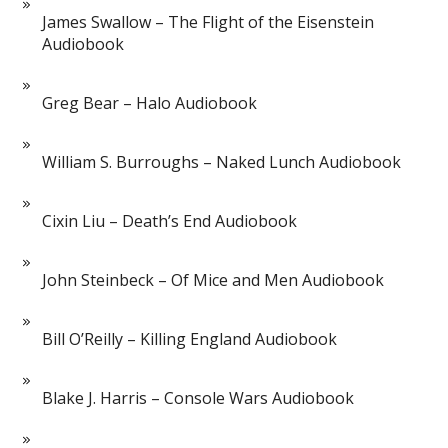
James Swallow – The Flight of the Eisenstein
Audiobook
Greg Bear – Halo Audiobook
William S. Burroughs – Naked Lunch Audiobook
Cixin Liu – Death’s End Audiobook
John Steinbeck – Of Mice and Men Audiobook
Bill O’Reilly – Killing England Audiobook
Blake J. Harris – Console Wars Audiobook