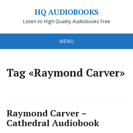
HQ AUDIOBOOKS
Listen to High Quality Audiobooks Free
MENU
Tag «Raymond Carver»
Raymond Carver –
Cathedral Audiobook