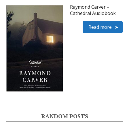
Raymond Carver –
Cathedral Audiobook
Read more
RANDOM POSTS