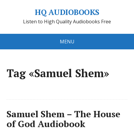
HQ AUDIOBOOKS
Listen to High Quality Audiobooks Free
MENU
Tag «Samuel Shem»
Samuel Shem – The House
of God Audiobook