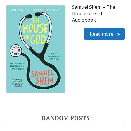
Samuel Shem – The
House of God
Audiobook
Read more
RANDOM POSTS