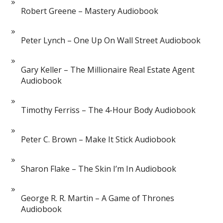
Robert Greene – Mastery Audiobook
Peter Lynch – One Up On Wall Street Audiobook
Gary Keller – The Millionaire Real Estate Agent
Audiobook
Timothy Ferriss – The 4-Hour Body Audiobook
Peter C. Brown – Make It Stick Audiobook
Sharon Flake – The Skin I’m In Audiobook
George R. R. Martin – A Game of Thrones
Audiobook