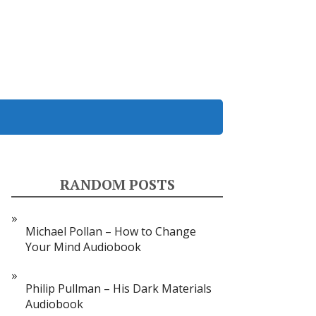
RANDOM POSTS
Michael Pollan – How to Change
Your Mind Audiobook
Philip Pullman – His Dark Materials
Audiobook