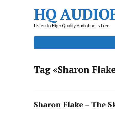
HQ AUDIO
Listen to High Quality Audiobooks Free
Tag «Sharon Flak
Sharon Flake – The S