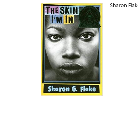
Sharon Flak