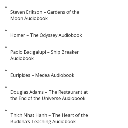
Steven Erikson – Gardens of the
Moon Audiobook
Homer – The Odyssey Audiobook
Paolo Bacigalupi – Ship Breaker
Audiobook
Euripides – Medea Audiobook
Douglas Adams – The Restaurant at
the End of the Universe Audiobook
Thich Nhat Hanh – The Heart of the
Buddha’s Teaching Audiobook