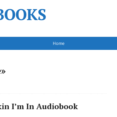
BOOKS
Home
e»
kin I’m In Audiobook