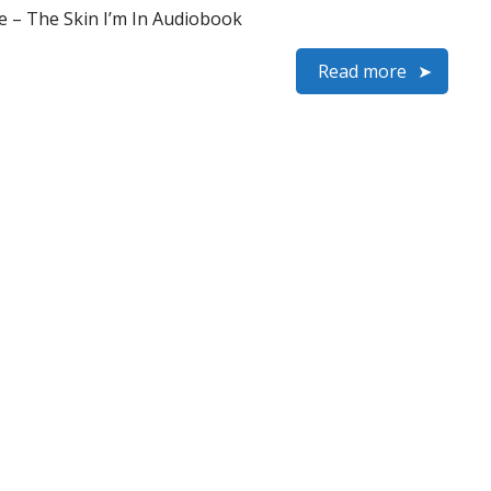
e – The Skin I’m In Audiobook
Read more