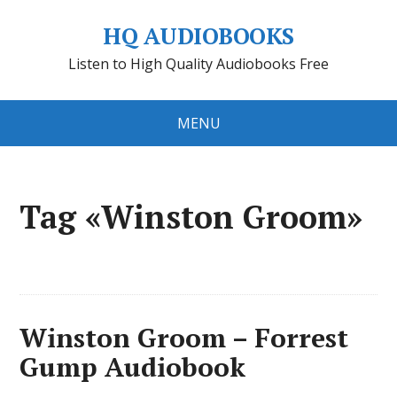
HQ AUDIOBOOKS
Listen to High Quality Audiobooks Free
MENU
Tag «Winston Groom»
Winston Groom – Forrest
Gump Audiobook