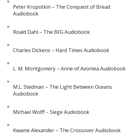
Peter Kropotkin – The Conquest of Bread
Audiobook
Roald Dahl – The BFG Audiobook
Charles Dickens – Hard Times Audiobook
L. M. Montgomery – Anne of Avonlea Audiobook
M.L. Stedman – The Light Between Oceans
Audiobook
Michael Wolff – Siege Audiobook
Kwame Alexander – The Crossover Audiobook