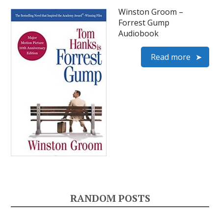
Winston Groom –
Forrest Gump
Audiobook
Read more
RANDOM POSTS