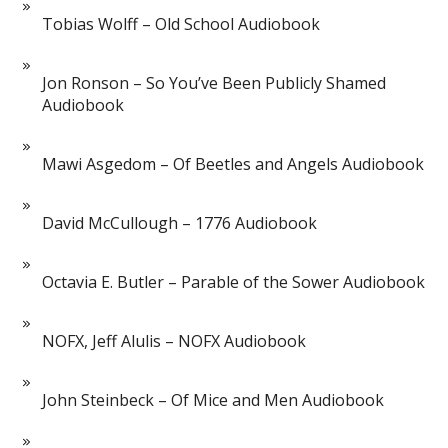
Tobias Wolff – Old School Audiobook
Jon Ronson – So You’ve Been Publicly Shamed
Audiobook
Mawi Asgedom – Of Beetles and Angels Audiobook
David McCullough – 1776 Audiobook
Octavia E. Butler – Parable of the Sower Audiobook
NOFX, Jeff Alulis – NOFX Audiobook
John Steinbeck – Of Mice and Men Audiobook