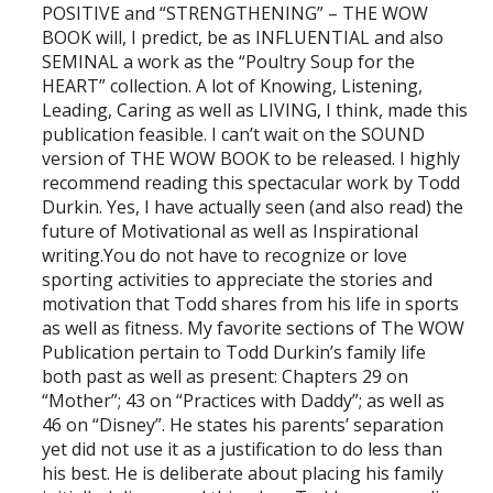
POSITIVE and “STRENGTHENING” – THE WOW
BOOK will, I predict, be as INFLUENTIAL and also
SEMINAL a work as the “Poultry Soup for the
HEART” collection. A lot of Knowing, Listening,
Leading, Caring as well as LIVING, I think, made this
publication feasible. I can’t wait on the SOUND
version of THE WOW BOOK to be released. I highly
recommend reading this spectacular work by Todd
Durkin. Yes, I have actually seen (and also read) the
future of Motivational as well as Inspirational
writing.You do not have to recognize or love
sporting activities to appreciate the stories and
motivation that Todd shares from his life in sports
as well as fitness. My favorite sections of The WOW
Publication pertain to Todd Durkin’s family life
both past as well as present: Chapters 29 on
“Mother”; 43 on “Practices with Daddy”; as well as
46 on “Disney”. He states his parents’ separation
yet did not use it as a justification to do less than
his best. He is deliberate about placing his family