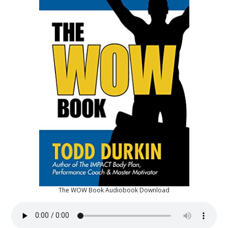
The WOW Book Audiobook Download