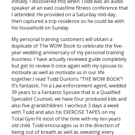
initially. I discovered this when Todd was an audio
speaker at an east coastline fitness conference that
I attended. He provided on a Saturday mid-day,
then captured a trip residence so he could be with
his household on Sunday.
My personal training customers will obtain a
duplicate of The WOW Book to celebrate the five-
year wedding anniversary of my personal training
business. I have actually reviewed guide completely
but get to review it once again with my spouse to
motivate as well as motivate us in our life
together.I read Todd Durkin’s “THE WOW BOOK”!
It’s fantastic. I’m a Law enforcement agent, wedded
39 years to a Fantastic Spouse that is a Qualified
Specialist Counsel, we have four produced kids and
also five grandchildren. I workout 3 days a week
with Todd and also his EXERCISE TAPES on my
Total Gym Fit most of the time with my ten years
old child. Todd encourages us in the direction of
being out of breath as well as sweating every