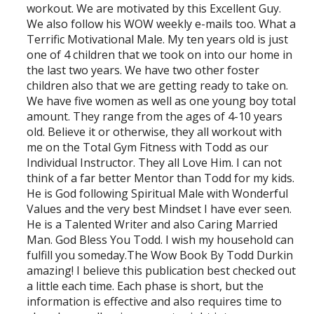
workout. We are motivated by this Excellent Guy.
We also follow his WOW weekly e-mails too. What a
Terrific Motivational Male. My ten years old is just
one of 4 children that we took on into our home in
the last two years. We have two other foster
children also that we are getting ready to take on.
We have five women as well as one young boy total
amount. They range from the ages of 4-10 years
old. Believe it or otherwise, they all workout with
me on the Total Gym Fitness with Todd as our
Individual Instructor. They all Love Him. I can not
think of a far better Mentor than Todd for my kids.
He is God following Spiritual Male with Wonderful
Values and the very best Mindset I have ever seen.
He is a Talented Writer and also Caring Married
Man. God Bless You Todd. I wish my household can
fulfill you someday.The Wow Book By Todd Durkin
amazing! I believe this publication best checked out
a little each time. Each phase is short, but the
information is effective and also requires time to