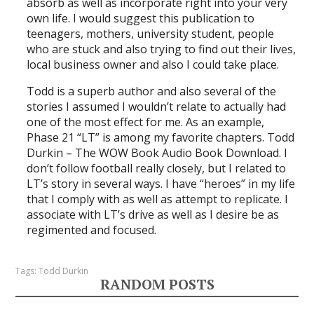
absorb as well as incorporate right into your very
own life. I would suggest this publication to
teenagers, mothers, university student, people
who are stuck and also trying to find out their lives,
local business owner and also I could take place.
Todd is a superb author and also several of the
stories I assumed I wouldn’t relate to actually had
one of the most effect for me. As an example,
Phase 21 “LT” is among my favorite chapters. Todd
Durkin – The WOW Book Audio Book Download. I
don’t follow football really closely, but I related to
LT’s story in several ways. I have “heroes” in my life
that I comply with as well as attempt to replicate. I
associate with LT’s drive as well as I desire be as
regimented and focused.
Tags:
Todd Durkin
RANDOM POSTS