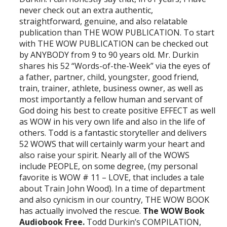
never check out an extra authentic,
straightforward, genuine, and also relatable
publication than THE WOW PUBLICATION. To start
with THE WOW PUBLICATION can be checked out
by ANYBODY from 9 to 90 years old. Mr. Durkin
shares his 52 “Words-of-the-Week” via the eyes of
a father, partner, child, youngster, good friend,
train, trainer, athlete, business owner, as well as
most importantly a fellow human and servant of
God doing his best to create positive EFFECT as well
as WOW in his very own life and also in the life of
others. Todd is a fantastic storyteller and delivers
52 WOWS that will certainly warm your heart and
also raise your spirit. Nearly all of the WOWS
include PEOPLE, on some degree, (my personal
favorite is WOW # 11 – LOVE, that includes a tale
about Train John Wood). In a time of department
and also cynicism in our country, THE WOW BOOK
has actually involved the rescue.
The WOW Book
Audiobook Free.
Todd Durkin’s COMPILATION,