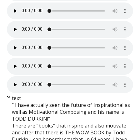
text
” I have actually seen the future of Inspirational as
well as Motivational Composing and his name is
TODD DURKIN!”
There are “books” that inspire and also motivate
and after that there is THE WOW BOOK by Todd
Durkin. I can honestly say that, in 61 years, I have