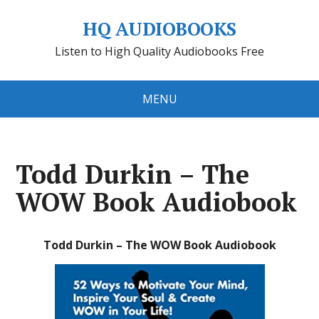
HQ AUDIOBOOKS
Listen to High Quality Audiobooks Free
MENU
Todd Durkin – The
WOW Book Audiobook
Todd Durkin – The WOW Book Audiobook