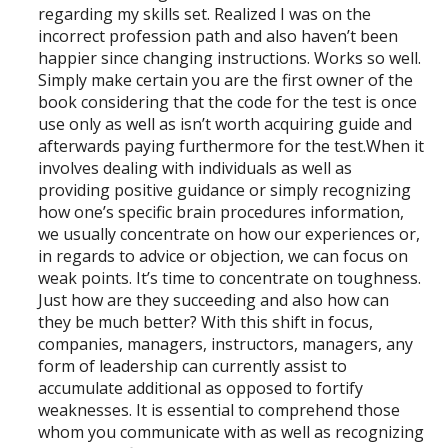
regarding my skills set. Realized I was on the
incorrect profession path and also haven’t been
happier since changing instructions. Works so well.
Simply make certain you are the first owner of the
book considering that the code for the test is once
use only as well as isn’t worth acquiring guide and
afterwards paying furthermore for the test.When it
involves dealing with individuals as well as
providing positive guidance or simply recognizing
how one’s specific brain procedures information,
we usually concentrate on how our experiences or,
in regards to advice or objection, we can focus on
weak points. It’s time to concentrate on toughness.
Just how are they succeeding and also how can
they be much better? With this shift in focus,
companies, managers, instructors, managers, any
form of leadership can currently assist to
accumulate additional as opposed to fortify
weaknesses. It is essential to comprehend those
whom you communicate with as well as recognizing