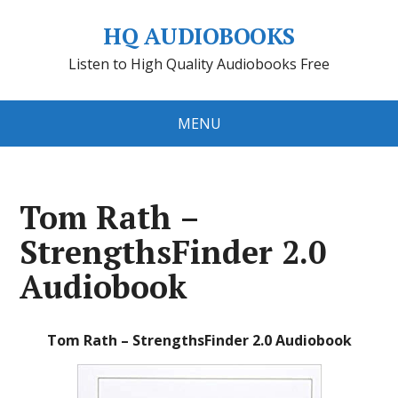
HQ AUDIOBOOKS
Listen to High Quality Audiobooks Free
MENU
Tom Rath –
StrengthsFinder 2.0
Audiobook
Tom Rath – StrengthsFinder 2.0 Audiobook