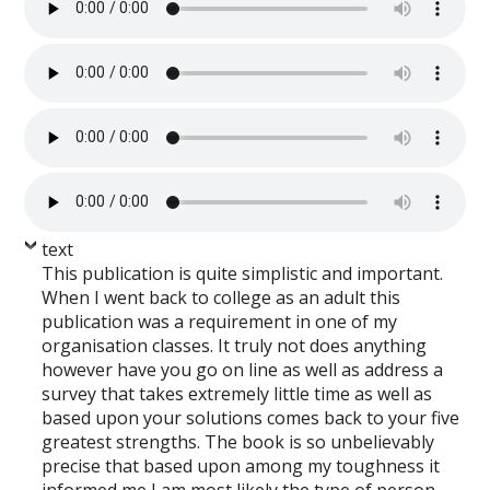
text
This publication is quite simplistic and important.
When I went back to college as an adult this
publication was a requirement in one of my
organisation classes. It truly not does anything
however have you go on line as well as address a
survey that takes extremely little time as well as
based upon your solutions comes back to your five
greatest strengths. The book is so unbelievably
precise that based upon among my toughness it
informed me I am most likely the type of person