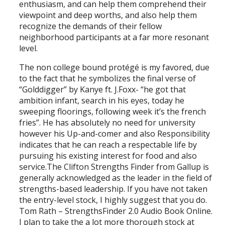
enthusiasm, and can help them comprehend their
viewpoint and deep worths, and also help them
recognize the demands of their fellow
neighborhood participants at a far more resonant
level.
The non college bound protégé is my favored, due
to the fact that he symbolizes the final verse of
“Golddigger” by Kanye ft. J.Foxx- “he got that
ambition infant, search in his eyes, today he
sweeping floorings, following week it’s the french
fries”. He has absolutely no need for university
however his Up-and-comer and also Responsibility
indicates that he can reach a respectable life by
pursuing his existing interest for food and also
service.The Clifton Strengths Finder from Gallup is
generally acknowledged as the leader in the field of
strengths-based leadership. If you have not taken
the entry-level stock, I highly suggest that you do.
Tom Rath – StrengthsFinder 2.0 Audio Book Online.
I plan to take the a lot more thorough stock at