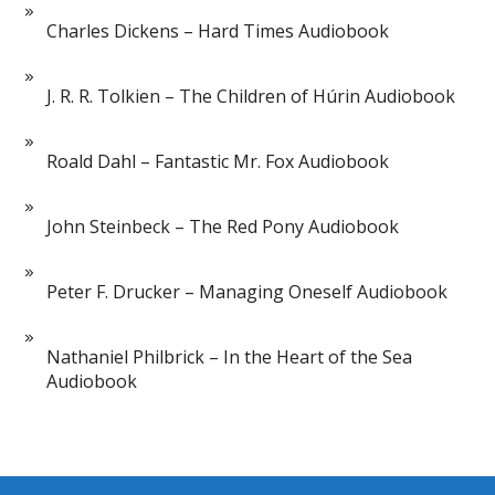
Charles Dickens – Hard Times Audiobook
J. R. R. Tolkien – The Children of Húrin Audiobook
Roald Dahl – Fantastic Mr. Fox Audiobook
John Steinbeck – The Red Pony Audiobook
Peter F. Drucker – Managing Oneself Audiobook
Nathaniel Philbrick – In the Heart of the Sea
Audiobook