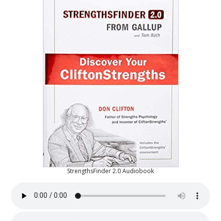
StrengthsFinder 2.0 Audiobook