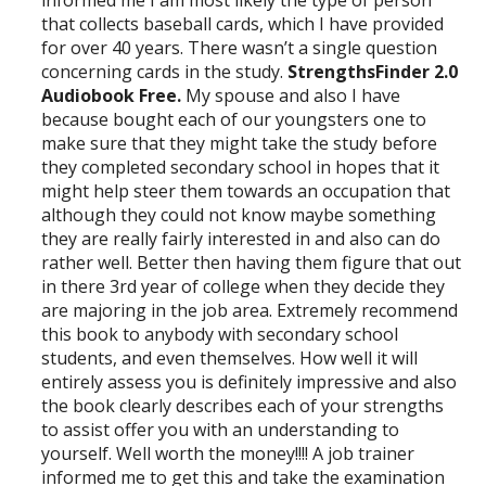
that collects baseball cards, which I have provided
for over 40 years. There wasn’t a single question
concerning cards in the study.
StrengthsFinder 2.0
Audiobook Free.
My spouse and also I have
because bought each of our youngsters one to
make sure that they might take the study before
they completed secondary school in hopes that it
might help steer them towards an occupation that
although they could not know maybe something
they are really fairly interested in and also can do
rather well. Better then having them figure that out
in there 3rd year of college when they decide they
are majoring in the job area. Extremely recommend
this book to anybody with secondary school
students, and even themselves. How well it will
entirely assess you is definitely impressive and also
the book clearly describes each of your strengths
to assist offer you with an understanding to
yourself. Well worth the money!!!! A job trainer
informed me to get this and take the examination