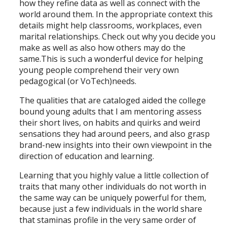
how they refine data as well as connect with the
world around them. In the appropriate context this
details might help classrooms, workplaces, even
marital relationships. Check out why you decide you
make as well as also how others may do the
same.This is such a wonderful device for helping
young people comprehend their very own
pedagogical (or VoTech)needs.
The qualities that are cataloged aided the college
bound young adults that I am mentoring assess
their short lives, on habits and quirks and weird
sensations they had around peers, and also grasp
brand-new insights into their own viewpoint in the
direction of education and learning.
Learning that you highly value a little collection of
traits that many other individuals do not worth in
the same way can be uniquely powerful for them,
because just a few individuals in the world share
that staminas profile in the very same order of