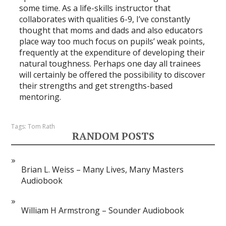
some time. As a life-skills instructor that
collaborates with qualities 6-9, I’ve constantly
thought that moms and dads and also educators
place way too much focus on pupils’ weak points,
frequently at the expenditure of developing their
natural toughness. Perhaps one day all trainees
will certainly be offered the possibility to discover
their strengths and get strengths-based
mentoring.
Tags:
Tom Rath
RANDOM POSTS
Brian L. Weiss – Many Lives, Many Masters
Audiobook
William H Armstrong – Sounder Audiobook