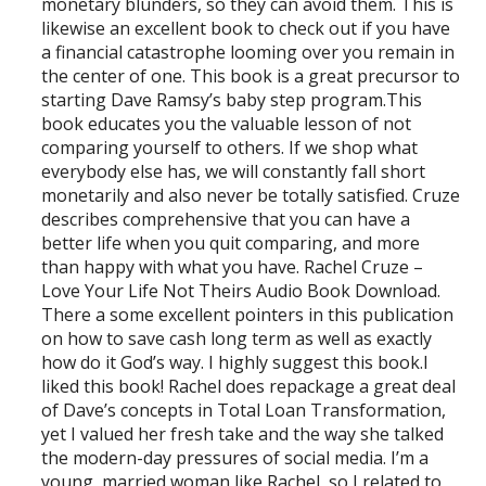
monetary blunders, so they can avoid them. This is
likewise an excellent book to check out if you have
a financial catastrophe looming over you remain in
the center of one. This book is a great precursor to
starting Dave Ramsy’s baby step program.This
book educates you the valuable lesson of not
comparing yourself to others. If we shop what
everybody else has, we will constantly fall short
monetarily and also never be totally satisfied. Cruze
describes comprehensive that you can have a
better life when you quit comparing, and more
than happy with what you have. Rachel Cruze –
Love Your Life Not Theirs Audio Book Download.
There a some excellent pointers in this publication
on how to save cash long term as well as exactly
how do it God’s way. I highly suggest this book.I
liked this book! Rachel does repackage a great deal
of Dave’s concepts in Total Loan Transformation,
yet I valued her fresh take and the way she talked
the modern-day pressures of social media. I’m a
young, married woman like Rachel, so I related to