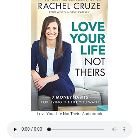
Love Your Life Not Theirs Audiobook