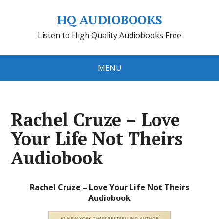
HQ AUDIOBOOKS
Listen to High Quality Audiobooks Free
MENU
Rachel Cruze – Love
Your Life Not Theirs
Audiobook
Rachel Cruze – Love Your Life Not Theirs
Audiobook