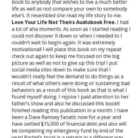
book to anybody that wishes to live a much better
life as well as not compare your own to somebody
else’s. It resembled she read my life story to me.
Love Your Life Not Theirs Audiobook Free.
I had
a lot of aha moments. As soon as I started reading I
could not discover it down or when I needed to I
couldn’t wait to begin again. It was extremely
motivational! I will place this book on my repeat
check out again to keep me focused on the big
picture as well as not to give up this trip! I put
social media sites down to make sure that I
wouldn’t really feel the demand to do things as a
result of what others were doing or sustaining bad
behaviors as a result of this book as that is what I
found myself doing. I rejoice I paid attention to her
father’s show and also he discussed this book!I
finished reading this publication in a month. I have
been a Dave Ramsey fanatic now for a year and
have settled $15,000 of financial debt and also will
be completing my emergency fund by end of the
year! Rachel’s book is a rehash in a different way