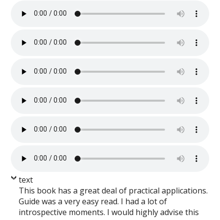
text
This book has a great deal of practical applications.
Guide was a very easy read. I had a lot of
introspective moments. I would highly advise this