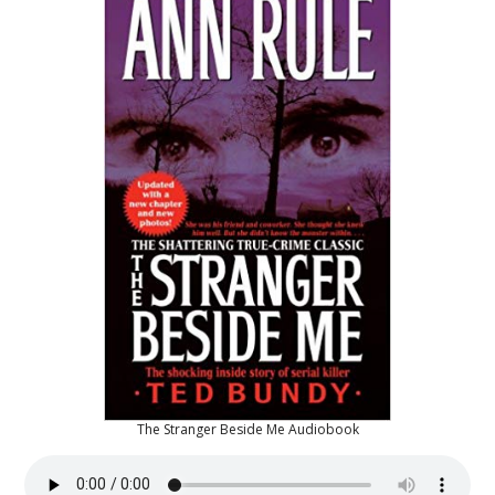
The Stranger Beside Me Audiobook