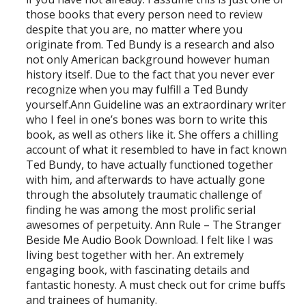
those books that every person need to review
despite that you are, no matter where you
originate from. Ted Bundy is a research and also
not only American background however human
history itself. Due to the fact that you never ever
recognize when you may fulfill a Ted Bundy
yourself.Ann Guideline was an extraordinary writer
who I feel in one’s bones was born to write this
book, as well as others like it. She offers a chilling
account of what it resembled to have in fact known
Ted Bundy, to have actually functioned together
with him, and afterwards to have actually gone
through the absolutely traumatic challenge of
finding he was among the most prolific serial
awesomes of perpetuity. Ann Rule – The Stranger
Beside Me Audio Book Download. I felt like I was
living best together with her. An extremely
engaging book, with fascinating details and
fantastic honesty. A must check out for crime buffs
and trainees of humanity.