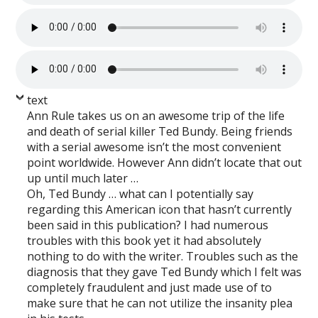
text
Ann Rule takes us on an awesome trip of the life
and death of serial killer Ted Bundy. Being friends
with a serial awesome isn’t the most convenient
point worldwide. However Ann didn’t locate that out
up until much later …
Oh, Ted Bundy … what can I potentially say
regarding this American icon that hasn’t currently
been said in this publication? I had numerous
troubles with this book yet it had absolutely
nothing to do with the writer. Troubles such as the
diagnosis that they gave Ted Bundy which I felt was
completely fraudulent and just made use of to
make sure that he can not utilize the insanity plea