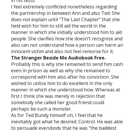
in his tests.
I feel extremely conflicted nonetheless regarding
the partnership in between Ann and also Ted. She
does not explain until “The Last Chapter” that she
held wish for him to still aid the world in the
manner in which she initially understood him to aid
people. She clarifies how she doesn’t recognize and
also can not understand how a person can harm an
innocent victim and also not feel remorse for it.
The Stranger Beside Me Audiobook Free.
Probably this is why she remained to send him cash
even in prison as well as why she remained to
correspond with him also after his conviction. She
wished to utilize him to do excellent in the only
manner in which she understood how. Whereas at
first I think she was merely in rejection that
somebody she called her good friend could
perhaps be such a monster.
As for Ted Bundy himself oh, I feel that he
inevitably got what he desired. Control. He was able
to persuade everybody that he was “the baddest