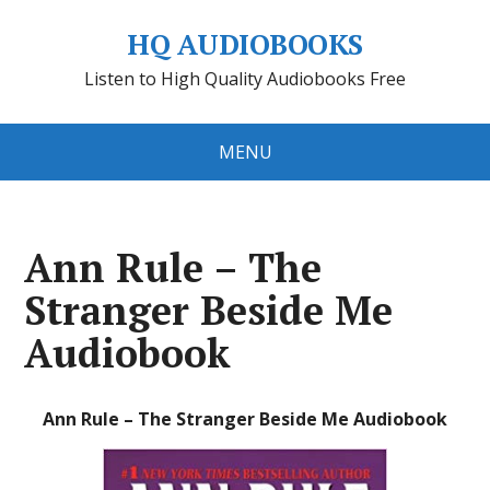
HQ AUDIOBOOKS
Listen to High Quality Audiobooks Free
MENU
Ann Rule – The
Stranger Beside Me
Audiobook
Ann Rule – The Stranger Beside Me Audiobook