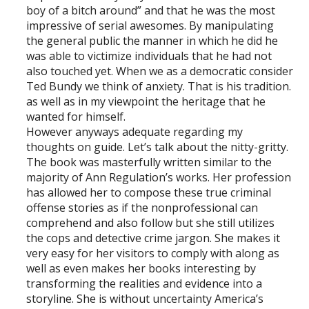
boy of a bitch around” and that he was the most
impressive of serial awesomes. By manipulating
the general public the manner in which he did he
was able to victimize individuals that he had not
also touched yet. When we as a democratic consider
Ted Bundy we think of anxiety. That is his tradition.
as well as in my viewpoint the heritage that he
wanted for himself.
However anyways adequate regarding my
thoughts on guide. Let’s talk about the nitty-gritty.
The book was masterfully written similar to the
majority of Ann Regulation’s works. Her profession
has allowed her to compose these true criminal
offense stories as if the nonprofessional can
comprehend and also follow but she still utilizes
the cops and detective crime jargon. She makes it
very easy for her visitors to comply with along as
well as even makes her books interesting by
transforming the realities and evidence into a
storyline. She is without uncertainty America’s