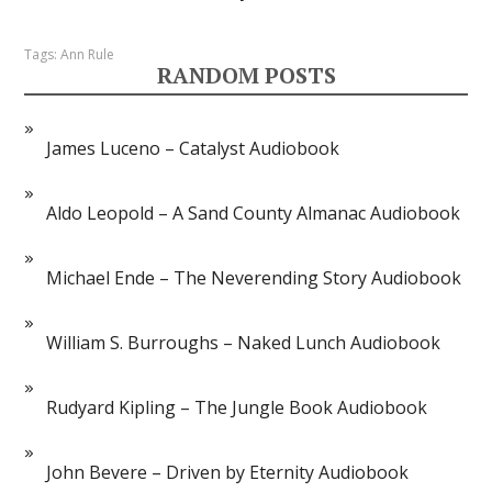
Tags:
Ann Rule
RANDOM POSTS
James Luceno – Catalyst Audiobook
Aldo Leopold – A Sand County Almanac Audiobook
Michael Ende – The Neverending Story Audiobook
William S. Burroughs – Naked Lunch Audiobook
Rudyard Kipling – The Jungle Book Audiobook
John Bevere – Driven by Eternity Audiobook