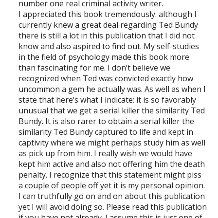
number one real criminal activity writer.
I appreciated this book tremendously. although I
currently knew a great deal regarding Ted Bundy
there is still a lot in this publication that I did not
know and also aspired to find out. My self-studies
in the field of psychology made this book more
than fascinating for me. I don’t believe we
recognized when Ted was convicted exactly how
uncommon a gem he actually was. As well as when I
state that here’s what I indicate: it is so favorably
unusual that we get a serial killer the similarity Ted
Bundy. It is also rarer to obtain a serial killer the
similarity Ted Bundy captured to life and kept in
captivity where we might perhaps study him as well
as pick up from him. I really wish we would have
kept him active and also not offering him the death
penalty. I recognize that this statement might piss
a couple of people off yet it is my personal opinion.
I can truthfully go on and on about this publication
yet I will avoid doing so. Please read this publication
if you have not already. I assume this is just one of