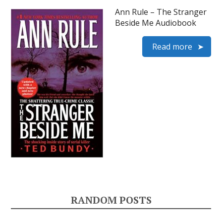
Ann Rule – The Stranger
Beside Me Audiobook
Read more
RANDOM POSTS