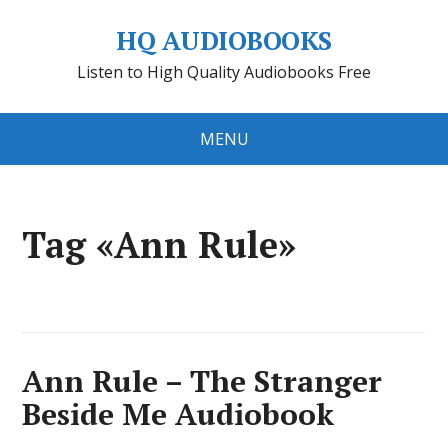
HQ AUDIOBOOKS
Listen to High Quality Audiobooks Free
MENU
Tag «Ann Rule»
Ann Rule – The Stranger
Beside Me Audiobook