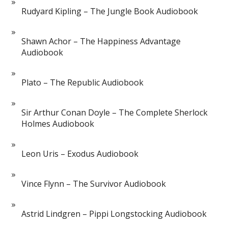
Rudyard Kipling – The Jungle Book Audiobook
Shawn Achor – The Happiness Advantage
Audiobook
Plato – The Republic Audiobook
Sir Arthur Conan Doyle – The Complete Sherlock
Holmes Audiobook
Leon Uris – Exodus Audiobook
Vince Flynn – The Survivor Audiobook
Astrid Lindgren – Pippi Longstocking Audiobook