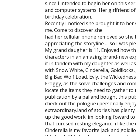
since I intended to begin her on this ser
and computer systems. Her girlfriend off
birthday celebration.
Recently I noticed she brought it to he
me. Come to discover she
had her cellular phone removed so she 
appreciating the storyline … so I was ple
My grand daugher is 11. Enjoyed how this
characters in an amazing brand-new expe
it in tandem with my daughter as well a
with Snow White, Cinderella, Goldilocks,
Big Bad Wolf Load, Evly, the Wickedness
Froggy, as the solve challenges and co
locate the items they need to gather to 
publication by a pal and bought this pub
check out the pologue.i personally enjoy 
extraordinary.land of stories has plenty 
up the good work! im looking foward to 
that curesed resting elegance. i like the
Cinderella is my favorite.Jack and goldi