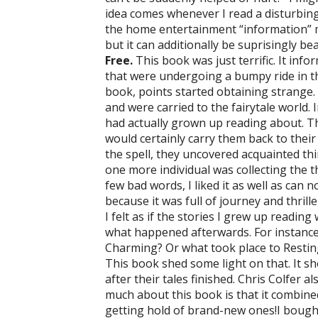
idea comes whenever I read a disturbin
the home entertainment “information” mak
but it can additionally be suprisingly bea
Free.
This book was just terrific. It inf
that were undergoing a bumpy ride in th
book, points started obtaining strange. A
and were carried to the fairytale world. I
had actually grown up reading about. Th
would certainly carry them back to thei
the spell, they uncovered acquainted thi
one more individual was collecting the t
few bad words, I liked it as well as can n
because it was full of journey and thrille
I felt as if the stories I grew up readin
what happened afterwards. For instance,
Charming? Or what took place to Restin
This book shed some light on that. It 
after their tales finished. Chris Colfer a
much about this book is that it combined
getting hold of brand-new ones!I bought 