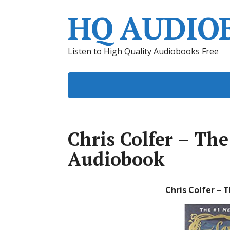
HQ AUDIO
Listen to High Quality Audiobooks Free
Chris Colfer – Th
Audiobook
Chris Colfer – 