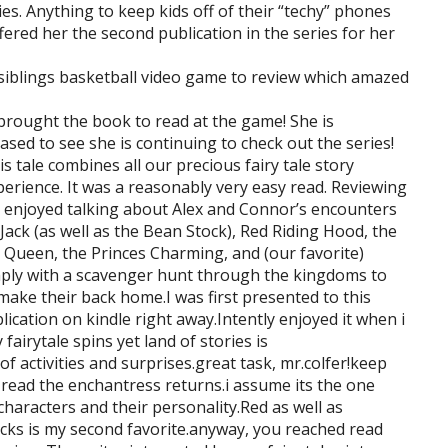
ies. Anything to keep kids off of their “techy” phones
ered her the second publication in the series for her
r siblings basketball video game to review which amazed
brought the book to read at the game! She is
ased to see she is continuing to check out the series!
 tale combines all our precious fairy tale story
rience. It was a reasonably very easy read. Reviewing
s enjoyed talking about Alex and Connor’s encounters
 Jack (as well as the Bean Stock), Red Riding Hood, the
 Queen, the Princes Charming, and (our favorite)
mply with a scavenger hunt through the kingdoms to
make their back home.I was first presented to this
lication on kindle right away.Intently enjoyed it when i
fairytale spins yet land of stories is
of activities and surprises.great task, mr.colfer!keep
read the enchantress returns.i assume its the one
 characters and their personality.Red as well as
locks is my second favorite.anyway, you reached read