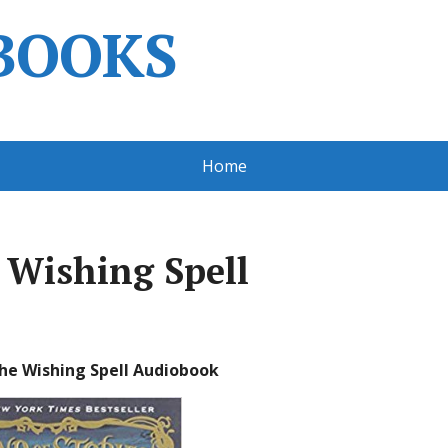
BOOKS
Home
e Wishing Spell
The Wishing Spell Audiobook