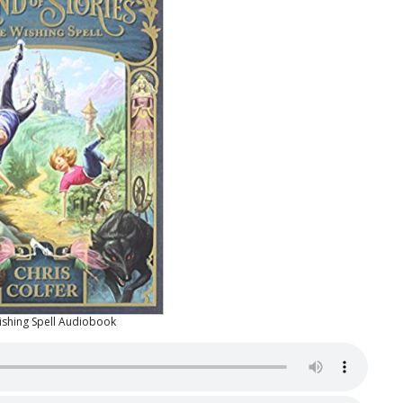
ishing Spell Audiobook