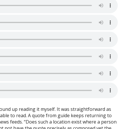
ound up reading it myself. It was straightforward as
yable to read. A quote from guide keeps returning to
ews feeds. “Does such a location exist where a person
ght not have the quote precisely as composed yet the