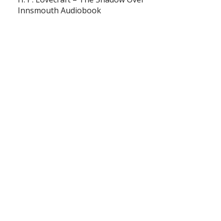
Innsmouth Audiobook