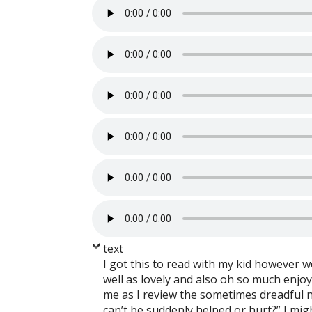
text
I got this to read with my kid however w
well as lovely and also oh so much enjo
me as I review the sometimes dreadful n
can’t be suddenly helped or hurt?” I mi