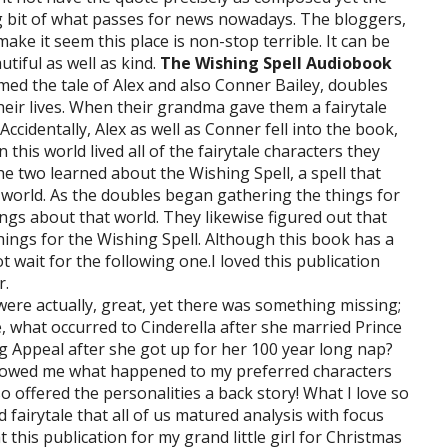
g bit of what passes for news nowadays. The bloggers,
e it seem this place is non-stop terrible. It can be
utiful as well as kind.
The Wishing Spell Audiobook
ormed the tale of Alex and also Conner Bailey, doubles
eir lives. When their grandma gave them a fairytale
ccidentally, Alex as well as Conner fell into the book,
n this world lived all of the fairytale characters they
e two learned about the Wishing Spell, a spell that
r world. As the doubles began gathering the things for
ngs about that world. They likewise figured out that
hings for the Wishing Spell. Although this book has a
ot wait for the following one.I loved this publication
r.
g were actually, great, yet there was something missing;
 what occurred to Cinderella after she married Prince
g Appeal after she got up for her 100 year long nap?
showed me what happened to my preferred characters
lso offered the personalities a back story! What I love so
 fairytale that all of us matured analysis with focus
this publication for my grand little girl for Christmas