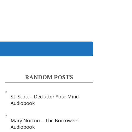
RANDOM POSTS
S.J. Scott – Declutter Your Mind
Audiobook
Mary Norton – The Borrowers
Audiobook