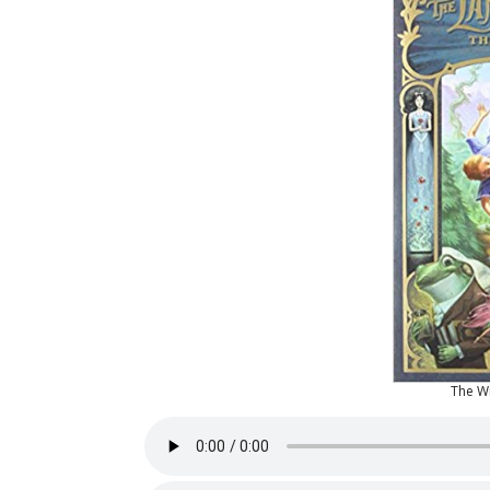
The W