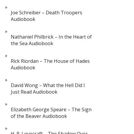
Joe Schreiber – Death Troopers
Audiobook
Nathaniel Philbrick – In the Heart of
the Sea Audiobook
Rick Riordan – The House of Hades
Audiobook
David Wong – What the Hell Did I
Just Read Audiobook
Elizabeth George Speare – The Sign
of the Beaver Audiobook
H. P. Lovecraft – The Shadow Over