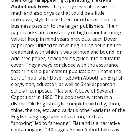
their original appealing typesetting.
Flatland
Audiobook Free.
They carry several classics of
math and also physics that could be a little
unknown, stylistically dated, or otherwise not of
business passion to the larger publishers. Their
paperbacks are constantly of high manufacturing
value. I keep in mind years previous, each Dover
paperback utilized to have beginning defining the
treatment with which it was printed and bound, on
acid-free paper, sewed folios glued into a durable
cover. They always concluded with the assurance
that “This is a permanent publication.” That is the
sort of publisher Dover is.Edwin Abbott, an English
clergyman, educator, as well as Shakespearean
scholar, composed “Flatland: A Love of Several
Capacities” in 1880. The book was written in a
distinct Old English style, complete with thy, thou,
thine, thence, etc., and various other variants of the
English language are utilized too, such as
“showing” led to “shewing”. Flatland is a narrative
containing just 110 pages. Edwin Abbott takes us