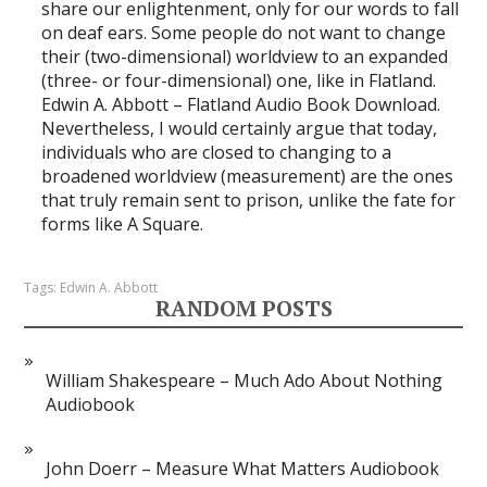
share our enlightenment, only for our words to fall
on deaf ears. Some people do not want to change
their (two-dimensional) worldview to an expanded
(three- or four-dimensional) one, like in Flatland.
Edwin A. Abbott – Flatland Audio Book Download.
Nevertheless, I would certainly argue that today,
individuals who are closed to changing to a
broadened worldview (measurement) are the ones
that truly remain sent to prison, unlike the fate for
forms like A Square.
Tags:
Edwin A. Abbott
RANDOM POSTS
William Shakespeare – Much Ado About Nothing
Audiobook
John Doerr – Measure What Matters Audiobook