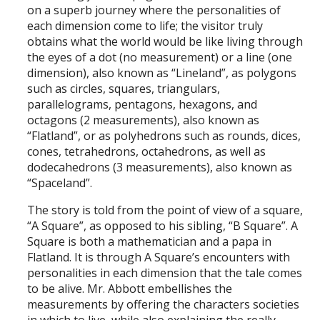
on a superb journey where the personalities of
each dimension come to life; the visitor truly
obtains what the world would be like living through
the eyes of a dot (no measurement) or a line (one
dimension), also known as “Lineland”, as polygons
such as circles, squares, triangulars,
parallelograms, pentagons, hexagons, and
octagons (2 measurements), also known as
“Flatland”, or as polyhedrons such as rounds, dices,
cones, tetrahedrons, octahedrons, as well as
dodecahedrons (3 measurements), also known as
“Spaceland”.
The story is told from the point of view of a square,
“A Square”, as opposed to his sibling, “B Square”. A
Square is both a mathematician and a papa in
Flatland. It is through A Square’s encounters with
personalities in each dimension that the tale comes
to be alive. Mr. Abbott embellishes the
measurements by offering the characters societies