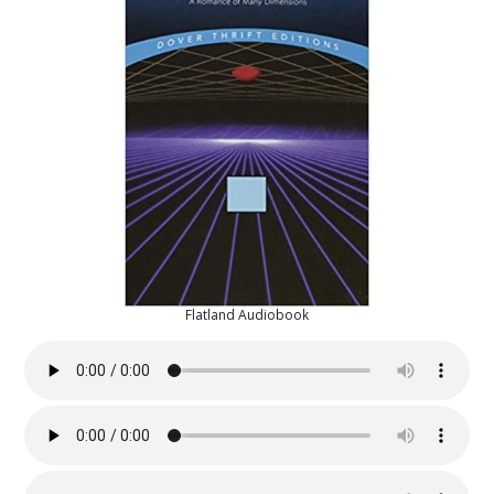
Flatland Audiobook