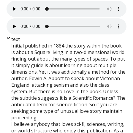
text
Initial published in 1884 the story within the book
is about a Square living in a two-dimensional world
finding out about the many types of spaces. To put
it simply guide is about learning about multiple
dimensions. Yet it was additionally a method for the
author, Edwin A. Abbott to speak about Victorian
England, attacking sexism and also the class
system. But there is no Love in the book. Unless
the subtitle suggests it is a Scientific Romance? The
antiquated term for science fiction. So if you are
seeking some type of unusual love story maintain
proceeding.
I believe anybody that loves sci-fi, sciences, writing,
or world structure who enjoy this publication. As a