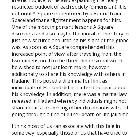
in which to live, while also explaining the really
restricted outlook of each society (dimension). It is
not until A Square is mentored by a Round from
Spaceland that enlightenment happens for him.
One of the most important lessons A Square
discovers (and also maybe the moral of the story) is
just how secured and limiting his sight of the globe
was. As soon as A Square comprehended this
increased point of view, after traveling from the
two-dimensional to the three-dimensional world,
he wished to not just learn more, however
additionally to share his knowledge with others in
Flatland. This posed a dilemma for him, as
individuals of Flatland did not intend to hear about
his knowledge. In addition, there was a martial law
released in Flatland whereby individuals might not
share details concerning other dimensions without
going through a fine of either death or life jail time.
I think most of us can associate with this tale in
some way, especially those of us that have tried to