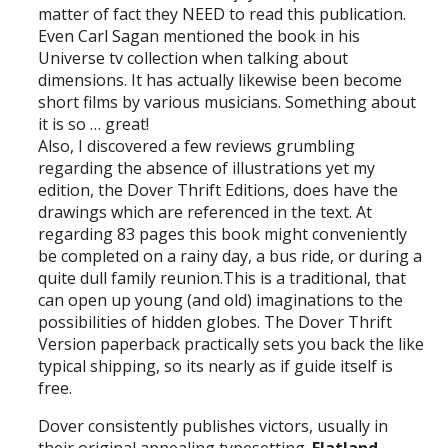
matter of fact they NEED to read this publication.
Even Carl Sagan mentioned the book in his
Universe tv collection when talking about
dimensions. It has actually likewise been become
short films by various musicians. Something about
it is so … great!
Also, I discovered a few reviews grumbling
regarding the absence of illustrations yet my
edition, the Dover Thrift Editions, does have the
drawings which are referenced in the text. At
regarding 83 pages this book might conveniently
be completed on a rainy day, a bus ride, or during a
quite dull family reunion.This is a traditional, that
can open up young (and old) imaginations to the
possibilities of hidden globes. The Dover Thrift
Version paperback practically sets you back the like
typical shipping, so its nearly as if guide itself is
free.
Dover consistently publishes victors, usually in