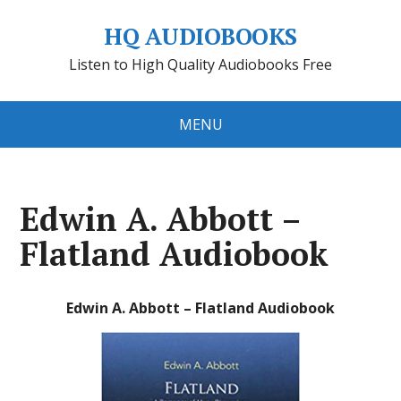
HQ AUDIOBOOKS
Listen to High Quality Audiobooks Free
MENU
Edwin A. Abbott –
Flatland Audiobook
Edwin A. Abbott – Flatland Audiobook