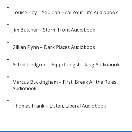
Louise Hay – You Can Heal Your Life Audiobook
Jim Butcher – Storm Front Audiobook
Gillian Flynn – Dark Places Audiobook
Astrid Lindgren – Pippi Longstocking Audiobook
Marcus Buckingham – First, Break All the Rules
Audiobook
Thomas Frank – Listen, Liberal Audiobook