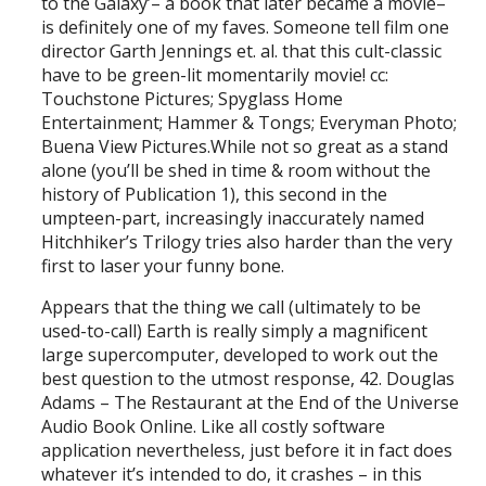
to the Galaxy’– a book that later became a movie–
is definitely one of my faves. Someone tell film one
director Garth Jennings et. al. that this cult-classic
have to be green-lit momentarily movie! cc:
Touchstone Pictures; Spyglass Home
Entertainment; Hammer & Tongs; Everyman Photo;
Buena View Pictures.While not so great as a stand
alone (you’ll be shed in time & room without the
history of Publication 1), this second in the
umpteen-part, increasingly inaccurately named
Hitchhiker’s Trilogy tries also harder than the very
first to laser your funny bone.
Appears that the thing we call (ultimately to be
used-to-call) Earth is really simply a magnificent
large supercomputer, developed to work out the
best question to the utmost response, 42. Douglas
Adams – The Restaurant at the End of the Universe
Audio Book Online. Like all costly software
application nevertheless, just before it in fact does
whatever it’s intended to do, it crashes – in this