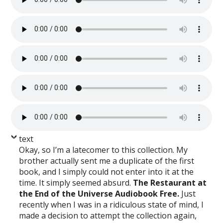
text
Okay, so I’m a latecomer to this collection. My
brother actually sent me a duplicate of the first
book, and I simply could not enter into it at the
time. It simply seemed absurd.
The Restaurant at
the End of the Universe Audiobook Free.
Just
recently when I was in a ridiculous state of mind, I
made a decision to attempt the collection again,