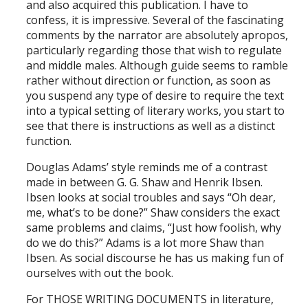
and also acquired this publication. I have to
confess, it is impressive. Several of the fascinating
comments by the narrator are absolutely apropos,
particularly regarding those that wish to regulate
and middle males. Although guide seems to ramble
rather without direction or function, as soon as
you suspend any type of desire to require the text
into a typical setting of literary works, you start to
see that there is instructions as well as a distinct
function.
Douglas Adams’ style reminds me of a contrast
made in between G. G. Shaw and Henrik Ibsen.
Ibsen looks at social troubles and says “Oh dear,
me, what’s to be done?” Shaw considers the exact
same problems and claims, “Just how foolish, why
do we do this?” Adams is a lot more Shaw than
Ibsen. As social discourse he has us making fun of
ourselves with out the book.
For THOSE WRITING DOCUMENTS in literature,