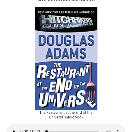
The Restaurant at the End of the
Universe Audiobook