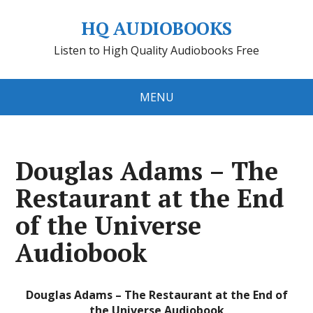
HQ AUDIOBOOKS
Listen to High Quality Audiobooks Free
MENU
Douglas Adams – The
Restaurant at the End
of the Universe
Audiobook
Douglas Adams – The Restaurant at the End of
the Universe Audiobook