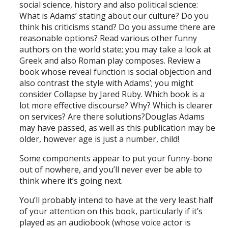
social science, history and also political science:
What is Adams’ stating about our culture? Do you
think his criticisms stand? Do you assume there are
reasonable options? Read various other funny
authors on the world state; you may take a look at
Greek and also Roman play composes. Review a
book whose reveal function is social objection and
also contrast the style with Adams’; you might
consider Collapse by Jared Ruby. Which book is a
lot more effective discourse? Why? Which is clearer
on services? Are there solutions?Douglas Adams
may have passed, as well as this publication may be
older, however age is just a number, child!
Some components appear to put your funny-bone
out of nowhere, and you’ll never ever be able to
think where it’s going next.
You’ll probably intend to have at the very least half
of your attention on this book, particularly if it’s
played as an audiobook (whose voice actor is