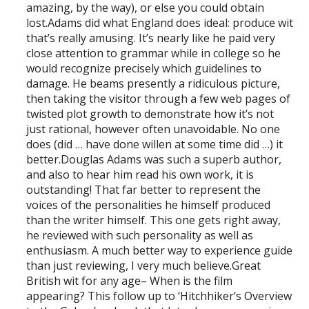
amazing, by the way), or else you could obtain
lost.Adams did what England does ideal: produce wit
that’s really amusing. It’s nearly like he paid very
close attention to grammar while in college so he
would recognize precisely which guidelines to
damage. He beams presently a ridiculous picture,
then taking the visitor through a few web pages of
twisted plot growth to demonstrate how it’s not
just rational, however often unavoidable. No one
does (did … have done willen at some time did …) it
better.Douglas Adams was such a superb author,
and also to hear him read his own work, it is
outstanding! That far better to represent the
voices of the personalities he himself produced
than the writer himself. This one gets right away,
he reviewed with such personality as well as
enthusiasm. A much better way to experience guide
than just reviewing, I very much believe.Great
British wit for any age– When is the film
appearing? This follow up to ‘Hitchhiker’s Overview