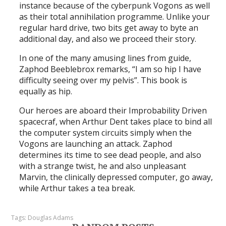
instance because of the cyberpunk Vogons as well
as their total annihilation programme. Unlike your
regular hard drive, two bits get away to byte an
additional day, and also we proceed their story.
In one of the many amusing lines from guide,
Zaphod Beeblebrox remarks, “I am so hip I have
difficulty seeing over my pelvis”. This book is
equally as hip.
Our heroes are aboard their Improbability Driven
spacecraf, when Arthur Dent takes place to bind all
the computer system circuits simply when the
Vogons are launching an attack. Zaphod
determines its time to see dead people, and also
with a strange twist, he and also unpleasant
Marvin, the clinically depressed computer, go away,
while Arthur takes a tea break.
Tags:
Douglas Adams