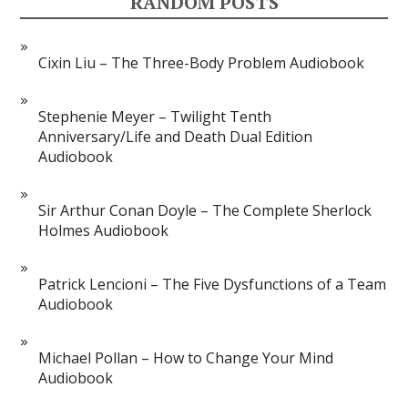
RANDOM POSTS
Cixin Liu – The Three-Body Problem Audiobook
Stephenie Meyer – Twilight Tenth
Anniversary/Life and Death Dual Edition
Audiobook
Sir Arthur Conan Doyle – The Complete Sherlock
Holmes Audiobook
Patrick Lencioni – The Five Dysfunctions of a Team
Audiobook
Michael Pollan – How to Change Your Mind
Audiobook