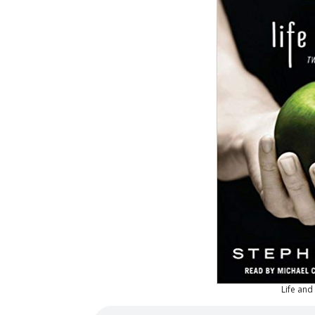
Life an