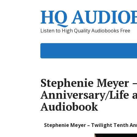
HQ AUDIO
Listen to High Quality Audiobooks Free
Stephenie Meyer –
Anniversary/Life 
Audiobook
Stephenie Meyer – Twilight Tenth Ann