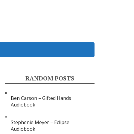
RANDOM POSTS
Ben Carson – Gifted Hands
Audiobook
Stephenie Meyer – Eclipse
Audiobook