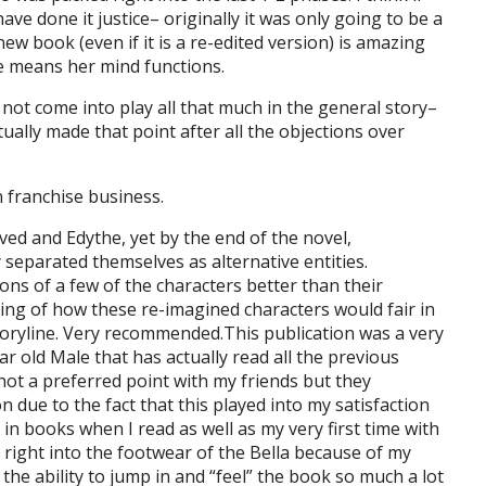
e done it justice– originally it was only going to be a
w book (even if it is a re-edited version) is amazing
the means her mind functions.
 not come into play all that much in the general story–
ually made that point after all the objections over
 franchise business.
ved and Edythe, yet by the end of the novel,
 separated themselves as alternative entities.
ns of a few of the characters better than their
king of how these re-imagined characters would fair in
toryline. Very recommended.This publication was a very
r old Male that has actually read all the previous
(not a preferred point with my friends but they
on due to the fact that this played into my satisfaction
in books when I read as well as my very first time with
f right into the footwear of the Bella because of my
the ability to jump in and “feel” the book so much a lot