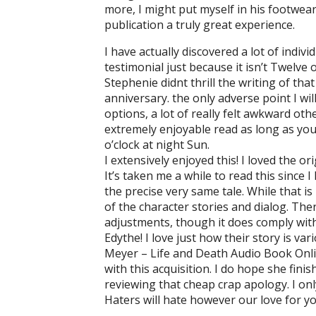
more, I might put myself in his footwear
publication a truly great experience.
I have actually discovered a lot of indiv
testimonial just because it isn’t Twelve 
Stephenie didnt thrill the writing of th
anniversary. the only adverse point I wi
options, a lot of really felt awkward othe
extremely enjoyable read as long as you
o’clock at night Sun.
I extensively enjoyed this! I loved the 
It’s taken me a while to read this since 
the precise very same tale. While that i
of the character stories and dialog. The
adjustments, though it does comply with 
Edythe! I love just how their story is var
Meyer – Life and Death Audio Book Online
with this acquisition. I do hope she finis
reviewing that cheap crap apology. I on
Haters will hate however our love for y