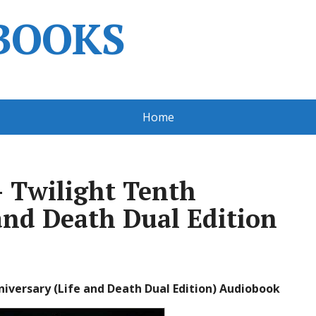
BOOKS
Home
 Twilight Tenth
and Death Dual Edition
iversary (Life and Death Dual Edition) Audiobook