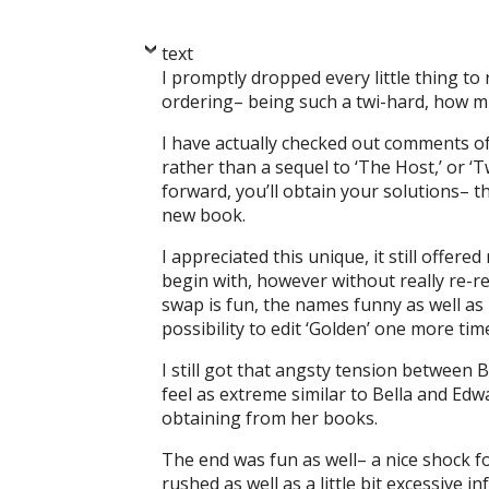
text
I promptly dropped every little thing to
ordering– being such a twi-hard, how mi
I have actually checked out comments o
rather than a sequel to ‘The Host,’ or ‘T
forward, you’ll obtain your solutions– thi
new book.
I appreciated this unique, it still offere
begin with, however without really re-re
swap is fun, the names funny as well as 
possibility to edit ‘Golden’ one more tim
I still got that angsty tension between B
feel as extreme similar to Bella and Edwa
obtaining from her books.
The end was fun as well– a nice shock for 
rushed as well as a little bit excessive in