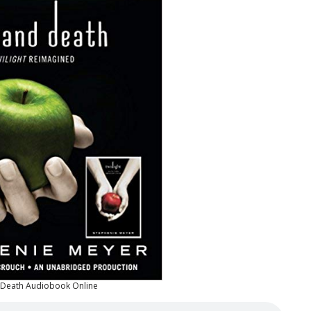
d Death Audiobook Online