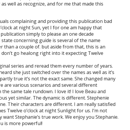
 as well as recognize, and for me that made this
iduals complaining and providing this publication bad
o’clock at night Sun, yet I for one am happy that
at publication simply to please an one decade
ll state concerning guide is several of the name
r than a couple of. but aside from that, this is an
 don’t go healong right into it expecting Twelve
original series and reread them every number of years.
I heard she just switched over the names as well as it’s
s partly true it’s not the exact same. She changed many
re are various scenarios and several different
the same tale rundown. I love it! I love Beau and
ious yet similar. The dynamic is different. Stephenie
. Their characters are different. I am really satisfied
hes Twelve o’clock at night Sunlight for us. I’m not
ly want Stephanie’s true work. We enjoy you Stephanie.
ou is more powerful!