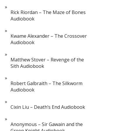
Rick Riordan – The Maze of Bones
Audiobook
Kwame Alexander – The Crossover
Audiobook
Matthew Stover – Revenge of the
Sith Audiobook
Robert Galbraith – The Silkworm
Audiobook
Cixin Liu – Death’s End Audiobook
Anonymous – Sir Gawain and the
Green Knight Audiobook