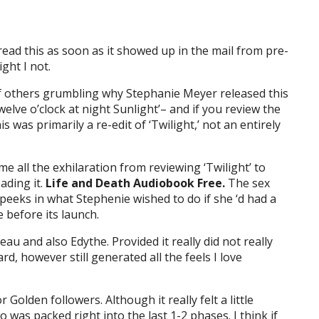
 read this as soon as it showed up in the mail from pre-
ght I not.
f others grumbling why Stephanie Meyer released this
welve o’clock at night Sunlight’– and if you review the
s was primarily a re-edit of ‘Twilight,’ not an entirely
d me all the exhilaration from reviewing ‘Twilight’ to
ading it.
Life and Death Audiobook Free.
The sex
peeks in what Stephenie wished to do if she ‘d had a
e before its launch.
eau and also Edythe. Provided it really did not really
rd, however still generated all the feels I love
Golden followers. Although it really felt a little
fo was packed right into the last 1-2 phases. I think if