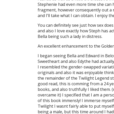
Stephenie had even more time she can hav
fragment, however consequently out a ne
and I’ll take what I can obtain. I enjoy 
You can definitely see just how sex does
and also I love exactly how Steph has act
Bella being such a lady in distress.
An excellent enhancement to the Golden
I began seeing Bella and Edward in Belo
Sweetheart and also Edythe had actually
I resembled the gender-swapped variatio
originals and also it was enjoyable thin
the remainder of the Twilight Legend s
good read, this is comming from a 24 yea
books, and also truthfully I liked them. 
overcame it) I specified that I am a pers
of this book immensly! I immerse myself 
Twilight I wasnt fairly able to put mysel
being a male, but this time around I had 