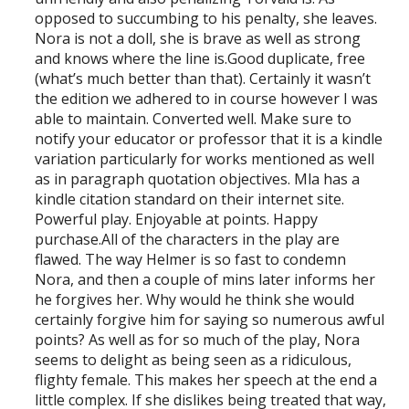
opposed to succumbing to his penalty, she leaves.
Nora is not a doll, she is brave as well as strong
and knows where the line is.Good duplicate, free
(what’s much better than that). Certainly it wasn’t
the edition we adhered to in course however I was
able to maintain. Converted well. Make sure to
notify your educator or professor that it is a kindle
variation particularly for works mentioned as well
as in paragraph quotation objectives. Mla has a
kindle citation standard on their internet site.
Powerful play. Enjoyable at points. Happy
purchase.All of the characters in the play are
flawed. The way Helmer is so fast to condemn
Nora, and then a couple of mins later informs her
he forgives her. Why would he think she would
certainly forgive him for saying so numerous awful
points? As well as for so much of the play, Nora
seems to delight as being seen as a ridiculous,
flighty female. This makes her speech at the end a
little complex. If she dislikes being treated that way,