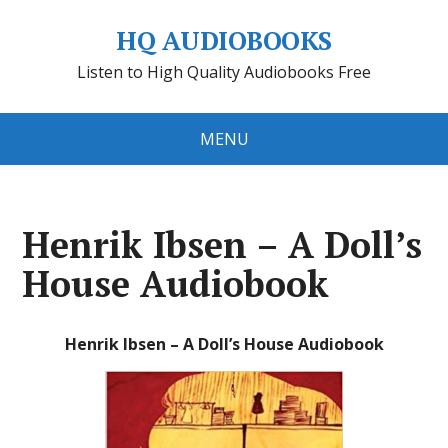
HQ AUDIOBOOKS
Listen to High Quality Audiobooks Free
MENU
Henrik Ibsen – A Doll’s
House Audiobook
Henrik Ibsen – A Doll’s House Audiobook