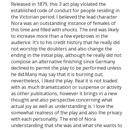
Released in 1879, this 3 act play violated the
established code of conduct for people residing in
the Victorian period. I believed the lead character
Nora was an outstanding instance of females of
this time and filled with shocks. The end was likely
to increase more than a few eyebrows in the
audience. It’s to his credit history that he really did
not worship the doubters and also change the
ending in the initial play, although he really did not
compose an alternative finishing since Germany
declined to permit the play to be performed unless
he did.Many may say that it is burning out;
nevertheless, I liked the play. Real it is not loaded
with as much dramatization or suspense or activity
as other publications, however it brings in a new
thought and also perspective concerning what
actual joy as well as understanding is. I love the
somewhat realness of the play and also the privacy
with each personality. The end of Nora
understanding that she was and what she wants to