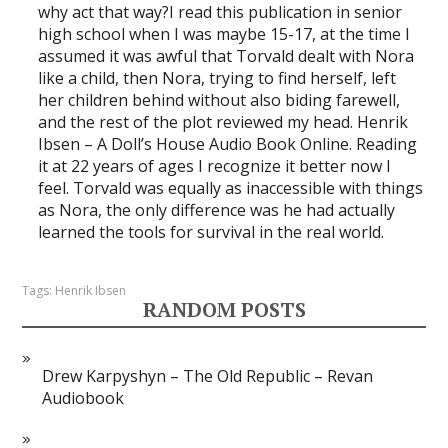
why act that way?I read this publication in senior
high school when I was maybe 15-17, at the time I
assumed it was awful that Torvald dealt with Nora
like a child, then Nora, trying to find herself, left
her children behind without also biding farewell,
and the rest of the plot reviewed my head. Henrik
Ibsen – A Doll’s House Audio Book Online. Reading
it at 22 years of ages I recognize it better now I
feel. Torvald was equally as inaccessible with things
as Nora, the only difference was he had actually
learned the tools for survival in the real world.
Tags:
Henrik Ibsen
RANDOM POSTS
Drew Karpyshyn – The Old Republic – Revan
Audiobook