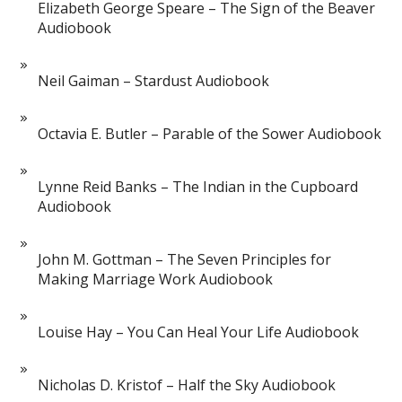
Elizabeth George Speare – The Sign of the Beaver
Audiobook
Neil Gaiman – Stardust Audiobook
Octavia E. Butler – Parable of the Sower Audiobook
Lynne Reid Banks – The Indian in the Cupboard
Audiobook
John M. Gottman – The Seven Principles for
Making Marriage Work Audiobook
Louise Hay – You Can Heal Your Life Audiobook
Nicholas D. Kristof – Half the Sky Audiobook