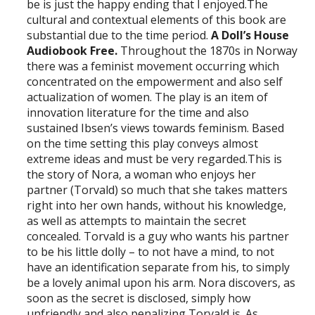
be is just the happy ending that I enjoyed.The
cultural and contextual elements of this book are
substantial due to the time period.
A Doll’s House
Audiobook Free.
Throughout the 1870s in Norway
there was a feminist movement occurring which
concentrated on the empowerment and also self
actualization of women. The play is an item of
innovation literature for the time and also
sustained Ibsen’s views towards feminism. Based
on the time setting this play conveys almost
extreme ideas and must be very regarded.This is
the story of Nora, a woman who enjoys her
partner (Torvald) so much that she takes matters
right into her own hands, without his knowledge,
as well as attempts to maintain the secret
concealed. Torvald is a guy who wants his partner
to be his little dolly – to not have a mind, to not
have an identification separate from his, to simply
be a lovely animal upon his arm. Nora discovers, as
soon as the secret is disclosed, simply how
unfriendly and also penalizing Torvald is. As