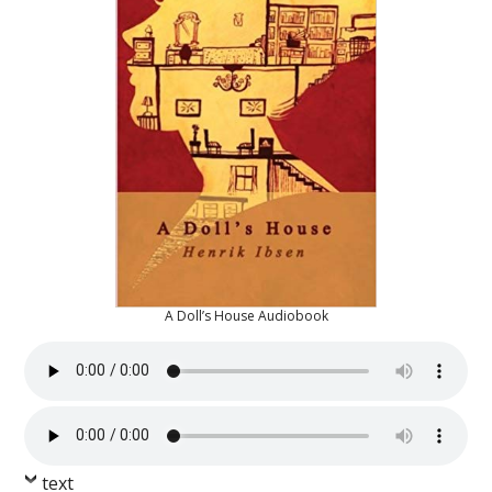
A Doll’s House Audiobook
text