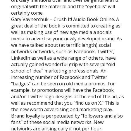
on. Gary mentions over and over be genuine and
original with the material and the “eyeballs” will
certainly come.
Gary Vaynerchuk – Crush It! Audio Book Online. A
great deal of the book is committed to creating as
well as making use of new age media a socials
media to advertise your newly developed brand. As
we have talked about (at terrific length) social
networks networks, such as Facebook, Twitter,
LinkedIn as well as a wide range of others, have
actually gained wonderful grip with several “old
school of idea” marketing professionals. An
increasing number of Facebook and Twitter
“badges” can be seen on old media promos. For
example, tv promotions will have the Facebook
and/or Twitter logo designs at the end of the ad, as
well as recommend that you “find us on X.” This is
the new worth advertising and marketing play.
Brand loyalty is perpetuated by “followers and also
fans” of these social media networks. New
networks are arising daily if not per hour.