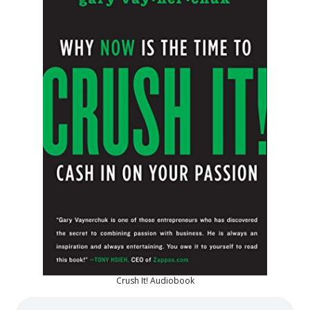
Crush It! Audiobook