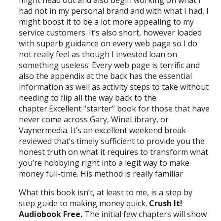
might head out and also begin working on what I
had not in my personal brand and with what I had, I
might boost it to be a lot more appealing to my
service customers. It’s also short, however loaded
with superb guidance on every web page so I do
not really feel as though I invested loan on
something useless. Every web page is terrific and
also the appendix at the back has the essential
information as well as activity steps to take without
needing to flip all the way back to the
chapter.Excellent “starter” book for those that have
never come across Gary, WineLibrary, or
Vaynermedia. It’s an excellent weekend break
reviewed that’s timely sufficient to provide you the
honest truth on what it requires to transform what
you’re hobbying right into a legit way to make
money full-time. His method is really familiar
What this book isn’t, at least to me, is a step by
step guide to making money quick.
Crush It!
Audiobook Free.
The initial few chapters will show