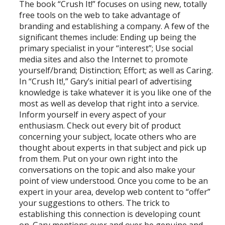
The book “Crush It!” focuses on using new, totally
free tools on the web to take advantage of
branding and establishing a company. A few of the
significant themes include: Ending up being the
primary specialist in your “interest”; Use social
media sites and also the Internet to promote
yourself/brand; Distinction; Effort; as well as Caring.
In “Crush It!,” Gary’s initial pearl of advertising
knowledge is take whatever it is you like one of the
most as well as develop that right into a service.
Inform yourself in every aspect of your
enthusiasm. Check out every bit of product
concerning your subject, locate others who are
thought about experts in that subject and pick up
from them. Put on your own right into the
conversations on the topic and also make your
point of view understood. Once you come to be an
expert in your area, develop web content to “offer”
your suggestions to others. The trick to
establishing this connection is developing count