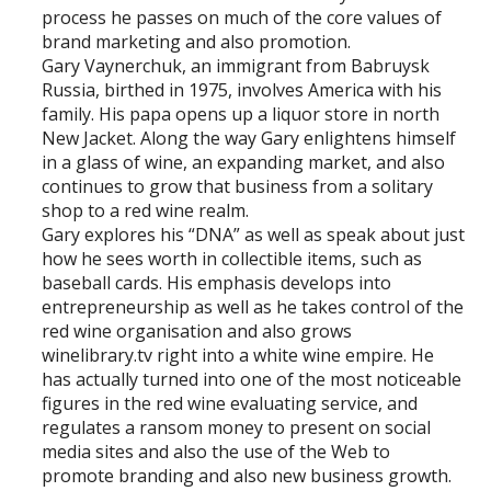
process he passes on much of the core values of
brand marketing and also promotion.
Gary Vaynerchuk, an immigrant from Babruysk
Russia, birthed in 1975, involves America with his
family. His papa opens up a liquor store in north
New Jacket. Along the way Gary enlightens himself
in a glass of wine, an expanding market, and also
continues to grow that business from a solitary
shop to a red wine realm.
Gary explores his “DNA” as well as speak about just
how he sees worth in collectible items, such as
baseball cards. His emphasis develops into
entrepreneurship as well as he takes control of the
red wine organisation and also grows
winelibrary.tv right into a white wine empire. He
has actually turned into one of the most noticeable
figures in the red wine evaluating service, and
regulates a ransom money to present on social
media sites and also the use of the Web to
promote branding and also new business growth.