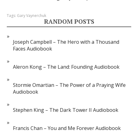
Tags:
Gary Vaynerchuk
RANDOM POSTS
Joseph Campbell – The Hero with a Thousand
Faces Audiobook
Aleron Kong – The Land: Founding Audiobook
Stormie Omartian – The Power of a Praying Wife
Audiobook
Stephen King – The Dark Tower II Audiobook
Francis Chan – You and Me Forever Audiobook