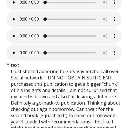
text
I just started adhering to Gary Vaynerchuk all over
Social network. I TIN NOT OBTAIN SUFFICIENT. I
purchased this publication to get a bigger “chunk”
of his insights and details. I am not surprised that
my mind is blown and also I’m desiring a lot more.
Definitely a go-back-to publication. Thinking about
checking out again tomorrow. Can’t wait for the
second book (Squashed It) to come out following
year !! Loaded with recommendations. I felt like I