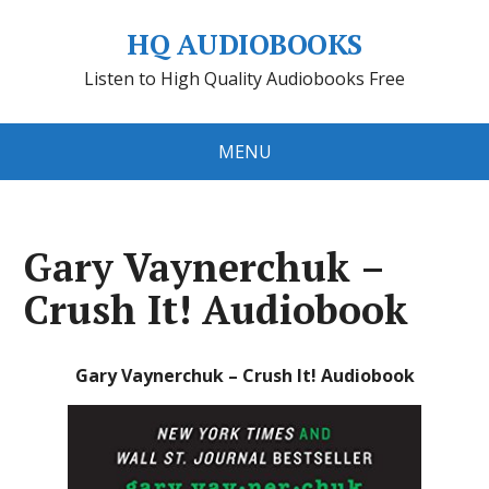
HQ AUDIOBOOKS
Listen to High Quality Audiobooks Free
MENU
Gary Vaynerchuk –
Crush It! Audiobook
Gary Vaynerchuk – Crush It! Audiobook