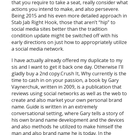
that you require to take a seat, really consider what
actions you intend to make, and also persevere.
Being 2015 and his even more detailed approach in
Stab Jab Right Hook, those that aren’t “hip” to
social media sites better than the tradition
condition update might be switched off with his
early directions on just how to appropriately utilize
a social media network.
I have actually already offered my duplicate to my
sis and I want to get it back one day. Otherwise I’ll
gladly buy a 2nd copy.Crush It, Why currently is the
time to cash in on your passion, a book by Gary
Vaynerchuk, written in 2009, is a publication that
reviews using social networks as well as the web to
create and also market your own personal brand
name. Guide is written in an extremely
conversational setting, where Gary tells a story of
his own brand name development and the devices
and also methods he utilized to make himself the
man and also brand name he is today. In the