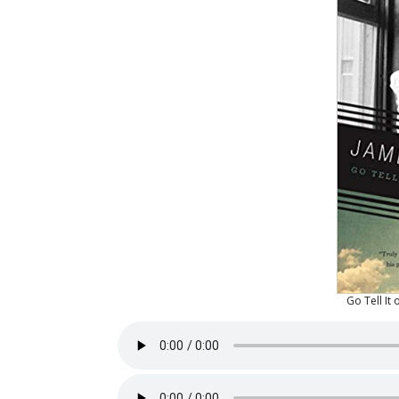
Go Tell It