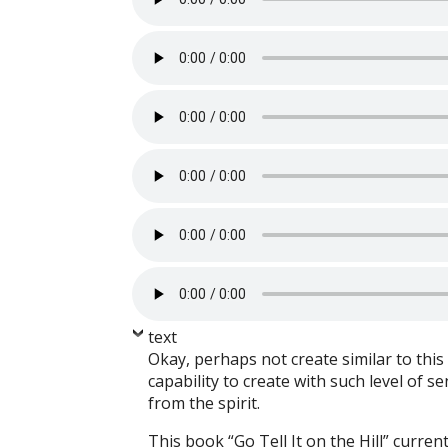
text
Okay, perhaps not create similar to this 
capability to create with such level of s
from the spirit.
This book “Go Tell It on the Hill” curren