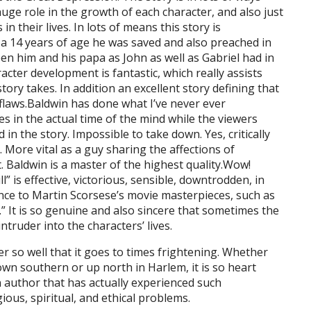
uge role in the growth of each character, and also just
n their lives. In lots of means this story is
s a 14 years of age he was saved and also preached in
n him and his papa as John as well as Gabriel had in
racter development is fantastic, which really assists
ory takes. In addition an excellent story defining that
 flaws.Baldwin has done what I’ve never ever
es in the actual time of the mind while the viewers
 in the story. Impossible to take down. Yes, critically
 More vital as a guy sharing the affections of
. Baldwin is a master of the highest quality.Wow!
” is effective, victorious, sensible, downtrodden, in
balance to Martin Scorsese’s movie masterpieces, such as
” It is so genuine and also sincere that sometimes the
truder into the characters’ lives.
r so well that it goes to times frightening. Whether
wn southern or up north in Harlem, it is so heart
 author that has actually experienced such
ious, spiritual, and ethical problems.