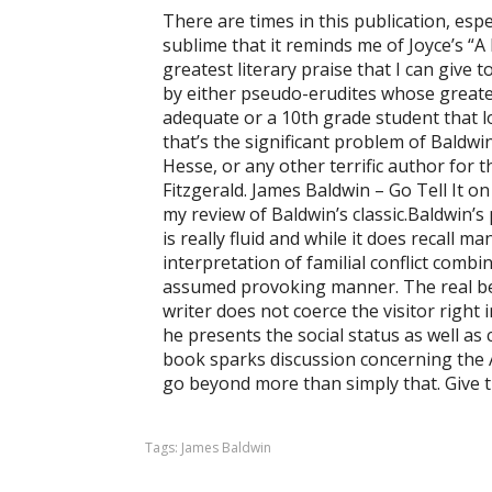
There are times in this publication, espec
sublime that it reminds me of Joyce’s “A 
greatest literary praise that I can give 
by either pseudo-erudites whose greates
adequate or a 10th grade student that l
that’s the significant problem of Baldwin
Hesse, or any other terrific author for th
Fitzgerald. James Baldwin – Go Tell It 
my review of Baldwin’s classic.Baldwin’s
is really fluid and while it does recall m
interpretation of familial conflict combi
assumed provoking manner. The real bea
writer does not coerce the visitor right 
he presents the social status as well as c
book sparks discussion concerning the A
go beyond more than simply that. Give t
Tags:
James Baldwin