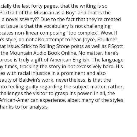
ially the last forty pages, that the writing is so
Portrait of the Musician as a Boy” and that is the
to a novelist.Why?? Due to the fact that they’re created
t issue is that the vocabulary is not challenging
ocates non-linear composing “too complex”. Wow. If
’s style, do not also attempt to read Joyce, Faulkner,
at issue. Stick to Rolling Stone posts as well as F.Scott
on the Mountain Audio Book Online. No matter, here’s
 prose is truly a gift of American English. The language
any times, tracking the story in not excessively hard. His
nes with racial injustice in a prominent and also
uty of Baldwin’s work, nevertheless, is that the
into feeling guilty regarding the subject matter; rather,
hallenges the visitor to grasp it’s power. In all, the
frican-American experience, albeit many of the styles
hanks to for analysis.