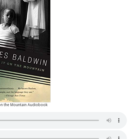
 on the Mountain Audiobook