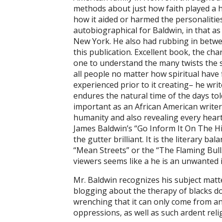
methods about just how faith played a h
how it aided or harmed the personalities i
autobiographical for Baldwin, in that a
New York. He also had rubbing in betwee
this publication. Excellent book, the cha
one to understand the many twists the st
all people no matter how spiritual have
experienced prior to it creating– he writ
endures the natural time of the days told
important as an African American writer.
humanity and also revealing every heart
James Baldwin’s “Go Inform It On The Hill
the gutter brilliant. It is the literary 
“Mean Streets” or the “The Flaming Bull.
viewers seems like a he is an unwanted in
Mr. Baldwin recognizes his subject matte
blogging about the therapy of blacks do
wrenching that it can only come from an
oppressions, as well as such ardent relig