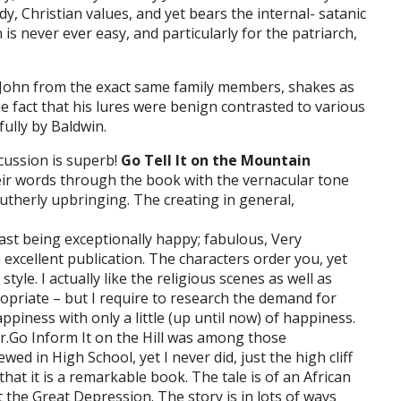
y, Christian values, and yet bears the internal- satanic
is never ever easy, and particularly for the patriarch,
 John from the exact same family members, shakes as
he fact that his lures were benign contrasted to various
ully by Baldwin.
cussion is superb!
Go Tell It on the Mountain
heir words through the book with the vernacular tone
therly upbringing. The creating in general,
ast being exceptionally happy; fabulous, Very
excellent publication. The characters order you, yet
yle. I actually like the religious scenes as well as
ropriate – but I require to research the demand for
ppiness with only a little (up until now) of happiness.
far.Go Inform It on the Hill was among those
wed in High School, yet I never did, just the high cliff
that it is a remarkable book. The tale is of an African
he Great Depression. The story is in lots of ways