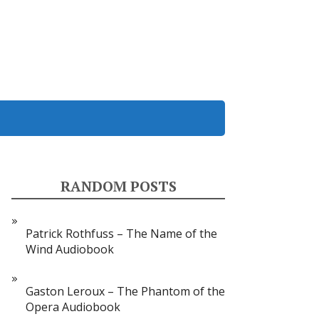
RANDOM POSTS
Patrick Rothfuss – The Name of the
Wind Audiobook
Gaston Leroux – The Phantom of the
Opera Audiobook