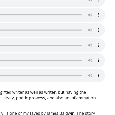
gifted writer as well as writer, but having the
ensitivity, poetic prowess, and also an inflammation
tly, is one of my faves by James Baldwin. The story