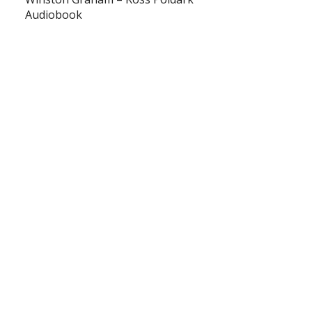
Audiobook