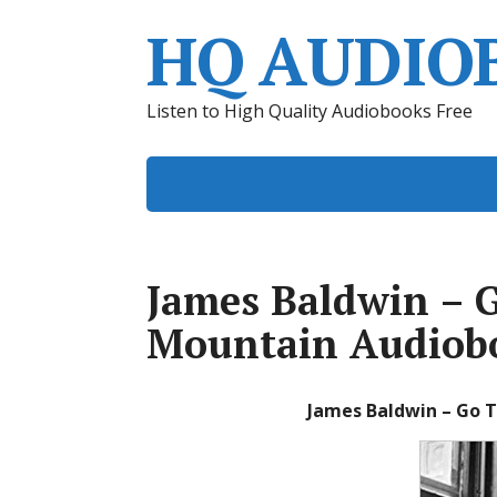
HQ AUDIO
Listen to High Quality Audiobooks Free
James Baldwin – Go
Mountain Audiob
James Baldwin – Go T