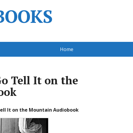
BOOKS
Home
 Tell It on the
ook
ell It on the Mountain Audiobook