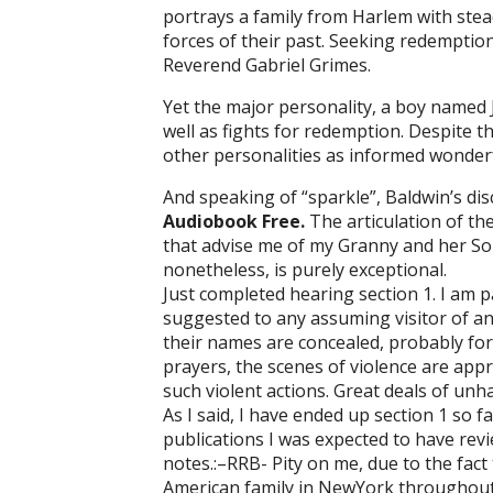
portrays a family from Harlem with stead
forces of their past. Seeking redemption 
Reverend Gabriel Grimes.
Yet the major personality, a boy named
well as fights for redemption. Despite t
other personalities as informed wonderf
And speaking of “sparkle”, Baldwin’s dis
Audiobook Free.
The articulation of t
that advise me of my Granny and her Sou
nonetheless, is purely exceptional.
Just completed hearing section 1. I am p
suggested to any assuming visitor of an 
their names are concealed, probably for st
prayers, the scenes of violence are app
such violent actions. Great deals of unha
As I said, I have ended up section 1 so 
publications I was expected to have revie
notes.:–RRB- Pity on me, due to the fact 
American family in NewYork throughout t