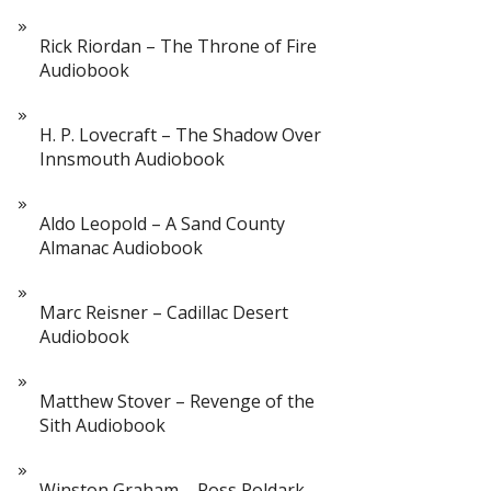
Rick Riordan – The Throne of Fire
Audiobook
H. P. Lovecraft – The Shadow Over
Innsmouth Audiobook
Aldo Leopold – A Sand County
Almanac Audiobook
Marc Reisner – Cadillac Desert
Audiobook
Matthew Stover – Revenge of the
Sith Audiobook
Winston Graham – Ross Poldark