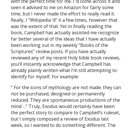
with the perfect time for me. I ‘d come across it and
seen it advised to me on Amazon for fairly some
time, but I never made the effort to really read it.
Really, I “Wikipedia ‘d” it a few times, however that
was the extent of that. Yet in finally reading the
book, Campbell has actually assisted me recognize
far better several of the ideas that I have actually
been working out in my weekly “Books of the
Scriptures” review posts. If you have actually
reviewed any of my recent Holy bible book reviews,
you’ll instantly acknowledge that Campbell has
already plainly written what I’m still attempting to
identify for myself. For example:
” For the icons of mythology are not made; they can
not be purchased, designed or permanently
reduced. They are spontaneous productions of the
mind …” Truly, Exodus would certainly have been
the perfect story to compare to Campbell’s ruleset,
but I simply composed a review of Exodus last
week, so I wanted to do something different. The