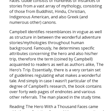
Faces. Guide consists of hundreds of instances of
stories from a vast array of mythology, consisting
of those from Buddhist, Hindu, Christian,
Indigenous American, and also Greek (and
numerous other) canons.
Campbell identifies resemblances in vogue as well
as structure in between the wonderful adventure
stories/mythologies throughout human
background. Famously, he determines specific
attributes concerning the hero and also his/her
trip, therefore the term (coined by Campbell)
acquainted to readers as well as authors alike, The
Hero’s Trip. Essentially, there is a very certain set
of guidelines regulating what makes a wonderful
tale. And simply in case I wasn’t particular of the
degree of Campbell’s research, the book contains
over forty web pages of endnotes and various
other referrals. The man placed in the study time.
Reading The Hero With a Thousand Faces came