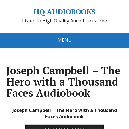
HQ AUDIOBOOKS
Listen to High Quality Audiobooks Free
MENU
Joseph Campbell – The
Hero with a Thousand
Faces Audiobook
Joseph Campbell – The Hero with a Thousand
Faces Audiobook