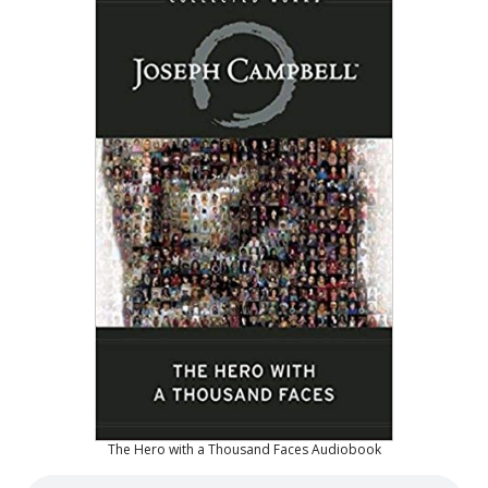
The Hero with a Thousand Faces Audiobook