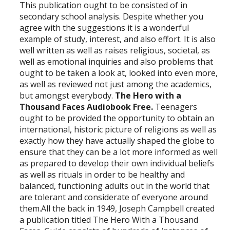
This publication ought to be consisted of in
secondary school analysis. Despite whether you
agree with the suggestions it is a wonderful
example of study, interest, and also effort. It is also
well written as well as raises religious, societal, as
well as emotional inquiries and also problems that
ought to be taken a look at, looked into even more,
as well as reviewed not just among the academics,
but amongst everybody.
The Hero with a
Thousand Faces Audiobook Free.
Teenagers
ought to be provided the opportunity to obtain an
international, historic picture of religions as well as
exactly how they have actually shaped the globe to
ensure that they can be a lot more informed as well
as prepared to develop their own individual beliefs
as well as rituals in order to be healthy and
balanced, functioning adults out in the world that
are tolerant and considerate of everyone around
them.All the back in 1949, Joseph Campbell created
a publication titled The Hero With a Thousand