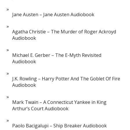
Jane Austen – Jane Austen Audiobook
Agatha Christie – The Murder of Roger Ackroyd
Audiobook
Michael E. Gerber – The E-Myth Revisited
Audiobook
J.K. Rowling – Harry Potter And The Goblet Of Fire
Audiobook
Mark Twain – A Connecticut Yankee in King
Arthur’s Court Audiobook
Paolo Bacigalupi – Ship Breaker Audiobook