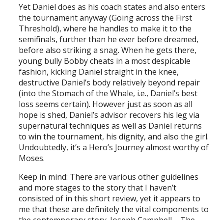
Yet Daniel does as his coach states and also enters
the tournament anyway (Going across the First
Threshold), where he handles to make it to the
semifinals, further than he ever before dreamed,
before also striking a snag. When he gets there,
young bully Bobby cheats in a most despicable
fashion, kicking Daniel straight in the knee,
destructive Daniel’s body relatively beyond repair
(into the Stomach of the Whale, i.e., Daniel’s best
loss seems certain). However just as soon as all
hope is shed, Daniel’s advisor recovers his leg via
supernatural techniques as well as Daniel returns
to win the tournament, his dignity, and also the girl.
Undoubtedly, it’s a Hero’s Journey almost worthy of
Moses.
Keep in mind: There are various other guidelines
and more stages to the story that I haven’t
consisted of in this short review, yet it appears to
me that these are definitely the vital components to
the contemporary story. Joseph Campbell – The