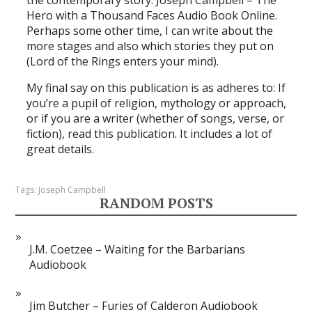
Hero with a Thousand Faces Audio Book Online.
Perhaps some other time, I can write about the
more stages and also which stories they put on
(Lord of the Rings enters your mind).
My final say on this publication is as adheres to: If
you’re a pupil of religion, mythology or approach,
or if you are a writer (whether of songs, verse, or
fiction), read this publication. It includes a lot of
great details.
Tags:
Joseph Campbell
RANDOM POSTS
J.M. Coetzee – Waiting for the Barbarians
Audiobook
Jim Butcher – Furies of Calderon Audiobook