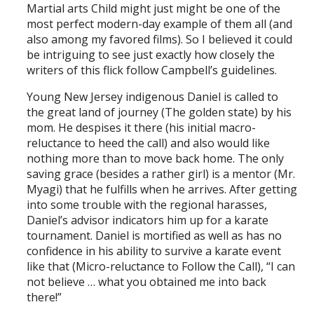
Martial arts Child might just might be one of the
most perfect modern-day example of them all (and
also among my favored films). So I believed it could
be intriguing to see just exactly how closely the
writers of this flick follow Campbell’s guidelines.
Young New Jersey indigenous Daniel is called to
the great land of journey (The golden state) by his
mom. He despises it there (his initial macro-
reluctance to heed the call) and also would like
nothing more than to move back home. The only
saving grace (besides a rather girl) is a mentor (Mr.
Myagi) that he fulfills when he arrives. After getting
into some trouble with the regional harasses,
Daniel’s advisor indicators him up for a karate
tournament. Daniel is mortified as well as has no
confidence in his ability to survive a karate event
like that (Micro-reluctance to Follow the Call), “I can
not believe … what you obtained me into back
there!”