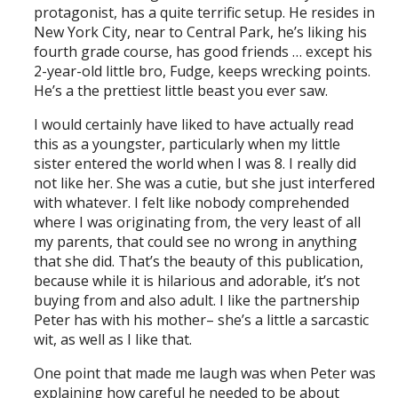
protagonist, has a quite terrific setup. He resides in
New York City, near to Central Park, he’s liking his
fourth grade course, has good friends … except his
2-year-old little bro, Fudge, keeps wrecking points.
He’s a the prettiest little beast you ever saw.
I would certainly have liked to have actually read
this as a youngster, particularly when my little
sister entered the world when I was 8. I really did
not like her. She was a cutie, but she just interfered
with whatever. I felt like nobody comprehended
where I was originating from, the very least of all
my parents, that could see no wrong in anything
that she did. That’s the beauty of this publication,
because while it is hilarious and adorable, it’s not
buying from and also adult. I like the partnership
Peter has with his mother– she’s a little a sarcastic
wit, as well as I like that.
One point that made me laugh was when Peter was
explaining how careful he needed to be about