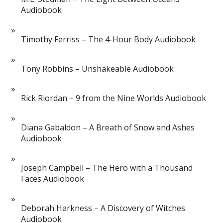
Audiobook
Timothy Ferriss – The 4-Hour Body Audiobook
Tony Robbins – Unshakeable Audiobook
Rick Riordan – 9 from the Nine Worlds Audiobook
Diana Gabaldon – A Breath of Snow and Ashes
Audiobook
Joseph Campbell – The Hero with a Thousand
Faces Audiobook
Deborah Harkness – A Discovery of Witches
Audiobook