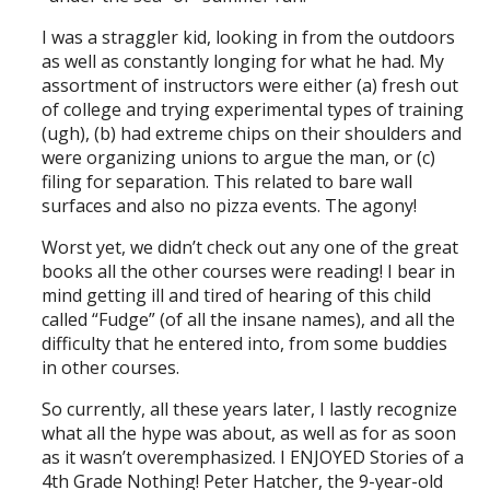
I was a straggler kid, looking in from the outdoors
as well as constantly longing for what he had. My
assortment of instructors were either (a) fresh out
of college and trying experimental types of training
(ugh), (b) had extreme chips on their shoulders and
were organizing unions to argue the man, or (c)
filing for separation. This related to bare wall
surfaces and also no pizza events. The agony!
Worst yet, we didn’t check out any one of the great
books all the other courses were reading! I bear in
mind getting ill and tired of hearing of this child
called “Fudge” (of all the insane names), and all the
difficulty that he entered into, from some buddies
in other courses.
So currently, all these years later, I lastly recognize
what all the hype was about, as well as for as soon
as it wasn’t overemphasized. I ENJOYED Stories of a
4th Grade Nothing! Peter Hatcher, the 9-year-old