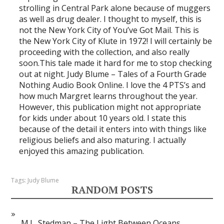
strolling in Central Park alone because of muggers
as well as drug dealer. I thought to myself, this is
not the New York City of You’ve Got Mail. This is
the New York City of Klute in 1972! I will certainly be
proceeding with the collection, and also really
soon.This tale made it hard for me to stop checking
out at night. Judy Blume – Tales of a Fourth Grade
Nothing Audio Book Online. I love the 4 PTS’s and
how much Margret learns throughout the year.
However, this publication might not appropriate
for kids under about 10 years old. I state this
because of the detail it enters into with things like
religious beliefs and also maturing. I actually
enjoyed this amazing publication.
Tags:
Judy Blume
RANDOM POSTS
M.L. Stedman – The Light Between Oceans