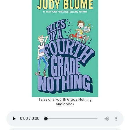
Tales of a Fourth Grade Nothing
Audiobook