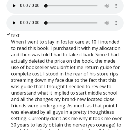
text
When I went to stay in foster care at 10 I intended
to read this book. I purchased it with my allocation
and then was told I had to take it back. Since I had
actually deleted the price on the book, the made
use of bookseller wouldn’t let me return guide for
complete cost. I stood in the rear of his store rips
streaming down my face due to the fact that this
was guide that I thought I needed to review to
understand what it implied to start middle school
and all the changes my brand-new located close
friends were undergoing. As much as that point I
was elevated by all guys in a pretty thoughtless
setting. Currently don’t ask me why it took me over
30 years to lastly obtain the nerve (yes courage) to