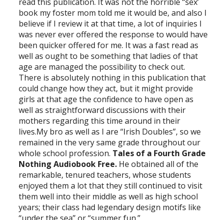
read this publication. It was not the horrible “sex’
book my foster mom told me it would be, and also I
believe if I review it at that time, a lot of inquiries I
was never ever offered the response to would have
been quicker offered for me. It was a fast read as
well as ought to be something that ladies of that
age are managed the possibility to check out.
There is absolutely nothing in this publication that
could change how they act, but it might provide
girls at that age the confidence to have open as
well as straightforward discussions with their
mothers regarding this time around in their
lives.My bro as well as I are “Irish Doubles”, so we
remained in the very same grade throughout our
whole school profession.
Tales of a Fourth Grade
Nothing Audiobook Free.
He obtained all of the
remarkable, tenured teachers, whose students
enjoyed them a lot that they still continued to visit
them well into their middle as well as high school
years; their class had legendary design motifs like
“under the sea” or “summer fun.”