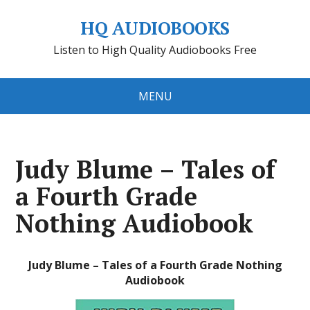
HQ AUDIOBOOKS
Listen to High Quality Audiobooks Free
MENU
Judy Blume – Tales of
a Fourth Grade
Nothing Audiobook
Judy Blume – Tales of a Fourth Grade Nothing
Audiobook