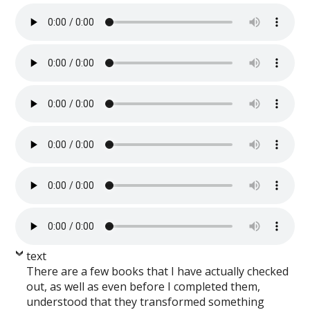
text
There are a few books that I have actually checked
out, as well as even before I completed them,
understood that they transformed something