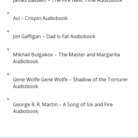
James Baldwin – The Fire Next Time Audiobook
Avi – Crispin Audiobook
Jim Gaffigan – Dad Is Fat Audiobook
Mikhail Bulgakov – The Master and Margarita
Audiobook
Gene Wolfe Gene Wolfe – Shadow of the Torturer
Audiobook
George R. R. Martin – A Song of Ice and Fire
Audiobook