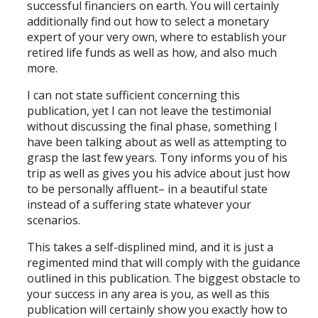
successful financiers on earth. You will certainly
additionally find out how to select a monetary
expert of your very own, where to establish your
retired life funds as well as how, and also much
more.
I can not state sufficient concerning this
publication, yet I can not leave the testimonial
without discussing the final phase, something I
have been talking about as well as attempting to
grasp the last few years. Tony informs you of his
trip as well as gives you his advice about just how
to be personally affluent– in a beautiful state
instead of a suffering state whatever your
scenarios.
This takes a self-displined mind, and it is just a
regimented mind that will comply with the guidance
outlined in this publication. The biggest obstacle to
your success in any area is you, as well as this
publication will certainly show you exactly how to