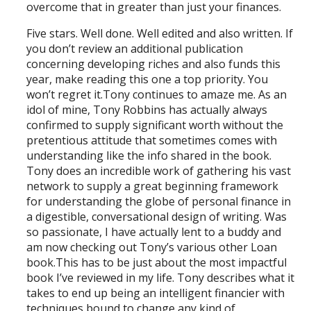
overcome that in greater than just your finances.
Five stars. Well done. Well edited and also written. If
you don’t review an additional publication
concerning developing riches and also funds this
year, make reading this one a top priority. You
won’t regret it.Tony continues to amaze me. As an
idol of mine, Tony Robbins has actually always
confirmed to supply significant worth without the
pretentious attitude that sometimes comes with
understanding like the info shared in the book.
Tony does an incredible work of gathering his vast
network to supply a great beginning framework
for understanding the globe of personal finance in
a digestible, conversational design of writing. Was
so passionate, I have actually lent to a buddy and
am now checking out Tony’s various other Loan
book.This has to be just about the most impactful
book I’ve reviewed in my life. Tony describes what it
takes to end up being an intelligent financier with
techniques bound to change any kind of