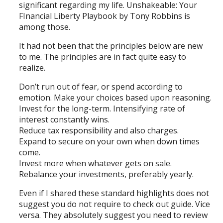
significant regarding my life. Unshakeable: Your
FInancial Liberty Playbook by Tony Robbins is
among those.
It had not been that the principles below are new
to me. The principles are in fact quite easy to
realize.
Don’t run out of fear, or spend according to
emotion. Make your choices based upon reasoning.
Invest for the long-term. Intensifying rate of
interest constantly wins.
Reduce tax responsibility and also charges.
Expand to secure on your own when down times
come.
Invest more when whatever gets on sale.
Rebalance your investments, preferably yearly.
Even if I shared these standard highlights does not
suggest you do not require to check out guide. Vice
versa. They absolutely suggest you need to review