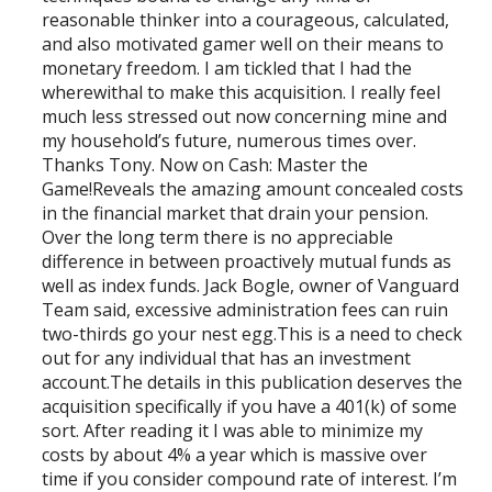
reasonable thinker into a courageous, calculated,
and also motivated gamer well on their means to
monetary freedom. I am tickled that I had the
wherewithal to make this acquisition. I really feel
much less stressed out now concerning mine and
my household’s future, numerous times over.
Thanks Tony. Now on Cash: Master the
Game!Reveals the amazing amount concealed costs
in the financial market that drain your pension.
Over the long term there is no appreciable
difference in between proactively mutual funds as
well as index funds. Jack Bogle, owner of Vanguard
Team said, excessive administration fees can ruin
two-thirds go your nest egg.This is a need to check
out for any individual that has an investment
account.The details in this publication deserves the
acquisition specifically if you have a 401(k) of some
sort. After reading it I was able to minimize my
costs by about 4% a year which is massive over
time if you consider compound rate of interest. I’m