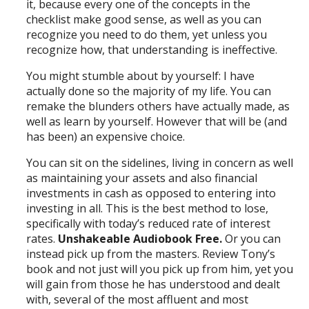
it, because every one of the concepts in the
checklist make good sense, as well as you can
recognize you need to do them, yet unless you
recognize how, that understanding is ineffective.
You might stumble about by yourself: I have
actually done so the majority of my life. You can
remake the blunders others have actually made, as
well as learn by yourself. However that will be (and
has been) an expensive choice.
You can sit on the sidelines, living in concern as well
as maintaining your assets and also financial
investments in cash as opposed to entering into
investing in all. This is the best method to lose,
specifically with today’s reduced rate of interest
rates.
Unshakeable Audiobook Free.
Or you can
instead pick up from the masters. Review Tony’s
book and not just will you pick up from him, yet you
will gain from those he has understood and dealt
with, several of the most affluent and most