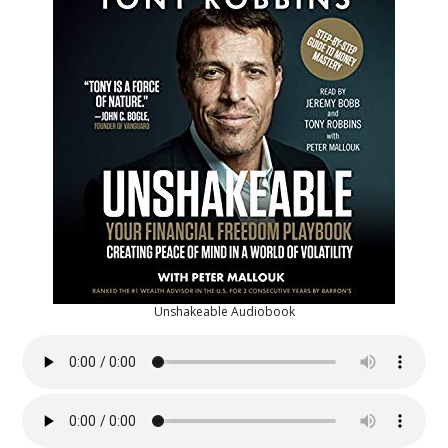
Unshakeable Audiobook