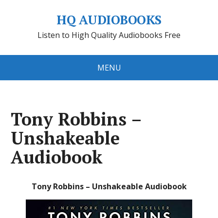
HQ AUDIOBOOKS
Listen to High Quality Audiobooks Free
MENU
Tony Robbins –
Unshakeable
Audiobook
Tony Robbins – Unshakeable Audiobook