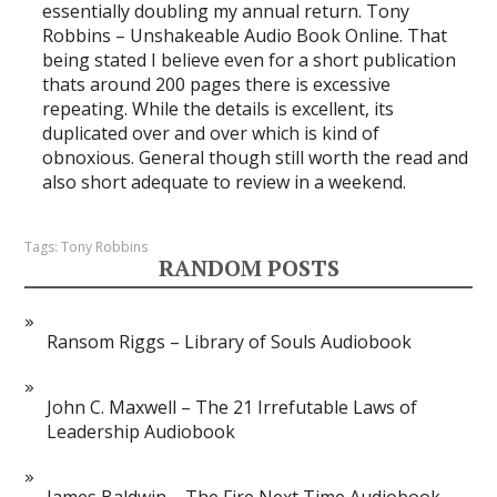
essentially doubling my annual return. Tony
Robbins – Unshakeable Audio Book Online. That
being stated I believe even for a short publication
thats around 200 pages there is excessive
repeating. While the details is excellent, its
duplicated over and over which is kind of
obnoxious. General though still worth the read and
also short adequate to review in a weekend.
Tags:
Tony Robbins
RANDOM POSTS
Ransom Riggs – Library of Souls Audiobook
John C. Maxwell – The 21 Irrefutable Laws of
Leadership Audiobook