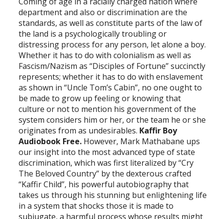
Coming of age in a racially charged nation where
department and also or discrimination are the
standards, as well as constitute parts of the law of
the land is a psychologically troubling or
distressing process for any person, let alone a boy.
Whether it has to do with colonialism as well as
Fascism/Nazism as “Disciples of Fortune” succinctly
represents; whether it has to do with enslavement
as shown in “Uncle Tom’s Cabin”, no one ought to
be made to grow up feeling or knowing that
culture or not to mention his government of the
system considers him or her, or the team he or she
originates from as undesirables.
Kaffir Boy
Audiobook Free.
However, Mark Mathabane ups
our insight into the most advanced type of state
discrimination, which was first literalized by “Cry
The Beloved Country” by the dexterous crafted
“Kaffir Child”, his powerful autobiography that
takes us through his stunning but enlightening life
in a system that shocks those it is made to
subjugate, a harmful process whose results might