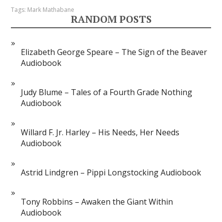
Tags:
Mark Mathabane
RANDOM POSTS
Elizabeth George Speare – The Sign of the Beaver
Audiobook
Judy Blume – Tales of a Fourth Grade Nothing
Audiobook
Willard F. Jr. Harley – His Needs, Her Needs
Audiobook
Astrid Lindgren – Pippi Longstocking Audiobook
Tony Robbins – Awaken the Giant Within
Audiobook