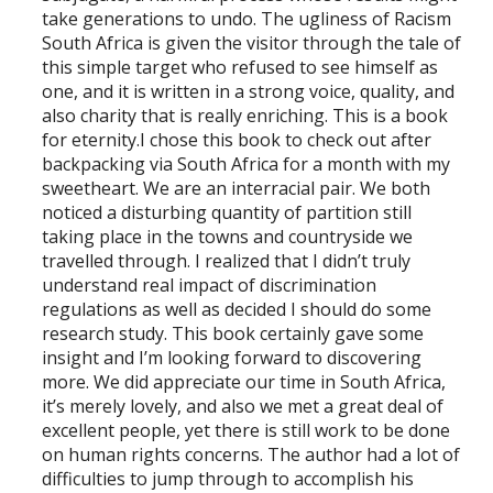
take generations to undo. The ugliness of Racism
South Africa is given the visitor through the tale of
this simple target who refused to see himself as
one, and it is written in a strong voice, quality, and
also charity that is really enriching. This is a book
for eternity.I chose this book to check out after
backpacking via South Africa for a month with my
sweetheart. We are an interracial pair. We both
noticed a disturbing quantity of partition still
taking place in the towns and countryside we
travelled through. I realized that I didn’t truly
understand real impact of discrimination
regulations as well as decided I should do some
research study. This book certainly gave some
insight and I’m looking forward to discovering
more. We did appreciate our time in South Africa,
it’s merely lovely, and also we met a great deal of
excellent people, yet there is still work to be done
on human rights concerns. The author had a lot of
difficulties to jump through to accomplish his