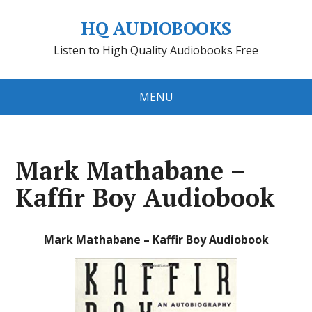
HQ AUDIOBOOKS
Listen to High Quality Audiobooks Free
MENU
Mark Mathabane –
Kaffir Boy Audiobook
Mark Mathabane – Kaffir Boy Audiobook