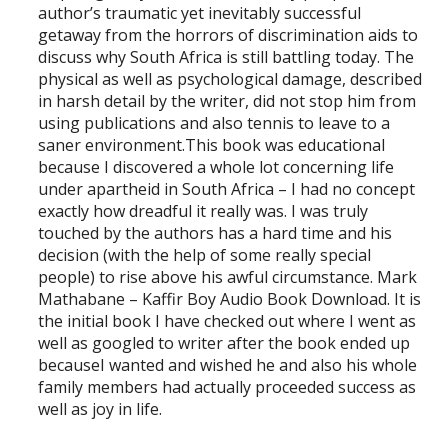
author’s traumatic yet inevitably successful
getaway from the horrors of discrimination aids to
discuss why South Africa is still battling today. The
physical as well as psychological damage, described
in harsh detail by the writer, did not stop him from
using publications and also tennis to leave to a
saner environment.This book was educational
because I discovered a whole lot concerning life
under apartheid in South Africa – I had no concept
exactly how dreadful it really was. I was truly
touched by the authors has a hard time and his
decision (with the help of some really special
people) to rise above his awful circumstance. Mark
Mathabane – Kaffir Boy Audio Book Download. It is
the initial book I have checked out where I went as
well as googled to writer after the book ended up
becauseI wanted and wished he and also his whole
family members had actually proceeded success as
well as joy in life.