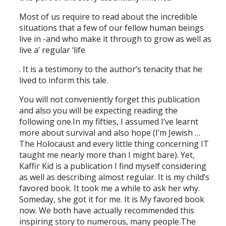
Most of us require to read about the incredible
situations that a few of our fellow human beings
live in -and who make it through to grow as well as
live a’ regular ‘life
. It is a testimony to the author’s tenacity that he
lived to inform this tale.
You will not conveniently forget this publication
and also you will be expecting reading the
following one.In my fifties, I assumed I’ve learnt
more about survival and also hope (I’m Jewish …
The Holocaust and every little thing concerning IT
taught me nearly more than I might bare). Yet,
Kaffir Kid is a publication I find myself considering
as well as describing almost regular. It is my child’s
favored book. It took me a while to ask her why.
Someday, she got it for me. It is My favored book
now. We both have actually recommended this
inspiring story to numerous, many people.The