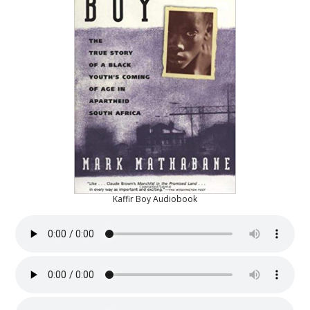
Kaffir Boy Audiobook