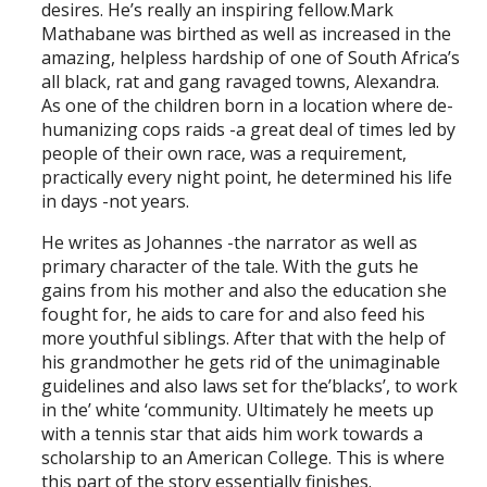
desires. He’s really an inspiring fellow.Mark
Mathabane was birthed as well as increased in the
amazing, helpless hardship of one of South Africa’s
all black, rat and gang ravaged towns, Alexandra.
As one of the children born in a location where de-
humanizing cops raids -a great deal of times led by
people of their own race, was a requirement,
practically every night point, he determined his life
in days -not years.
He writes as Johannes -the narrator as well as
primary character of the tale. With the guts he
gains from his mother and also the education she
fought for, he aids to care for and also feed his
more youthful siblings. After that with the help of
his grandmother he gets rid of the unimaginable
guidelines and also laws set for the’blacks’, to work
in the’ white ‘community. Ultimately he meets up
with a tennis star that aids him work towards a
scholarship to an American College. This is where
this part of the story essentially finishes.