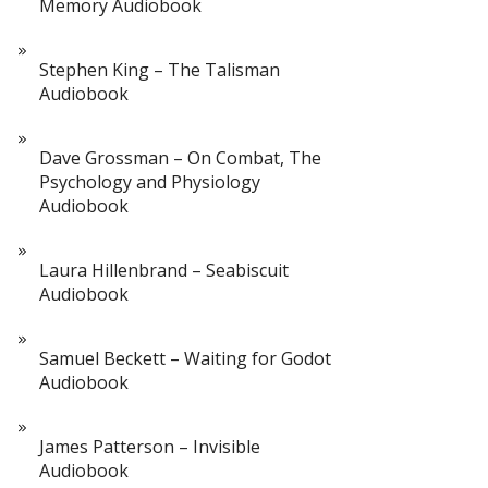
Memory Audiobook
Stephen King – The Talisman
Audiobook
Dave Grossman – On Combat, The
Psychology and Physiology
Audiobook
Laura Hillenbrand – Seabiscuit
Audiobook
Samuel Beckett – Waiting for Godot
Audiobook
James Patterson – Invisible
Audiobook