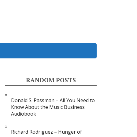
RANDOM POSTS
Donald S. Passman – All You Need to
Know About the Music Business
Audiobook
Richard Rodriguez – Hunger of