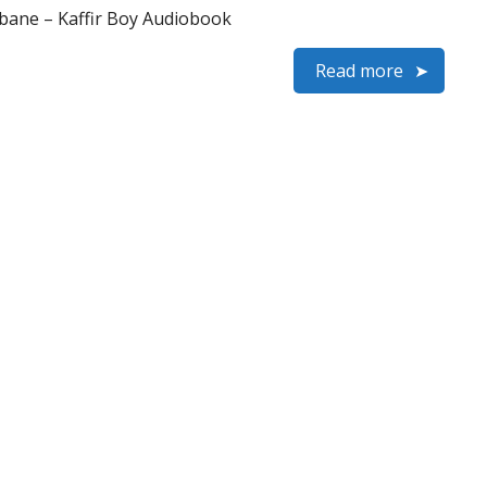
ane – Kaffir Boy Audiobook
Read more