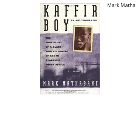
Mark Mathab