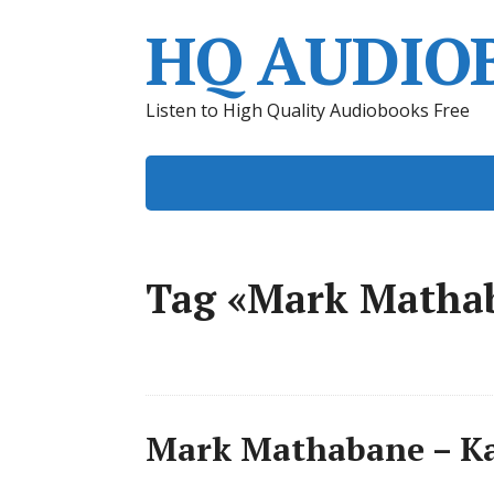
HQ AUDIO
Listen to High Quality Audiobooks Free
Tag «Mark Matha
Mark Mathabane – Ka