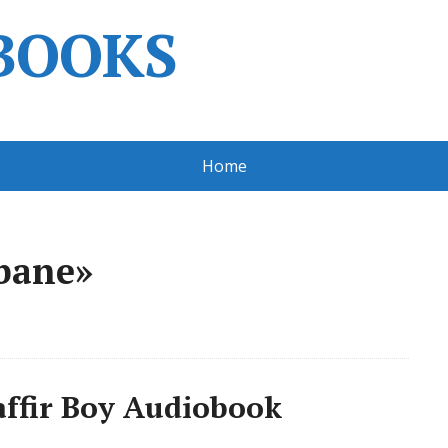
BOOKS
Home
bane»
ffir Boy Audiobook