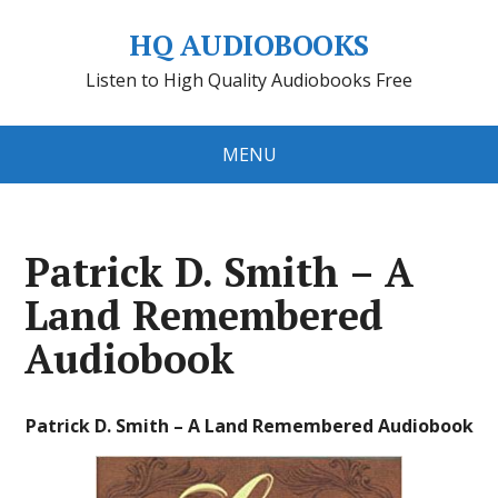
HQ AUDIOBOOKS
Listen to High Quality Audiobooks Free
MENU
Patrick D. Smith – A
Land Remembered
Audiobook
Patrick D. Smith – A Land Remembered Audiobook