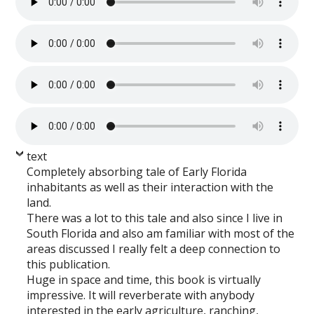
text
Completely absorbing tale of Early Florida
inhabitants as well as their interaction with the
land.
There was a lot to this tale and also since I live in
South Florida and also am familiar with most of the
areas discussed I really felt a deep connection to
this publication.
Huge in space and time, this book is virtually
impressive. It will reverberate with anybody
interested in the early agriculture, ranching,