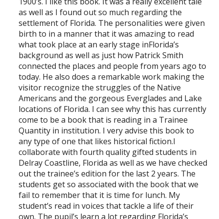
1900’s. I like this book. It was a really excellent tale
as well as I found out so much regarding the
settlement of Florida. The personalities were given
birth to in a manner that it was amazing to read
what took place at an early stage inFlorida’s
background as well as just how Patrick Smith
connected the places and people from years ago to
today. He also does a remarkable work making the
visitor recognize the struggles of the Native
Americans and the gorgeous Everglades and Lake
locations of Florida. I can see why this has currently
come to be a book that is reading in a Trainee
Quantity in institution. I very advise this book to
any type of one that likes historical fiction.I
collaborate with fourth quality gifted students in
Delray Coastline, Florida as well as we have checked
out the trainee’s edition for the last 2 years. The
students get so associated with the book that we
fail to remember that it is time for lunch. My
student’s read in voices that tackle a life of their
own. The pupil’s learn a lot regarding Florida’s