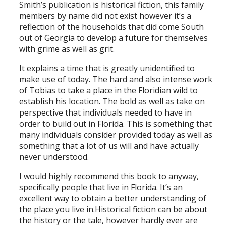
Smith’s publication is historical fiction, this family
members by name did not exist however it’s a
reflection of the households that did come South
out of Georgia to develop a future for themselves
with grime as well as grit.
It explains a time that is greatly unidentified to
make use of today. The hard and also intense work
of Tobias to take a place in the Floridian wild to
establish his location. The bold as well as take on
perspective that individuals needed to have in
order to build out in Florida. This is something that
many individuals consider provided today as well as
something that a lot of us will and have actually
never understood.
I would highly recommend this book to anyway,
specifically people that live in Florida. It’s an
excellent way to obtain a better understanding of
the place you live in.Historical fiction can be about
the history or the tale, however hardly ever are