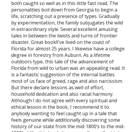
both caught so well as in this little fast read. The
personalities boil down from Georgia to begin a
life, scratching out a presence of types. Gradually
by experimentation, the family subjugates the wild
in extraordinary style. Several excellent amusing
tales in between the twists and turns of frontier
disaster. Great book!I’ve lived on the coast of
Florida for almost 25 years. I likewise have a college
degree in forestry from Auburn. As a lifetime
outdoors type, this tale of the advancement of
Florida from wild to urban was an appealing read. It
is a fantastic suggestion of the internal battles
most of us face of greed, rage and also narcissism.
But there declare lessons as well of effort,
household dedication and also racial harmony.
Although I do not agree with every spiritual and
ethical lesson in the book, I recommend it to
anybody wanting to feel caught up in a tale that
feels genuine while additionally discovering some
history of our state from the mid-1800’s to the mid-