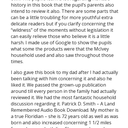
history in this book that the pupil’s parents also
intend to review it also. There are some parts that
can be a little troubling for more youthful extra
delicate readers but if you clarify concerning the
“wildness” of the moments without legislation it
can easily relieve those who believe it is a little
harsh. I made use of Google to show the pupils
what some the products were that the McIvey
household used and also saw throughout those
times.
I also gave this book to my dad after I had actually
been talking with him concerning it and also he
liked it. We passed the grown-up publication
around till every person in the family had actually
reviewed it. We had the most fantastic household
discussion regarding it. Patrick D. Smith – A Land
Remembered Audio Book Download. My mother is
a true Floridian – she is 72 years old as well as was
born and also increased concerning 1 1/2 miles