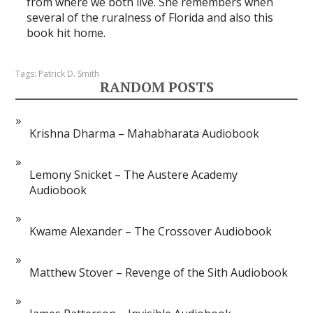
from where we both live. She remembers when
several of the ruralness of Florida and also this
book hit home.
Tags:
Patrick D. Smith
RANDOM POSTS
Krishna Dharma – Mahabharata Audiobook
Lemony Snicket – The Austere Academy
Audiobook
Kwame Alexander – The Crossover Audiobook
Matthew Stover – Revenge of the Sith Audiobook