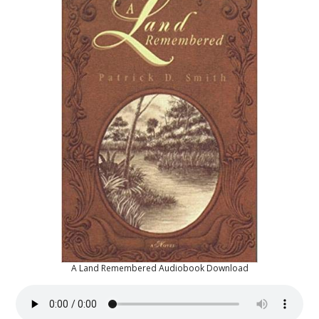
A Land Remembered Audiobook Download