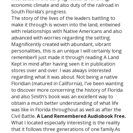
economic climate and also duty of the railroad in
South Florida’s progress.
The story of the lives of the leaders battling to
make it through is woven into the land, entwined
with relationships with Native Americans and also
advanced with worries regarding the setting.
Magnificently created with abundant, vibrant
personalities, this is an unique I will certainly long
remember!I just made it through reading A Land
Kept in mind after having seen it in publication
stores over and over. I was always interested
regarding what it was about. Not being a native
Floridian (matured in California), I’ve been wanting
to discover more concerning the history of Florida
and also Smith’s book was an excellent way to
obtain a much better understanding of what life
was like in Florida throughout as well as after the
Civil Battle.
A Land Remembered Audiobook Free.
What I located especially interesting is the reality
that it follows three generations of one family.As