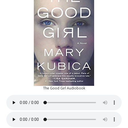
The Good Girl Audiobook