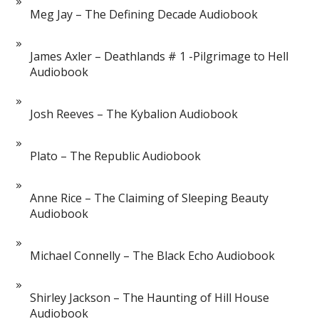
Meg Jay – The Defining Decade Audiobook
James Axler – Deathlands # 1 -Pilgrimage to Hell
Audiobook
Josh Reeves – The Kybalion Audiobook
Plato – The Republic Audiobook
Anne Rice – The Claiming of Sleeping Beauty
Audiobook
Michael Connelly – The Black Echo Audiobook
Shirley Jackson – The Haunting of Hill House
Audiobook