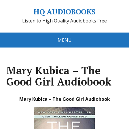
HQ AUDIOBOOKS
Listen to High Quality Audiobooks Free
MENU
Mary Kubica – The
Good Girl Audiobook
Mary Kubica – The Good Girl Audiobook