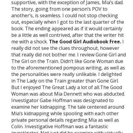
supportive, with the exception of James, Mia’s dad.
The story, going from one person’s POV to
another’s, is seamless. I could not stop checking
out, especially when I got to the last quarter of the
book. The ending appeared as if it would certainly
be a little as well contrived, after that the writer hit
me with a shock.
The Good Girl Audiobook Free.
I
really did not see the clues throughout, however
that really did not bother me. I review Gone Girl and
The Girl on the Train. Didn’t like Gone Woman due
to the aforementioned pompous writing, as well as
the personalities were really unlikable. I delighted
in The Lady on the Train greater than Gone Girl.
But I enjoyed The Great Lady a lot of all.The Good
Woman was about Mia Dennett who was abducted.
Investigator Gabe Hoffman was designated to
examine her kidnapping. The tale centered around
Mia’s kidnapping while spooling with each other
private personal details regarding Mia as well as
Colin. Investigative Hoffman was a fantastic