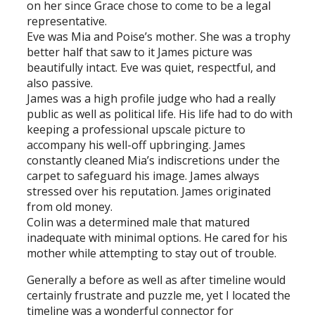
on her since Grace chose to come to be a legal
representative.
Eve was Mia and Poise’s mother. She was a trophy
better half that saw to it James picture was
beautifully intact. Eve was quiet, respectful, and
also passive.
James was a high profile judge who had a really
public as well as political life. His life had to do with
keeping a professional upscale picture to
accompany his well-off upbringing. James
constantly cleaned Mia’s indiscretions under the
carpet to safeguard his image. James always
stressed over his reputation. James originated
from old money.
Colin was a determined male that matured
inadequate with minimal options. He cared for his
mother while attempting to stay out of trouble.
Generally a before as well as after timeline would
certainly frustrate and puzzle me, yet I located the
timeline was a wonderful connector for