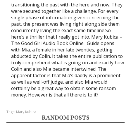
transitioning the past with the here and now. They
were secured together like a challenge. For every
single phase of information given concerning the
past, the present was living right along side them
concurrently living the exact same timeline.So
here’s a thriller that I really got into. Mary Kubica –
The Good Girl Audio Book Online. Guide opens
with Mia, a female in her late twenties, getting
abducted by Colin. It takes the entire publication to
truly comprehend what is going on and exactly how
Colin and also Mia became intertwined. The
apparent factor is that Mia’s daddy is a prominent
as well as well-off judge, and also Mia would
certainly be a great way to obtain some ransom
money. However is that all there is to it?
Tags:
Mary Kubica
RANDOM POSTS