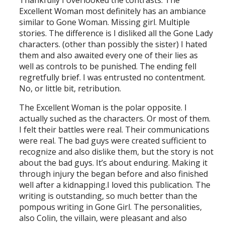
Thankfully I overlooked the contrasts. The
Excellent Woman most definitely has an ambiance
similar to Gone Woman. Missing girl. Multiple
stories. The difference is I disliked all the Gone Lady
characters. (other than possibly the sister) I hated
them and also awaited every one of their lies as
well as controls to be punished. The ending fell
regretfully brief. I was entrusted no contentment.
No, or little bit, retribution.
The Excellent Woman is the polar opposite. I
actually suched as the characters. Or most of them.
I felt their battles were real. Their communications
were real. The bad guys were created sufficient to
recognize and also dislike them, but the story is not
about the bad guys. It’s about enduring. Making it
through injury the began before and also finished
well after a kidnapping.I loved this publication. The
writing is outstanding, so much better than the
pompous writing in Gone Girl. The personalities,
also Colin, the villain, were pleasant and also