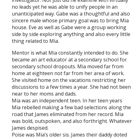
investigator. Not just did he examine with virtually
no leads yet he was able to unify people in an
unanticipated way. Gabe was a thoughtful and also
sincere male whose primary goal was to bring Mia
house. Eve as well as Gabe were a group working
side by side exploring anything and also every little
thing related to Mia.
Mentor is what Mia constantly intended to do. She
became an art educator at a secondary school for
secondary school dropouts. Mia moved far from
home at eighteen not far from her area of work.
She visited home on the vacations restricting her
discussions to a few times a year. She had not been
near to her moms and dads.
Mia was an independent teen. In her teen years
Mia rebelled making a few bad selections along the
road that James eliminated from her record. Mia
was bold, outspoken, and also forthright. Whatever
James despised.
Poise was Mia’s older sis. James their daddy doted