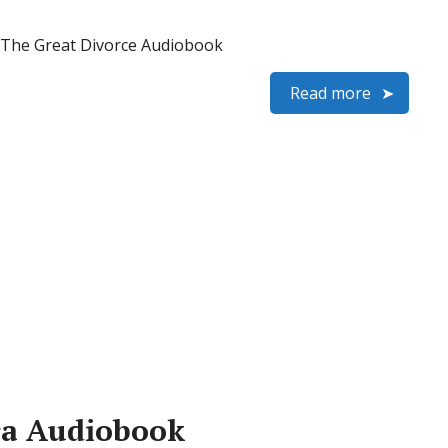
 – The Great Divorce Audiobook
Read more
dra Audiobook