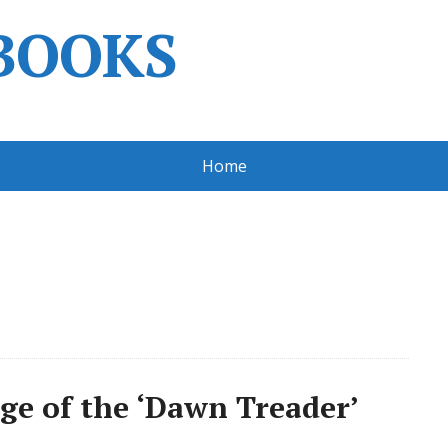
BOOKS
Home
age of the ‘Dawn Treader’