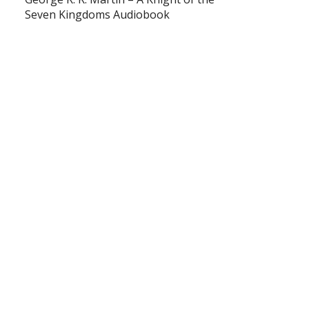
Seven Kingdoms Audiobook