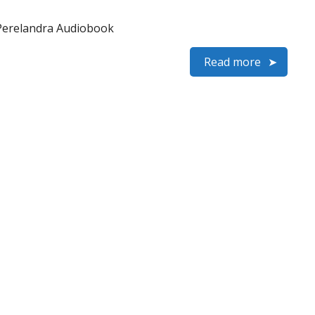
 Perelandra Audiobook
Read more