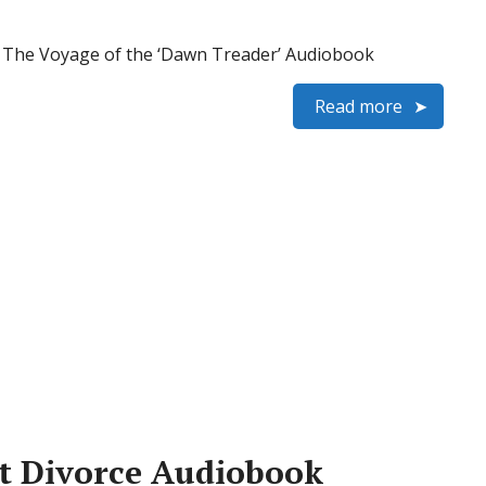
 – The Voyage of the ‘Dawn Treader’ Audiobook
Read more
at Divorce Audiobook