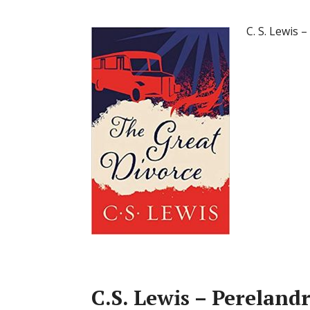
C. S. Lewis
C.S. Lewis – Perelan