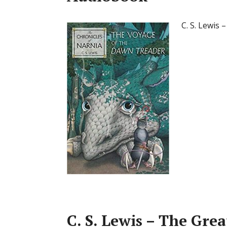
C. S. Lewis
C. S. Lewis – The Gre