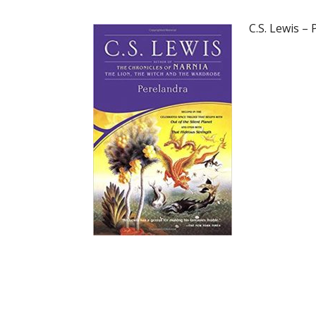
C.S. Lewis –