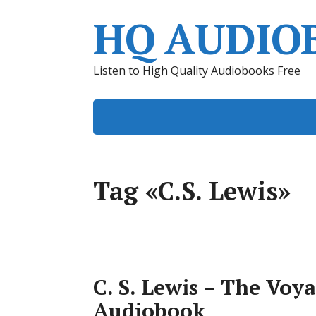
HQ AUDIO
Listen to High Quality Audiobooks Free
Tag «C.S. Lewis»
C. S. Lewis – The Voy
Audiobook