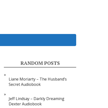
RANDOM POSTS
Liane Moriarty – The Husband’s
Secret Audiobook
Jeff Lindsay – Darkly Dreaming
Dexter Audiobook