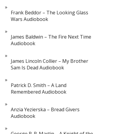
Frank Beddor – The Looking Glass
Wars Audiobook
James Baldwin – The Fire Next Time
Audiobook
James Lincoln Collier – My Brother
Sam Is Dead Audiobook
Patrick D. Smith – A Land
Remembered Audiobook
Anzia Yezierska – Bread Givers
Audiobook
George R. R. Martin – A Knight of the